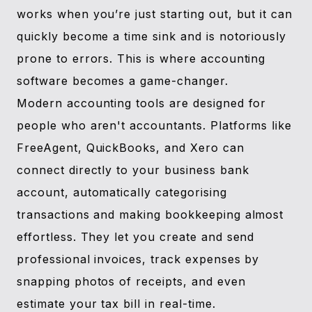
works when you’re just starting out, but it can
quickly become a time sink and is notoriously
prone to errors. This is where accounting
software becomes a game-changer.
Modern accounting tools are designed for
people who aren't accountants. Platforms like
FreeAgent, QuickBooks, and Xero can
connect directly to your business bank
account, automatically categorising
transactions and making bookkeeping almost
effortless. They let you create and send
professional invoices, track expenses by
snapping photos of receipts, and even
estimate your tax bill in real-time.