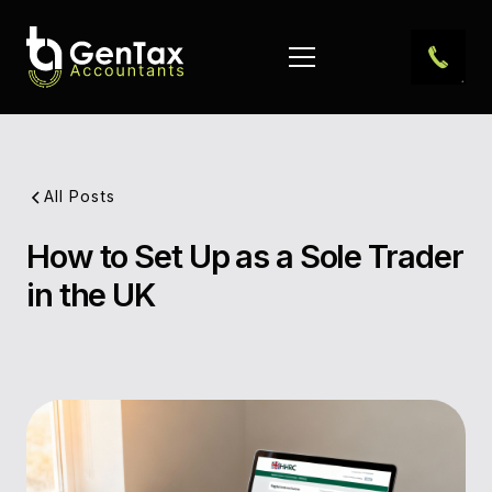
All Posts
How to Set Up as a Sole Trader
Pub
in the UK
Dat
Aut