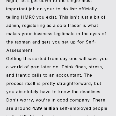
Right, let's get down to the single most
important job on your to-do list: officially
telling HMRC you exist. This isn't just a bit of
admin; registering as a sole trader is what
makes your business legitimate in the eyes of
the taxman and gets you set up for Self-
Assessment.
Getting this sorted from day one will save you
a world of pain later on. Think fines, stress,
and frantic calls to an accountant. The
process itself is pretty straightforward, but
you absolutely have to know the deadlines.
Don't worry, you're in good company. There
are around
4.39 million
self-employed people