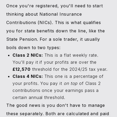
Once you're registered, you'll need to start
thinking about National Insurance
Contributions (NICs). This is what qualifies
you for state benefits down the line, like the
State Pension. For a sole trader, it usually
boils down to two types:
Class 2 NICs:
This is a flat weekly rate.
You'll pay it if your profits are over the
£12,570
threshold for the 2024/25 tax year.
Class 4 NICs:
This one is a percentage of
your profits. You pay it
on top
of Class 2
contributions once your earnings pass a
certain annual threshold.
The good news is you don't have to manage
these separately. Both are calculated and paid