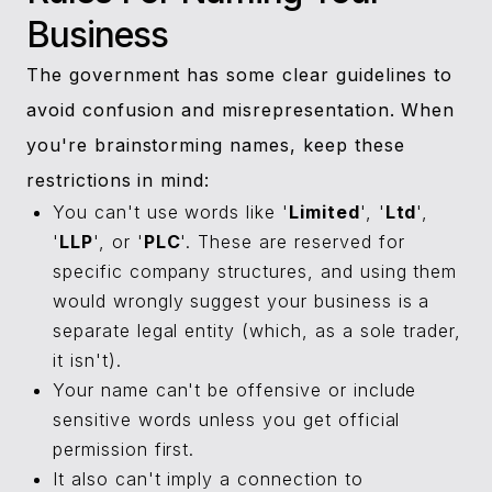
Business
The government has some clear guidelines to
avoid confusion and misrepresentation. When
you're brainstorming names, keep these
restrictions in mind:
You can't use words like '
Limited
', '
Ltd
',
'
LLP
', or '
PLC
'. These are reserved for
specific company structures, and using them
would wrongly suggest your business is a
separate legal entity (which, as a sole trader,
it isn't).
Your name can't be offensive or include
sensitive words unless you get official
permission first.
It also can't imply a connection to