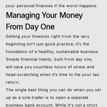
your personal finances if the worst happens.
Managing Your Money
From Day One
Getting your finances right from the very
beginning isn't just good practice; it's the
foundation of a healthy, sustainable business.
Simple financial habits, built from day one,
will save you countless hours of stress and
head-scratching when it’s time to file your tax
return.
The single best thing you can do when you set
up as a sole trader is to open a separate
business bank account. While it's not a strict