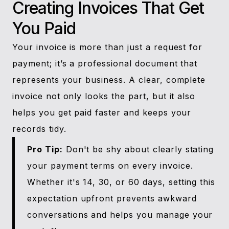
Creating Invoices That Get
You Paid
Your invoice is more than just a request for
payment; it’s a professional document that
represents your business. A clear, complete
invoice not only looks the part, but it also
helps you get paid faster and keeps your
records tidy.
Pro Tip:
Don't be shy about clearly stating
your payment terms on every invoice.
Whether it's 14, 30, or 60 days, setting this
expectation upfront prevents awkward
conversations and helps you manage your