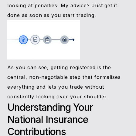
looking at penalties. My advice? Just get it
done as soon as you start trading.
As you can see, getting registered is the
central, non-negotiable step that formalises
everything and lets you trade without
constantly looking over your shoulder.
Understanding Your
National Insurance
Contributions