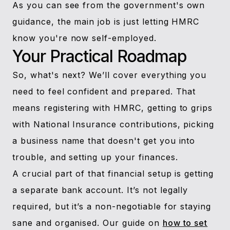
As you can see from the government's own
guidance, the main job is just letting HMRC
know you're now self-employed.
Your Practical Roadmap
So, what's next? We’ll cover everything you
need to feel confident and prepared. That
means registering with HMRC, getting to grips
with National Insurance contributions, picking
a business name that doesn't get you into
trouble, and setting up your finances.
A crucial part of that financial setup is getting
a separate bank account. It’s not legally
required, but it’s a non-negotiable for staying
sane and organised. Our guide on
how to set