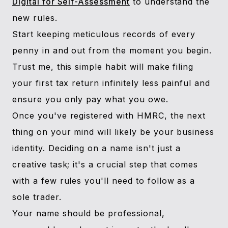
Digital for Self-Assessment
to understand the
new rules.
Start keeping meticulous records of every
penny in and out from the moment you begin.
Trust me, this simple habit will make filing
your first tax return infinitely less painful and
ensure you only pay what you owe.
Once you've registered with HMRC, the next
thing on your mind will likely be your business
identity. Deciding on a name isn't just a
creative task; it's a crucial step that comes
with a few rules you'll need to follow as a
sole trader.
Your name should be professional,