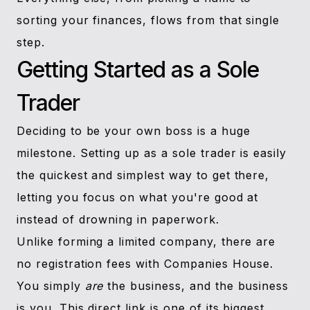
sorting your finances, flows from that single
step.
Getting Started as a Sole
Trader
Deciding to be your own boss is a huge
milestone. Setting up as a sole trader is easily
the quickest and simplest way to get there,
letting you focus on what you're good at
instead of drowning in paperwork.
Unlike forming a limited company, there are
no registration fees with Companies House.
You simply
are
the business, and the business
is you. This direct link is one of its biggest