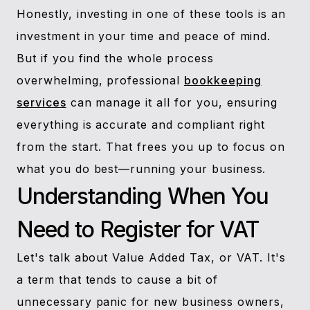
Honestly, investing in one of these tools is an
investment in your time and peace of mind.
But if you find the whole process
overwhelming, professional
bookkeeping
services
can manage it all for you, ensuring
everything is accurate and compliant right
from the start. That frees you up to focus on
what you do best—running your business.
Understanding When You
Need to Register for VAT
Let's talk about Value Added Tax, or VAT. It's
a term that tends to cause a bit of
unnecessary panic for new business owners,