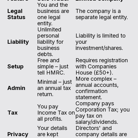
You and the
Legal
business are
The company is a
Status
one legal
separate legal entity.
entity.
Unlimited
personal
Liability is limited to
Liability
liability for
your
business
investment/shares.
debts.
Free and
Requires registration
Setup
simple – just
with Companies
tell HMRC.
House (£50+).
More complex –
Minimal – just
annual accounts,
Admin
an annual tax
confirmation
return.
statement.
Company pays
You pay
Corporation Tax; you
Tax
Income Tax on
pay tax on
all profits.
salary/dividends.
Your details
Directors' and
Privacy
are kept
company details are