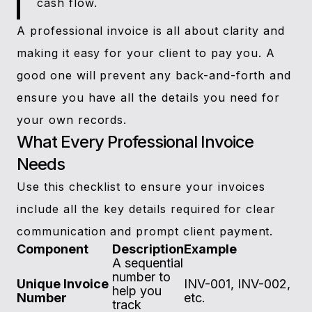
cash flow.
A professional invoice is all about clarity and
making it easy for your client to pay you. A
good one will prevent any back-and-forth and
ensure you have all the details you need for
your own records.
What Every Professional Invoice
Needs
Use this checklist to ensure your invoices
include all the key details required for clear
communication and prompt client payment.
Component
Description
Example
A sequential
number to
Unique Invoice
INV-001, INV-002,
help you
Number
etc.
track