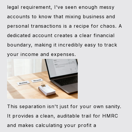
legal requirement, I’ve seen enough messy
accounts to know that mixing business and
personal transactions is a recipe for chaos. A
dedicated account creates a clear financial
boundary, making it incredibly easy to track
your income and expenses.
This separation isn't just for your own sanity.
It provides a clean, auditable trail for HMRC
and makes calculating your profit a