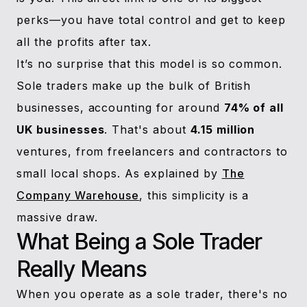
perks—you have total control and get to keep
all the profits after tax.
It’s no surprise that this model is so common.
Sole traders make up the bulk of British
businesses, accounting for around
74% of all
UK businesses
. That's about
4.15 million
ventures, from freelancers and contractors to
small local shops. As explained by
The
Company Warehouse
, this simplicity is a
massive draw.
What Being a Sole Trader
Really Means
When you operate as a sole trader, there's no