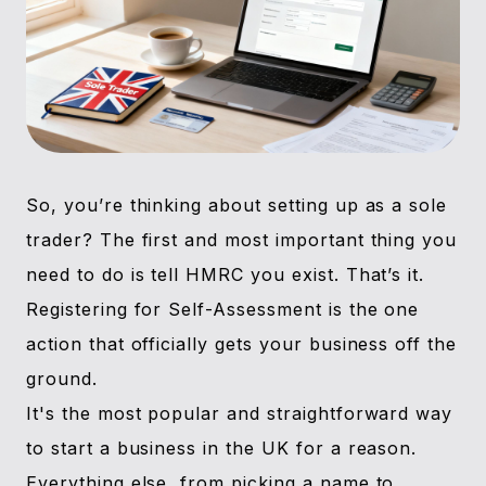
So, you’re thinking about setting up as a sole
trader? The first and most important thing you
need to do is tell HMRC you exist. That’s it.
Registering for Self-Assessment is the one
action that officially gets your business off the
ground.
It's the most popular and straightforward way
to start a business in the UK for a reason.
Everything else, from picking a name to