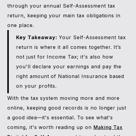
through your annual Self-Assessment tax
return, keeping your main tax obligations in
one place.
Key Takeaway:
Your Self-Assessment tax
return is where it all comes together. It’s
not just for Income Tax; it's also how
you'll declare your earnings and pay the
right amount of National Insurance based
on your profits.
With the tax system moving more and more
online, keeping good records is no longer just
a good idea—it's essential. To see what's
coming, it's worth reading up on
Making Tax