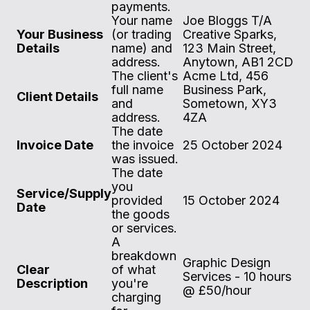
payments.
Your name
Joe Bloggs T/A
Your Business
(or trading
Creative Sparks,
Details
name) and
123 Main Street,
address.
Anytown, AB1 2CD
The client's
Acme Ltd, 456
full name
Business Park,
Client Details
and
Sometown, XY3
address.
4ZA
The date
Invoice Date
the invoice
25 October 2024
was issued.
The date
you
Service/Supply
provided
15 October 2024
Date
the goods
or services.
A
breakdown
Graphic Design
Clear
of what
Services - 10 hours
Description
you're
@ £50/hour
charging