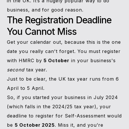
in the UK. It’s a hugely popular way to do
business, and for good reason.
The Registration Deadline
You Cannot Miss
Get your calendar out, because this is the one
date you really can't forget. You must register
with HMRC by
5 October
in your business's
second
tax year.
Just to be clear, the UK tax year runs from 6
April to 5 April.
So, if you started your business in July 2024
(which falls in the 2024/25 tax year), your
deadline to register for Self-Assessment would
be
5 October 2025
. Miss it, and you’re