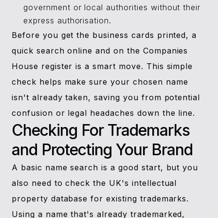
government or local authorities without their
express authorisation.
Before you get the business cards printed, a
quick search online and on the Companies
House register is a smart move. This simple
check helps make sure your chosen name
isn't already taken, saving you from potential
confusion or legal headaches down the line.
Checking For Trademarks
and Protecting Your Brand
A basic name search is a good start, but you
also need to check the UK's intellectual
property database for existing trademarks.
Using a name that's already trademarked,