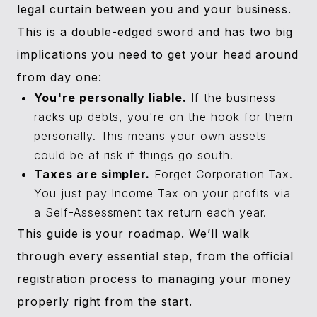
legal curtain between you and your business.
This is a double-edged sword and has two big
implications you need to get your head around
from day one:
You're personally liable.
If the business
racks up debts, you're on the hook for them
personally. This means your own assets
could be at risk if things go south.
Taxes are simpler.
Forget Corporation Tax.
You just pay Income Tax on your profits via
a Self-Assessment tax return each year.
This guide is your roadmap. We’ll walk
through every essential step, from the official
registration process to managing your money
properly right from the start.