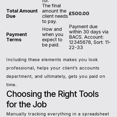
for.
The final
Total Amount
amount the
£500.00
Due
client needs
to pay.
Payment due
How and
within 30 days via
Payment
when you
BACS. Account:
Terms
expect to
12345678, Sort: 11-
be paid.
22-33
Including these elements makes you look
professional, helps your client’s accounts
department, and ultimately, gets you paid on
time.
Choosing the Right Tools
for the Job
Manually tracking everything in a spreadsheet