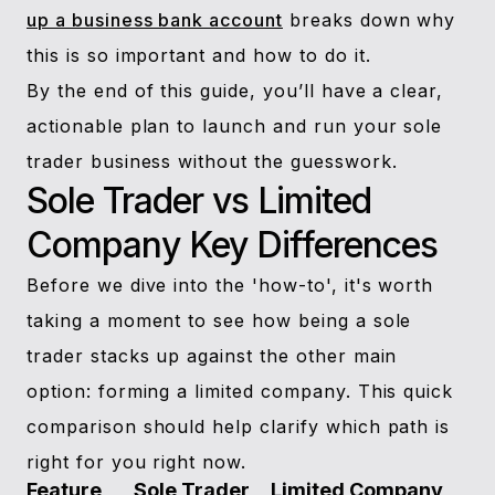
up a business bank account
breaks down why
this is so important and how to do it.
By the end of this guide, you’ll have a clear,
actionable plan to launch and run your sole
trader business without the guesswork.
Sole Trader vs Limited
Company Key Differences
Before we dive into the 'how-to', it's worth
taking a moment to see how being a sole
trader stacks up against the other main
option: forming a limited company. This quick
comparison should help clarify which path is
right for you right now.
Feature
Sole Trader
Limited Company