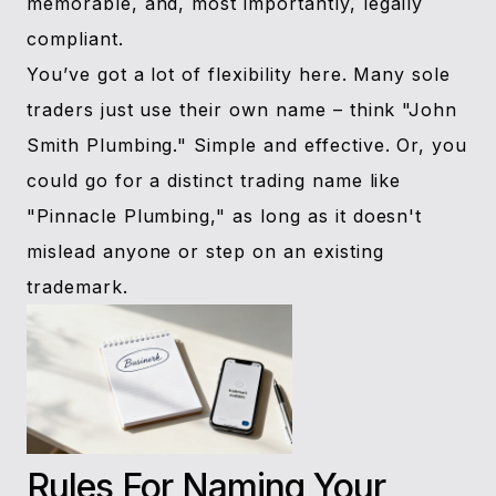
memorable, and, most importantly, legally
compliant.
You’ve got a lot of flexibility here. Many sole
traders just use their own name – think "John
Smith Plumbing." Simple and effective. Or, you
could go for a distinct trading name like
"Pinnacle Plumbing," as long as it doesn't
mislead anyone or step on an existing
trademark.
Rules For Naming Your