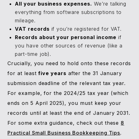
All your business expenses.
We’re talking
everything from software subscriptions to
mileage.
VAT records
if you’re registered for VAT.
Records about your personal income
if
you have other sources of revenue (like a
part-time job).
Crucially, you need to hold onto these records
for at least
five years
after the 31 January
submission deadline of the relevant tax year.
For example, for the 2024/25 tax year (which
ends on 5 April 2025), you must keep your
records until at least the end of January 2031.
For some extra guidance, check out these
8
Practical Small Business Bookkeeping Tips
.