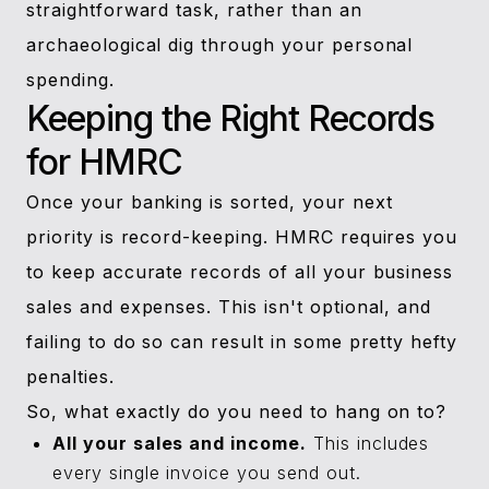
straightforward task, rather than an
archaeological dig through your personal
spending.
Keeping the Right Records
for HMRC
Once your banking is sorted, your next
priority is record-keeping. HMRC requires you
to keep accurate records of all your business
sales and expenses. This isn't optional, and
failing to do so can result in some pretty hefty
penalties.
So, what exactly do you need to hang on to?
All your sales and income.
This includes
every single invoice you send out.