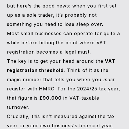
but here’s the good news: when you first set
up as a sole trader, it’s probably not
something you need to lose sleep over.
Most small businesses can operate for quite a
while before hitting the point where VAT
registration becomes a legal must.
The key is to get your head around the
VAT
registration threshold
. Think of it as the
magic number that tells you when you
must
register with HMRC. For the 2024/25 tax year,
that figure is
£90,000
in VAT-taxable
turnover.
Crucially, this isn’t measured against the tax
year or your own business's financial year.