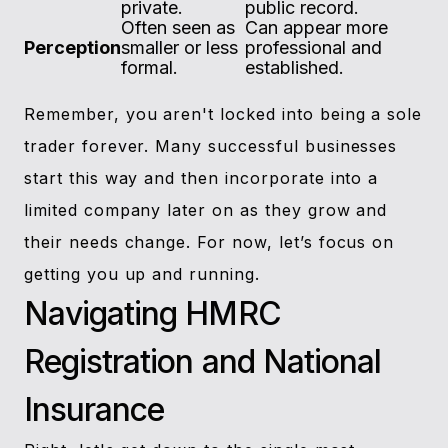
private.
public record.
Often seen as
Can appear more
Perception
smaller or less
professional and
formal.
established.
Remember, you aren't locked into being a sole
trader forever. Many successful businesses
start this way and then incorporate into a
limited company later on as they grow and
their needs change. For now, let’s focus on
getting you up and running.
Navigating HMRC
Registration and National
Insurance