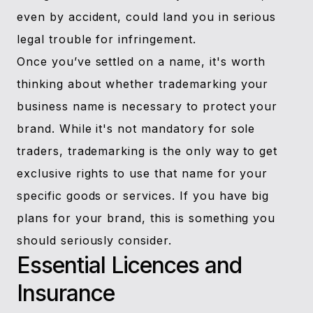
even by accident, could land you in serious
legal trouble for infringement.
Once you’ve settled on a name, it's worth
thinking about whether trademarking your
business name is necessary to protect your
brand. While it's not mandatory for sole
traders, trademarking is the only way to get
exclusive rights to use that name for your
specific goods or services. If you have big
plans for your brand, this is something you
should seriously consider.
Essential Licences and
Insurance