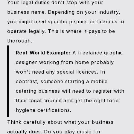
Your legal duties don't stop with your
business name. Depending on your industry,
you might need specific permits or licences to
operate legally. This is where it pays to be
thorough.
Real-World Example:
A freelance graphic
designer working from home probably
won't need any special licences. In
contrast, someone starting a mobile
catering business will need to register with
their local council and get the right food
hygiene certifications.
Think carefully about what your business
actually does. Do you play music for