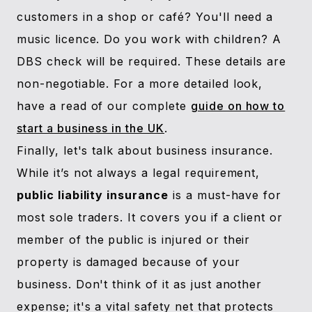
customers in a shop or café? You'll need a
music licence. Do you work with children? A
DBS check will be required. These details are
non-negotiable. For a more detailed look,
have a read of our complete
guide on how to
start a business in the UK
.
Finally, let's talk about business insurance.
While it’s not always a legal requirement,
public liability insurance
is a must-have for
most sole traders. It covers you if a client or
member of the public is injured or their
property is damaged because of your
business. Don't think of it as just another
expense; it's a vital safety net that protects