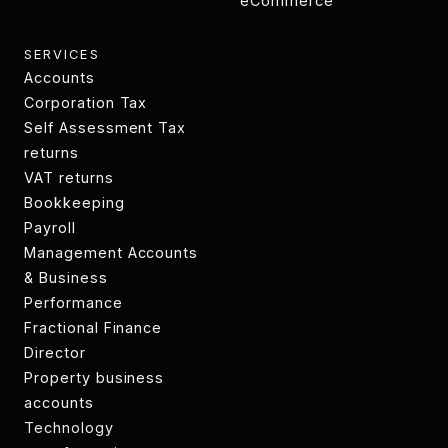
SPV's
eCommerce
eCommerce
SERVICES
Accounts
Accounts
Corporation Tax
Technology
Self Assessment Tax
transformation
returns
Tax returns
VAT returns
VAT returns
Bookkeeping
Bookkeeping
Payroll
Payroll
Management Accounts
& Business
Performance
CIS returns
Fractional Finance
Director
CIS returns
Property business
accounts
Property business
Technology