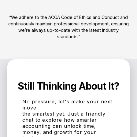
“We adhere to the ACCA Code of Ethics and Conduct and
continuously maintain professional development, ensuring
we’re always up-to-date with the latest industry
standards.”
Still Thinking About It?
No pressure, let's make your next
move
the smartest yet. Just a friendly
chat to explore how smarter
accounting can unlock time,
money, and growth for your