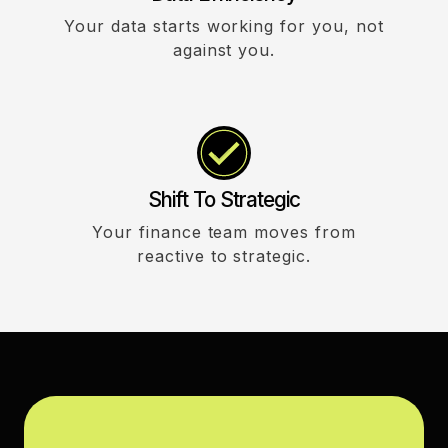
Your data starts working for you, not
against you.
Shift To Strategic
Your finance team moves from
reactive to strategic.