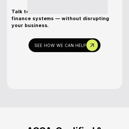
Talk to us about transforming your
finance systems — without disrupting
your business.
SEE HOW WE CAN HELP