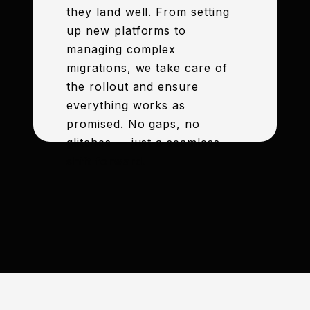
they land well. From setting
up new platforms to
managing complex
migrations, we take care of
the rollout and ensure
everything works as
promised. No gaps, no
glitches — just a seamless
shift forward.