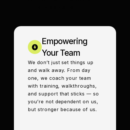
industry standards.
Empowering
Your Team
We don’t just set things up
and walk away. From day
one, we coach your team
with training, walkthroughs,
and support that sticks — so
you’re not dependent on us,
but stronger because of us.