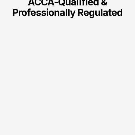
ACCA-Qualified &
Professionally Regulated