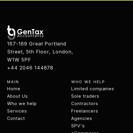
167-169 Great Portland
Street, 5th Floor, London,
W1W 5PF
+44 2046 144878
MAIN
WHO WE HELP
Home
Limited companies
Home
About Us
Limited companies
Sole traders
About
Who we help
Sole traders
Contractors
Who we help
Services
Contractors
Freelancers
Services
Contact
Freelancers
Agencies
Contact
Agencies
SPV's