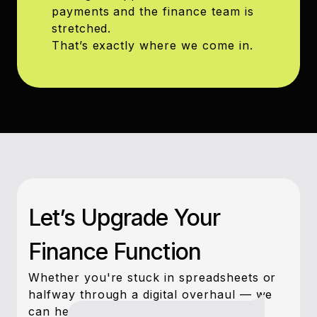
payments and the finance team is
stretched.
That’s exactly where we come in.
Let’s Upgrade Your
Finance Function
Whether you're stuck in spreadsheets or
halfway through a digital overhaul — we
can help you move forward, fast.