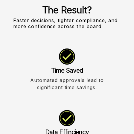
The Result?
Faster decisions, tighter compliance, and
more confidence across the board
Time Saved
Automated approvals lead to
significant time savings.
Data Effinciency