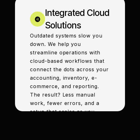
Integrated Cloud
Solutions
Outdated systems slow you
down. We help you
streamline operations with
cloud-based workflows that
connect the dots across your
accounting, inventory, e-
commerce, and reporting.
The result? Less manual
work, fewer errors, and a
setup that scales as you
grow.