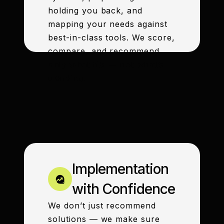
holding you back, and
mapping your needs against
best-in-class tools. We score,
compare, and recommend
only what fits — not what’s
trending.
Implementation
with Confidence
We don’t just recommend
solutions — we make sure