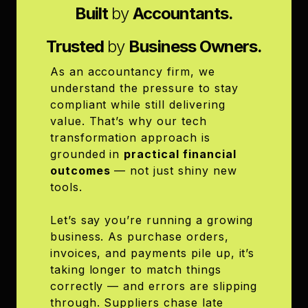
Built
by
Accountants.
Trusted
by
Business Owners.
As an accountancy firm, we
understand the pressure to stay
compliant while still delivering
value. That’s why our tech
transformation approach is
grounded in
practical financial
outcomes
— not just shiny new
tools.
Let’s say you’re running a growing
business. As purchase orders,
invoices, and payments pile up, it’s
taking longer to match things
correctly — and errors are slipping
through. Suppliers chase late