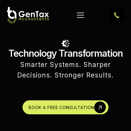
Technology Transformation
Smarter Systems. Sharper
Decisions. Stronger Results.
BOOK A FREE CONSULTATION