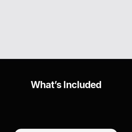
What’s Included