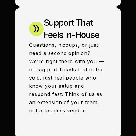
Support That
Feels In-House
Questions, hiccups, or just
need a second opinion?
We’re right there with you —
no support tickets lost in the
void, just real people who
know your setup and
respond fast. Think of us as
an extension of your team,
not a faceless vendor.