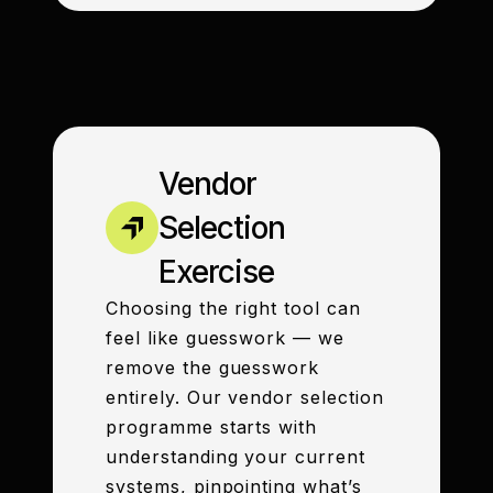
Vendor
Selection
Exercise
Choosing the right tool can
feel like guesswork — we
remove the guesswork
entirely. Our vendor selection
programme starts with
understanding your current
systems, pinpointing what’s