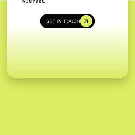
business.
GET IN TOUCH