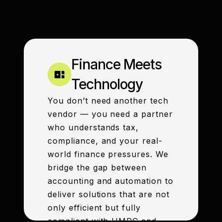
Finance Meets
Technology
You don’t need another tech
vendor — you need a partner
who understands tax,
compliance, and your real-
world finance pressures. We
bridge the gap between
accounting and automation to
deliver solutions that are not
only efficient but fully
compliant with HMRC and