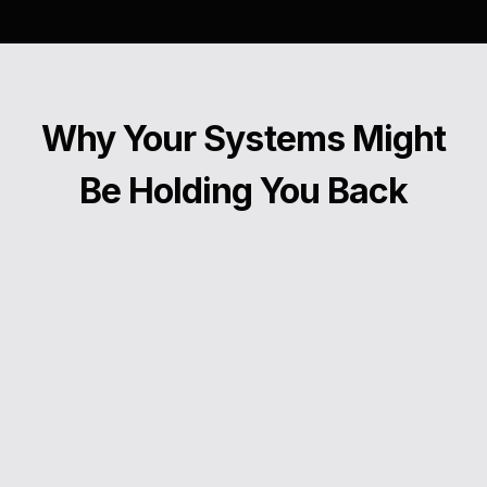
Why Your Systems Might
Be Holding You Back