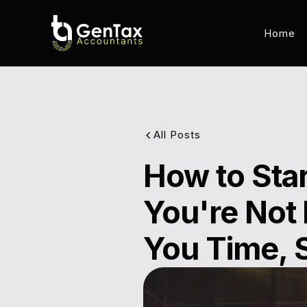
Home
All Posts
How to Star
You're Not 
You Time, 