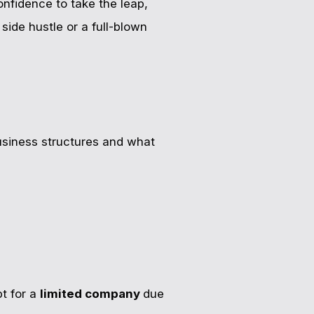
nfidence to take the leap,
side hustle or a full-blown
usiness structures and what
pt for a
limited company
due