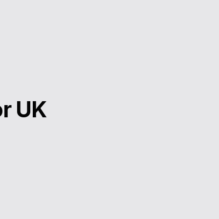
or UK