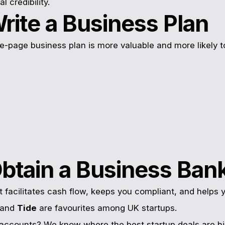
al credibility.
rite a Business Plan
e-page business plan is more valuable and more likely t
Obtain a Business Ban
facilitates cash flow, keeps you compliant, and helps y
and
Tide
are favourites among UK startups.
accounts? We know where the best startup deals are hi