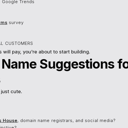
n Google Trends
rms
survey
IAL CUSTOMERS
s will pay, you're about to start building.
s Name Suggestions f
s
just cute.
s House
, domain name registrars, and social media?
tinctive?