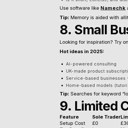
Use software like
Namechk
Tip:
Memory is aided with all
8. Small Bu
Looking for inspiration? Try 
Hot ideas in 2025:
AI-powered consulting
UK-made product subscript
Service-based businesses w
Home-based models (tutorin
Tip:
Searches for keyword “lo
9. Limited
Feature
Sole Trader
Li
Setup Cost
£0
£3