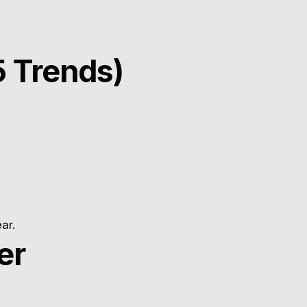
5 Trends)
ar.
er