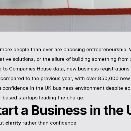
more people than ever are choosing entrepreneurship. 
tive solutions, or the allure of building something from 
g to Companies House data, new business registrations 
4 compared to the previous year, with over 850,000 ne
g confidence in the UK business environment despite e
e-based startups leading the charge.
tart a Business in the
out
clarity
rather than confidence.