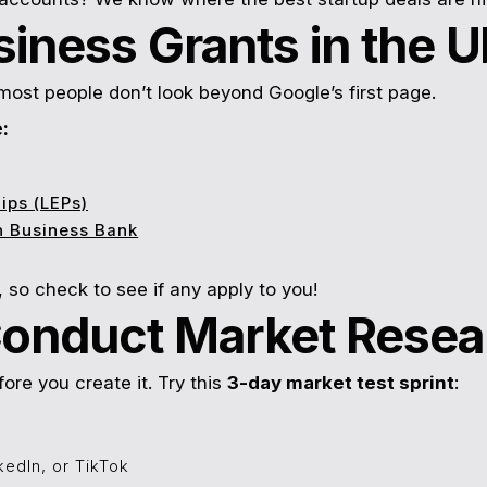
siness Grants in the 
 most people don’t look beyond Google’s first page.
:
ips (LEPs)
sh Business Bank
 so check to see if any apply to you!
Conduct Market Resea
fore you create it. Try this
3-day market test sprint
:
kedIn, or TikTok