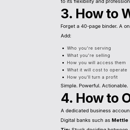
to its flexibility and profession
3. How to W
Forget a 40-page binder. A on
Add:
Who you're serving
What you're selling
How you will access them
What it will cost to operate
How you’ll turn a profit
Simple. Powerful. Actionable.
4. How to 
A dedicated business account 
Digital banks such as
Mettle
Tip:
Stuck deciding between 