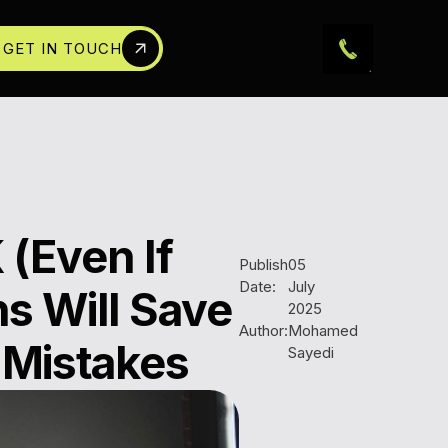
GET IN TOUCH
 (Even If
Publish
05
Date:
July
s Will Save
2025
Author:
Mohamed
 Mistakes
Sayedi