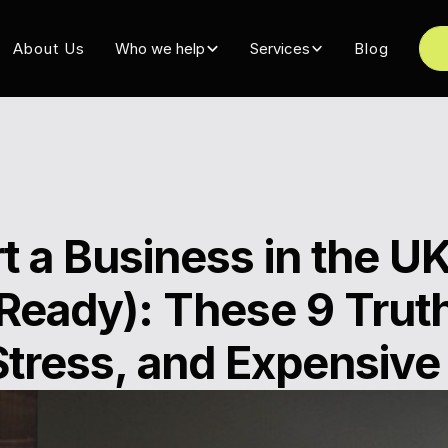
About Us
Who we help
Services
Blog
t a Business in the UK
Ready): These 9 Truth
Stress, and Expensive