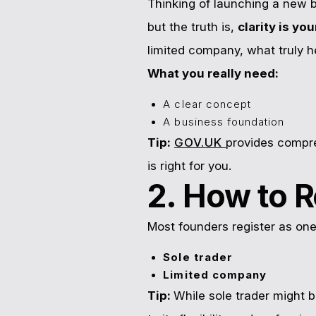
Thinking of launching a new b
but the truth is,
clarity is yo
limited company, what truly h
What you really need:
A clear concept
A business foundation
Tip:
GOV.UK
provides compre
is right for you.
2. How to R
Most founders register as one
Sole trader
Limited company
Tip:
While sole trader might b