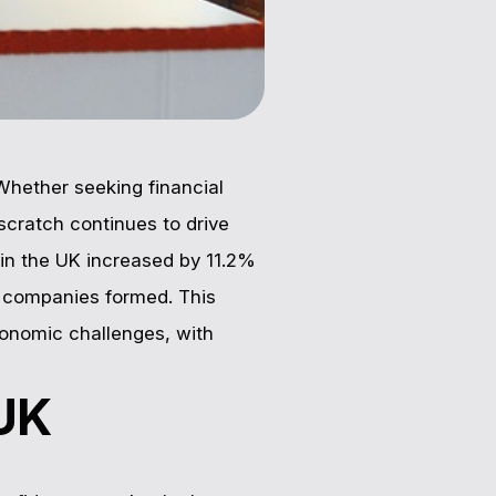
Whether seeking financial
scratch continues to drive
in the UK increased by 11.2%
w companies formed. This
conomic challenges, with
 UK