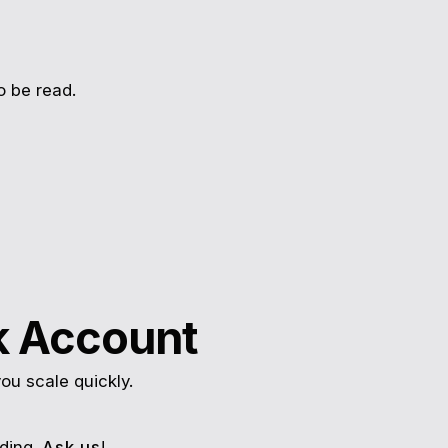
o be read.
k Account
ou scale quickly.
ding.
Ask us
!