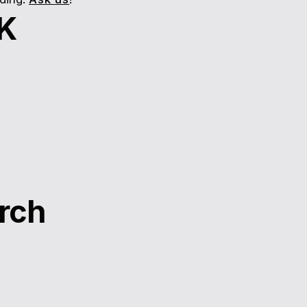
UK
rch