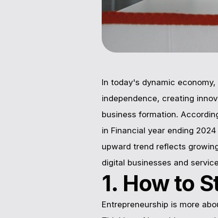
In today's dynamic economy, 
independence, creating innova
business formation. Accordin
in Financial year ending 202
upward trend reflects growin
digital businesses and servic
1. How to S
Entrepreneurship is more ab