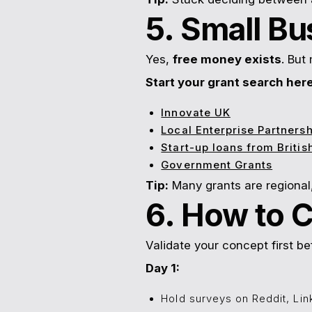
5. Small Bu
Yes,
free money exists
. But
Start your grant search here
Innovate UK
Local Enterprise Partnersh
Start-up loans from Briti
Government Grants
Tip:
Many grants are regional,
6. How to 
Validate your concept first be
Day 1:
Hold surveys on Reddit, Lin