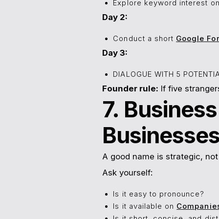
Explore keyword interest o
Day 2:
Conduct a short
Google Fo
Day 3:
DIALOGUE WITH 5 POTENT
Founder rule:
If five stranger
7. Busines
Businesse
A good name is strategic, not 
Ask yourself:
Is it easy to pronounce?
Is it available on
Companie
Is it short, concise, and dis