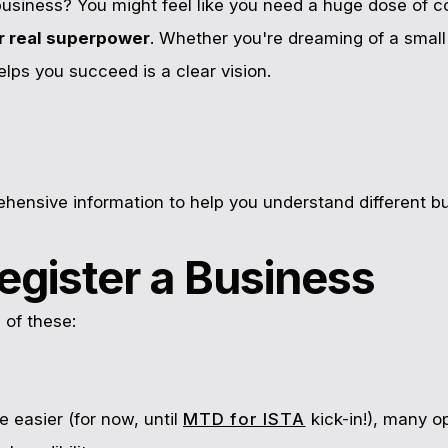
usiness? You might feel like you need a huge dose of co
ur real superpower
. Whether you're dreaming of a small 
elps you succeed is a clear vision.
hensive information to help you understand different b
egister a Business
 of these:
e easier (for now, until
MTD for ISTA
kick-in!), many o