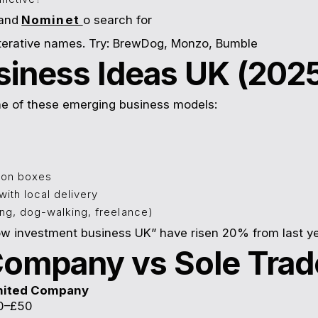
and
Nominet
o search for
iterative names. Try: BrewDog, Monzo, Bumble
siness Ideas UK (202
one of these emerging business models:
ion boxes
ith local delivery
g, dog-walking, freelance)
w investment business UK” have risen 20% from last ye
 Company vs Sole Trad
mited Company
0–£50