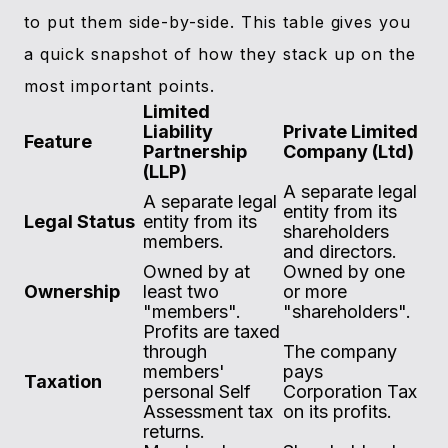
to put them side-by-side. This table gives you
a quick snapshot of how they stack up on the
most important points.
Limited
Liability
Private Limited
Feature
Partnership
Company (Ltd)
(LLP)
A separate legal
A separate legal
entity from its
Legal Status
entity from its
shareholders
members.
and directors.
Owned by at
Owned by one
Ownership
least two
or more
"members".
"shareholders".
Profits are taxed
through
The company
members'
pays
Taxation
personal Self
Corporation Tax
Assessment tax
on its profits.
returns.