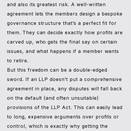
and also its greatest risk. A well-written
agreement lets the members design a bespoke
governance structure that’s a perfect fit for
them. They can decide exactly how profits are
carved up, who gets the final say on certain
issues, and what happens if a member wants
to retire.
But this freedom can be a double-edged
sword. If an LLP doesn’t put a comprehensive
agreement in place, any disputes will fall back
on the default (and often unsuitable)
provisions of the LLP Act. This can easily lead
to long, expensive arguments over profits or
control, which is exactly why getting the