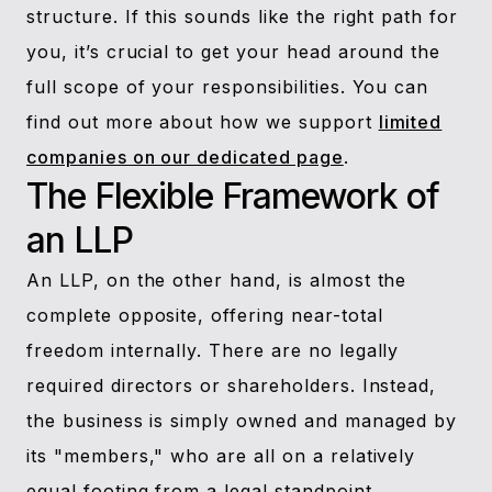
structure. If this sounds like the right path for
you, it’s crucial to get your head around the
full scope of your responsibilities. You can
find out more about how we support
limited
companies on our dedicated page
.
The Flexible Framework of
an LLP
An LLP, on the other hand, is almost the
complete opposite, offering near-total
freedom internally. There are no legally
required directors or shareholders. Instead,
the business is simply owned and managed by
its "members," who are all on a relatively
equal footing from a legal standpoint.