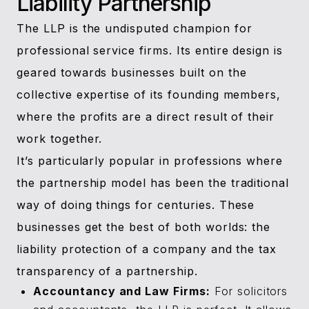
Liability Partnership
The LLP is the undisputed champion for
professional service firms. Its entire design is
geared towards businesses built on the
collective expertise of its founding members,
where the profits are a direct result of their
work together.
It’s particularly popular in professions where
the partnership model has been the traditional
way of doing things for centuries. These
businesses get the best of both worlds: the
liability protection of a company and the tax
transparency of a partnership.
Accountancy and Law Firms:
For solicitors