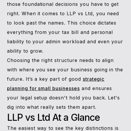
those foundational decisions you have to get
right. When it comes to LLP vs Ltd, you need
to look past the names. This choice dictates
everything from your tax bill and personal
liability to your admin workload and even your
ability to grow.
Choosing the right structure needs to align
with where you see your business going in the
future. It’s a key part of good
strategic
planning for small businesses
and ensures
your legal setup doesn't hold you back. Let's
dig into what really sets them apart.
LLP vs Ltd At a Glance
The easiest way to see the key distinctions is