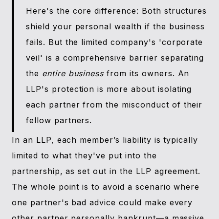
Here's the core difference: Both structures
shield your personal wealth if the business
fails. But the limited company's 'corporate
veil' is a comprehensive barrier separating
the
entire business
from its owners. An
LLP's protection is more about isolating
each partner from the misconduct of their
fellow partners.
In an LLP, each member’s liability is typically
limited to what they've put into the
partnership, as set out in the LLP agreement.
The whole point is to avoid a scenario where
one partner's bad advice could make every
other partner personally bankrupt—a massive