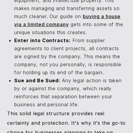
equipment, and intellectual property. This
makes managing and transferring assets so
much cleaner. Our guide on
buying a house
via a limited company
gets into some of the
unique situations this creates.
Enter into Contracts:
From supplier
agreements to client projects, all contracts
are signed by the company. This means the
company, not you personally, is responsible
for holding up its end of the bargain.
Sue and Be Sued:
Any legal action is taken
by or against the company, which really
reinforces that separation between your
business and personal life.
This solid legal structure provides real
certainty and protection. It's why it's the go-to
choice for businesses planning to take on