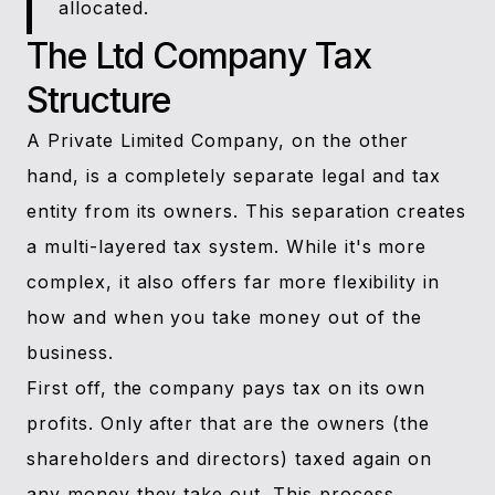
allocated.
The Ltd Company Tax
Structure
A Private Limited Company, on the other
hand, is a completely separate legal and tax
entity from its owners. This separation creates
a multi-layered tax system. While it's more
complex, it also offers far more flexibility in
how and when you take money out of the
business.
First off, the company pays tax on its own
profits. Only after that are the owners (the
shareholders and directors) taxed again on
any money they take out. This process