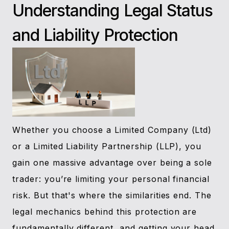
Understanding Legal Status
and Liability Protection
Whether you choose a Limited Company (Ltd)
or a Limited Liability Partnership (LLP), you
gain one massive advantage over being a sole
trader: you’re limiting your personal financial
risk. But that's where the similarities end. The
legal mechanics behind this protection are
fundamentally different, and getting your head