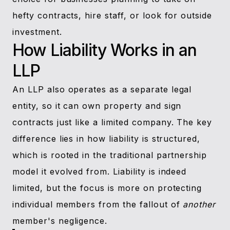
hefty contracts, hire staff, or look for outside
investment.
How Liability Works in an
LLP
An LLP also operates as a separate legal
entity, so it can own property and sign
contracts just like a limited company. The key
difference lies in how liability is structured,
which is rooted in the traditional partnership
model it evolved from. Liability is indeed
limited, but the focus is more on protecting
individual members from the fallout of
another
member's negligence.