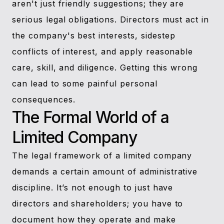
aren't just friendly suggestions; they are
serious legal obligations. Directors must act in
the company's best interests, sidestep
conflicts of interest, and apply reasonable
care, skill, and diligence. Getting this wrong
can lead to some painful personal
consequences.
The Formal World of a
Limited Company
The legal framework of a limited company
demands a certain amount of administrative
discipline. It’s not enough to just have
directors and shareholders; you have to
document how they operate and make