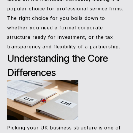
popular choice for professional service firms.
The right choice for you boils down to
whether you need a formal corporate
structure ready for investment, or the tax
transparency and flexibility of a partnership.
Understanding the Core
Differences
Picking your UK business structure is one of