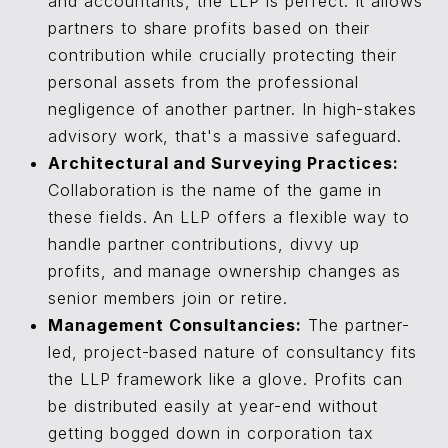
and accountants, the LLP is perfect. It allows
partners to share profits based on their
contribution while crucially protecting their
personal assets from the professional
negligence of another partner. In high-stakes
advisory work, that's a massive safeguard.
Architectural and Surveying Practices:
Collaboration is the name of the game in
these fields. An LLP offers a flexible way to
handle partner contributions, divvy up
profits, and manage ownership changes as
senior members join or retire.
Management Consultancies:
The partner-
led, project-based nature of consultancy fits
the LLP framework like a glove. Profits can
be distributed easily at year-end without
getting bogged down in corporation tax