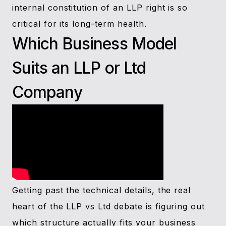
internal constitution of an LLP right is so
critical for its long-term health.
Which Business Model
Suits an LLP or Ltd
Company
Getting past the technical details, the real
heart of the LLP vs Ltd debate is figuring out
which structure actually fits your business