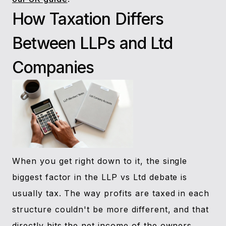
How Taxation Differs
Between LLPs and Ltd
Companies
When you get right down to it, the single
biggest factor in the LLP vs Ltd debate is
usually tax. The way profits are taxed in each
structure couldn't be more different, and that
directly hits the net income of the owners.