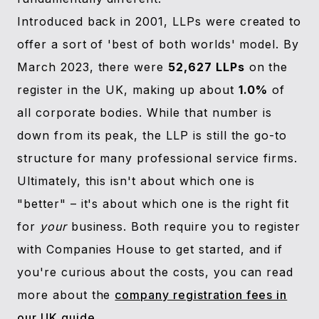
Introduced back in 2001, LLPs were created to
offer a sort of 'best of both worlds' model. By
March 2023, there were
52,627 LLPs
on the
register in the UK, making up about
1.0%
of
all corporate bodies. While that number is
down from its peak, the LLP is still the go-to
structure for many professional service firms.
Ultimately, this isn't about which one is
"better" – it's about which one is the right fit
for
your
business. Both require you to register
with Companies House to get started, and if
you're curious about the costs, you can read
more about the
company registration fees in
our UK guide
.