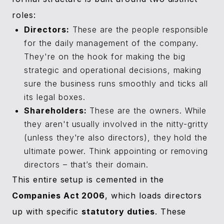
roles:
Directors:
These are the people responsible
for the daily management of the company.
They're on the hook for making the big
strategic and operational decisions, making
sure the business runs smoothly and ticks all
its legal boxes.
Shareholders:
These are the owners. While
they aren't usually involved in the nitty-gritty
(unless they're also directors), they hold the
ultimate power. Think appointing or removing
directors – that’s their domain.
This entire setup is cemented in the
Companies Act 2006
, which loads directors
up with specific
statutory duties
. These