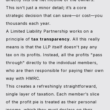
This isn’t just a minor detail; it’s a core
strategic decision that can save—or cost—you
thousands each year.
A Limited Liability Partnership works on a
principle of
tax transparency
. All this really
means is that the LLP itself doesn't pay any
tax on its profits. Instead, all the profits "pass
through" directly to the individual members,
who are then responsible for paying their own
way with HMRC.
This creates a refreshingly straightforward,
single layer of taxation. Each member's slice
of the profit pie is treated as their personal
income, which they must declare on their