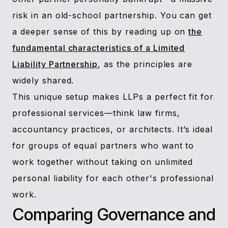
risk in an old-school partnership. You can get
a deeper sense of this by reading up on
the
fundamental characteristics of a Limited
Liability Partnership
, as the principles are
widely shared.
This unique setup makes LLPs a perfect fit for
professional services—think law firms,
accountancy practices, or architects. It’s ideal
for groups of equal partners who want to
work together without taking on unlimited
personal liability for each other's professional
work.
Comparing Governance and