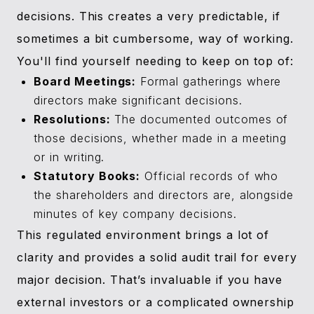
decisions. This creates a very predictable, if
sometimes a bit cumbersome, way of working.
You'll find yourself needing to keep on top of:
Board Meetings:
Formal gatherings where
directors make significant decisions.
Resolutions:
The documented outcomes of
those decisions, whether made in a meeting
or in writing.
Statutory Books:
Official records of who
the shareholders and directors are, alongside
minutes of key company decisions.
This regulated environment brings a lot of
clarity and provides a solid audit trail for every
major decision. That’s invaluable if you have
external investors or a complicated ownership