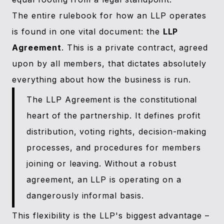
The entire rulebook for how an LLP operates
is found in one vital document: the
LLP
Agreement
. This is a private contract, agreed
upon by all members, that dictates absolutely
everything about how the business is run.
The LLP Agreement is the constitutional
heart of the partnership. It defines profit
distribution, voting rights, decision-making
processes, and procedures for members
joining or leaving. Without a robust
agreement, an LLP is operating on a
dangerously informal basis.
This flexibility is the LLP's biggest advantage –