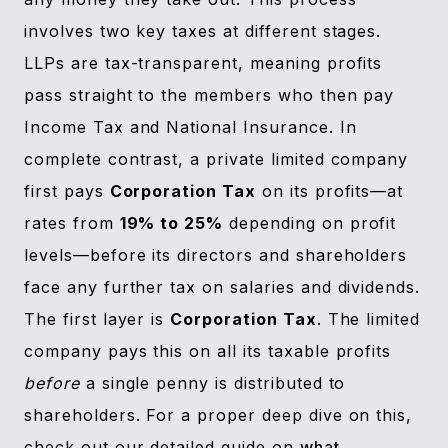
involves two key taxes at different stages.
LLPs are tax-transparent, meaning profits
pass straight to the members who then pay
Income Tax and National Insurance. In
complete contrast, a private limited company
first pays
Corporation Tax
on its profits—at
rates from
19% to 25%
depending on profit
levels—before its directors and shareholders
face any further tax on salaries and dividends.
The first layer is
Corporation Tax
. The limited
company pays this on all its taxable profits
before
a single penny is distributed to
shareholders. For a proper deep dive on this,
check out our detailed guide on
what