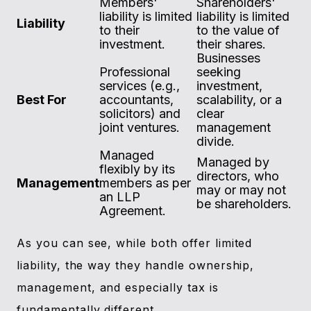
Members'
Shareholders'
liability is limited
liability is limited
Liability
to their
to the value of
investment.
their shares.
Businesses
Professional
seeking
services (e.g.,
investment,
Best For
accountants,
scalability, or a
solicitors) and
clear
joint ventures.
management
divide.
Managed
Managed by
flexibly by its
directors, who
Management
members as per
may or may not
an LLP
be shareholders.
Agreement.
As you can see, while both offer limited
liability, the way they handle ownership,
management, and especially tax is
fundamentally different.