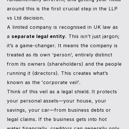
around this is the first crucial step in the LLP
vs Ltd decision.
A limited company is recognised in UK law as
a
separate legal entity
. This isn’t just jargon;
it’s a game-changer. It means the company is
treated as its own ‘person’, entirely distinct
from its owners (shareholders) and the people
running it (directors). This creates what’s
known as the 'corporate veil'.
Think of this veil as a legal shield. It protects
your personal assets—your house, your
savings, your car—from business debts or
legal claims. If the business gets into hot
water financially, creditors can generally only