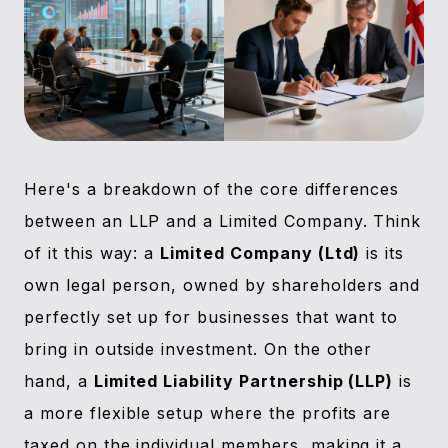
Here's a breakdown of the core differences
between an LLP and a Limited Company. Think
of it this way: a
Limited Company (Ltd)
is its
own legal person, owned by shareholders and
perfectly set up for businesses that want to
bring in outside investment. On the other
hand, a
Limited Liability Partnership (LLP)
is
a more flexible setup where the profits are
taxed on the individual members, making it a