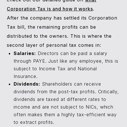
Corporation Tax is and how it works
.
After the company has settled its Corporation
Tax bill, the remaining profits can be
distributed to the owners. This is where the
second layer of personal tax comes in:
Salaries:
Directors can be paid a salary
through PAYE. Just like any employee, this is
subject to Income Tax and National
Insurance.
Dividends:
Shareholders can receive
dividends from the post-tax profits. Critically,
dividends are taxed at different rates to
income and are not subject to NICs, which
often makes them a highly tax-efficient way
to extract profits.