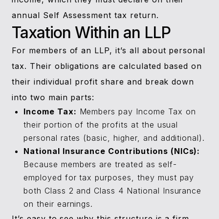
annual Self Assessment tax return.
Taxation Within an LLP
For members of an LLP, it’s all about personal
tax. Their obligations are calculated based on
their individual profit share and break down
into two main parts:
Income Tax:
Members pay Income Tax on
their portion of the profits at the usual
personal rates (basic, higher, and additional).
National Insurance Contributions (NICs):
Because members are treated as self-
employed for tax purposes, they must pay
both Class 2 and Class 4 National Insurance
on their earnings.
It’s easy to see why this structure is a firm