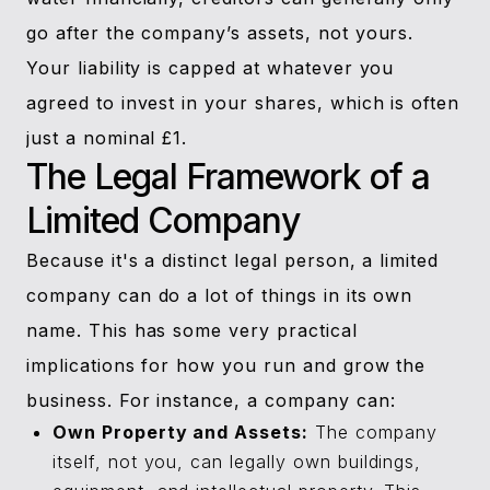
go after the company’s assets, not yours.
Your liability is capped at whatever you
agreed to invest in your shares, which is often
just a nominal £1.
The Legal Framework of a
Limited Company
Because it's a distinct legal person, a limited
company can do a lot of things in its own
name. This has some very practical
implications for how you run and grow the
business. For instance, a company can:
Own Property and Assets:
The company
itself, not you, can legally own buildings,