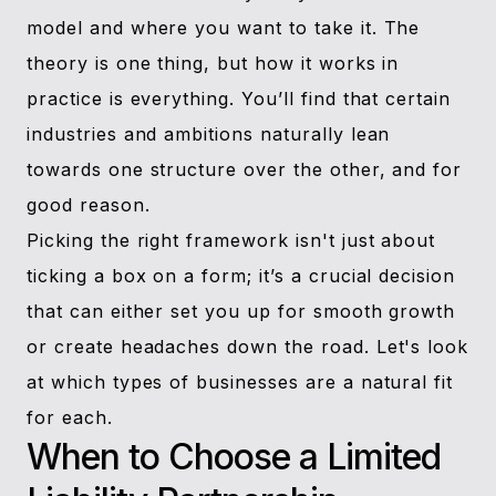
model and where you want to take it. The
theory is one thing, but how it works in
practice is everything. You’ll find that certain
industries and ambitions naturally lean
towards one structure over the other, and for
good reason.
Picking the right framework isn't just about
ticking a box on a form; it’s a crucial decision
that can either set you up for smooth growth
or create headaches down the road. Let's look
at which types of businesses are a natural fit
for each.
When to Choose a Limited