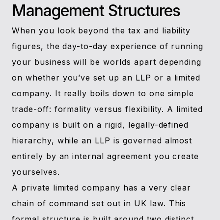
Management Structures
When you look beyond the tax and liability
figures, the day-to-day experience of running
your business will be worlds apart depending
on whether you’ve set up an LLP or a limited
company. It really boils down to one simple
trade-off: formality versus flexibility. A limited
company is built on a rigid, legally-defined
hierarchy, while an LLP is governed almost
entirely by an internal agreement you create
yourselves.
A private limited company has a very clear
chain of command set out in UK law. This
formal structure is built around two distinct