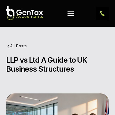
All Posts
LLP vs Ltd A Guide to UK
Pub
Business Structures
Dat
Aut