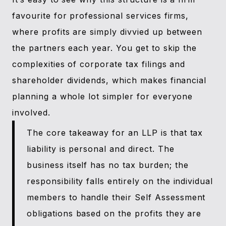
favourite for professional services firms,
where profits are simply divvied up between
the partners each year. You get to skip the
complexities of corporate tax filings and
shareholder dividends, which makes financial
planning a whole lot simpler for everyone
involved.
The core takeaway for an LLP is that tax
liability is personal and direct. The
business itself has no tax burden; the
responsibility falls entirely on the individual
members to handle their Self Assessment
obligations based on the profits they are