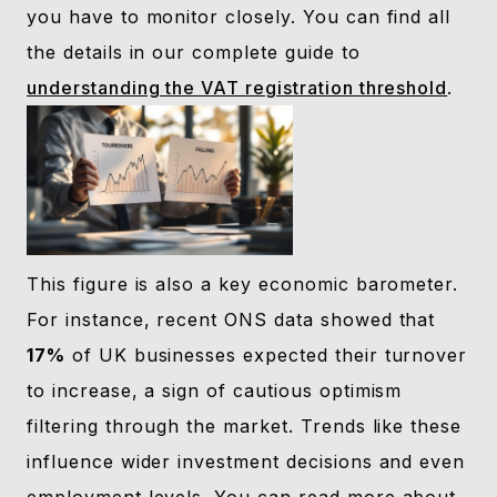
you have to monitor closely. You can find all
the details in our complete guide to
understanding the VAT registration threshold
.
This figure is also a key economic barometer.
For instance, recent ONS data showed that
17%
of UK businesses expected their turnover
to increase, a sign of cautious optimism
filtering through the market. Trends like these
influence wider investment decisions and even