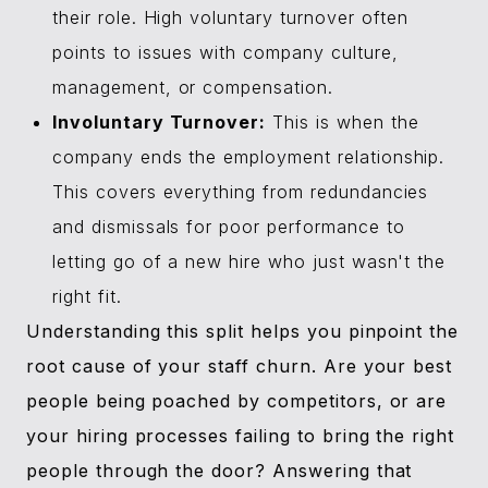
their role. High voluntary turnover often
points to issues with company culture,
management, or compensation.
Involuntary Turnover:
This is when the
company ends the employment relationship.
This covers everything from redundancies
and dismissals for poor performance to
letting go of a new hire who just wasn't the
right fit.
Understanding this split helps you pinpoint the
root cause of your staff churn. Are your best
people being poached by competitors, or are
your hiring processes failing to bring the right
people through the door? Answering that