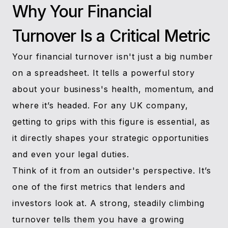
Why Your Financial
Turnover Is a Critical Metric
Your financial turnover isn't just a big number
on a spreadsheet. It tells a powerful story
about your business's health, momentum, and
where it’s headed. For any UK company,
getting to grips with this figure is essential, as
it directly shapes your strategic opportunities
and even your legal duties.
Think of it from an outsider's perspective. It’s
one of the first metrics that lenders and
investors look at. A strong, steadily climbing
turnover tells them you have a growing