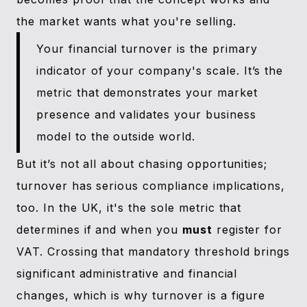
the market wants what you're selling.
Your financial turnover is the primary
indicator of your company's scale. It’s the
metric that demonstrates your market
presence and validates your business
model to the outside world.
But it’s not all about chasing opportunities;
turnover has serious compliance implications,
too. In the UK, it's the sole metric that
determines if and when you
must
register for
VAT. Crossing that mandatory threshold brings
significant administrative and financial
changes, which is why turnover is a figure