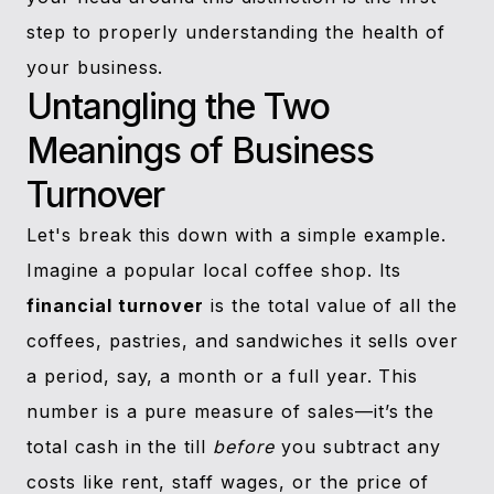
step to properly understanding the health of
your business.
Untangling the Two
Meanings of Business
Turnover
Let's break this down with a simple example.
Imagine a popular local coffee shop. Its
financial turnover
is the total value of all the
coffees, pastries, and sandwiches it sells over
a period, say, a month or a full year. This
number is a pure measure of sales—it’s the
total cash in the till
before
you subtract any
costs like rent, staff wages, or the price of