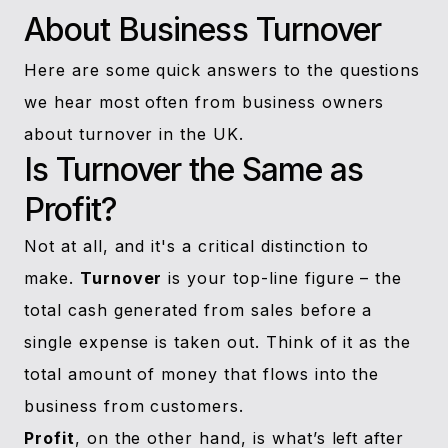
About Business Turnover
Here are some quick answers to the questions
we hear most often from business owners
about turnover in the UK.
Is Turnover the Same as
Profit?
Not at all, and it's a critical distinction to
make.
Turnover
is your top-line figure – the
total cash generated from sales before a
single expense is taken out. Think of it as the
total amount of money that flows into the
business from customers.
Profit
, on the other hand, is what’s left after