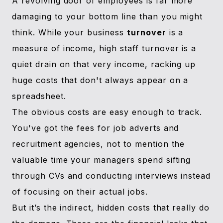
A revolving door of employees is far more
damaging to your bottom line than you might
think. While your business
turnover
is a
measure of income, high staff turnover is a
quiet drain on that very income, racking up
huge costs that don't always appear on a
spreadsheet.
The obvious costs are easy enough to track.
You've got the fees for job adverts and
recruitment agencies, not to mention the
valuable time your managers spend sifting
through CVs and conducting interviews instead
of focusing on their actual jobs.
But it’s the indirect, hidden costs that really do