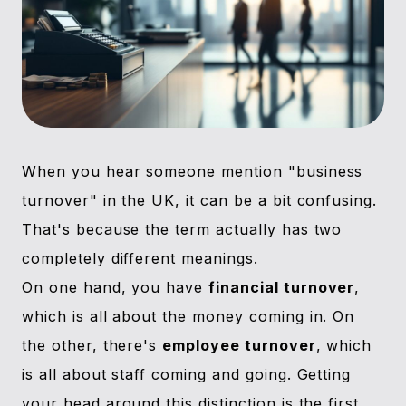
When you hear someone mention "business
turnover" in the UK, it can be a bit confusing.
That's because the term actually has two
completely different meanings.
On one hand, you have
financial turnover
,
which is all about the money coming in. On
the other, there's
employee turnover
, which
is all about staff coming and going. Getting
your head around this distinction is the first