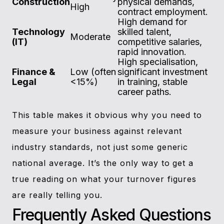
Construction
physical demands,
High
contract employment.
High demand for
Technology
skilled talent,
Moderate
(IT)
competitive salaries,
rapid innovation.
High specialisation,
Finance &
Low (often
significant investment
Legal
<15%)
in training, stable
career paths.
This table makes it obvious why you need to
measure your business against relevant
industry standards, not just some generic
national average. It’s the only way to get a
true reading on what your turnover figures
are really telling you.
Frequently Asked Questions