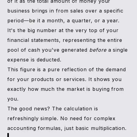
of it as the total amount of money your
business brings in from sales over a specific
period—be it a month, a quarter, or a year.
It's the big number at the very top of your
financial statements, representing the entire
pool of cash you've generated
before
a single
expense is deducted.
This figure is a pure reflection of the demand
for your products or services. It shows you
exactly how much the market is buying from
you.
The good news? The calculation is
refreshingly simple. No need for complex
accounting formulas, just basic multiplication.