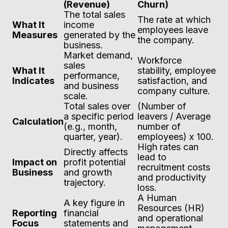
(Revenue)
Churn)
The total sales
The rate at which
What It
income
employees leave
Measures
generated by the
the company.
business.
Market demand,
Workforce
sales
What It
stability, employee
performance,
Indicates
satisfaction, and
and business
company culture.
scale.
Total sales over
(Number of
a specific period
leavers / Average
Calculation
(e.g., month,
number of
quarter, year).
employees) x 100.
High rates can
Directly affects
lead to
Impact on
profit potential
recruitment costs
Business
and growth
and productivity
trajectory.
loss.
A Human
A key figure in
Resources (HR)
Reporting
financial
and operational
Focus
statements and