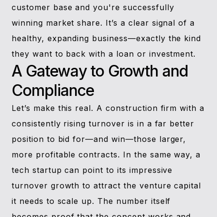
customer base and you're successfully
winning market share. It’s a clear signal of a
healthy, expanding business—exactly the kind
they want to back with a loan or investment.
A Gateway to Growth and
Compliance
Let’s make this real. A construction firm with a
consistently rising turnover is in a far better
position to bid for—and win—those larger,
more profitable contracts. In the same way, a
tech startup can point to its impressive
turnover growth to attract the venture capital
it needs to scale up. The number itself
becomes proof that the concept works and