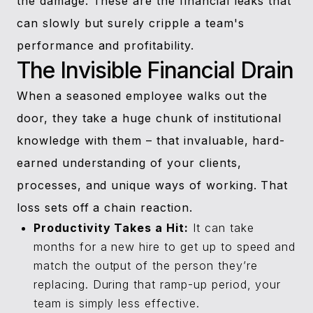
the damage. These are the financial leaks that
can slowly but surely cripple a team's
performance and profitability.
The Invisible Financial Drain
When a seasoned employee walks out the
door, they take a huge chunk of institutional
knowledge with them – that invaluable, hard-
earned understanding of your clients,
processes, and unique ways of working. That
loss sets off a chain reaction.
Productivity Takes a Hit:
It can take
months for a new hire to get up to speed and
match the output of the person they’re
replacing. During that ramp-up period, your
team is simply less effective.