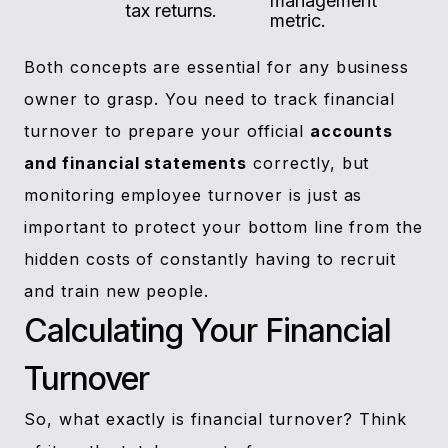
management
tax returns.
metric.
Both concepts are essential for any business
owner to grasp. You need to track financial
turnover to prepare your official
accounts
and financial statements
correctly, but
monitoring employee turnover is just as
important to protect your bottom line from the
hidden costs of constantly having to recruit
and train new people.
Calculating Your Financial
Turnover
So, what exactly is financial turnover? Think