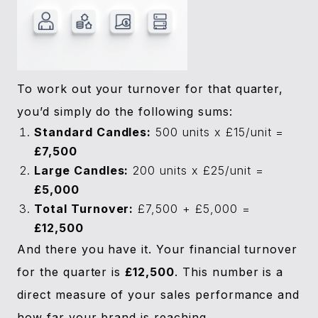
To work out your turnover for that quarter,
you’d simply do the following sums:
Standard Candles:
500 units x £15/unit =
£7,500
Large Candles:
200 units x £25/unit =
£5,000
Total Turnover:
£7,500 + £5,000 =
£12,500
And there you have it. Your financial turnover
for the quarter is
£12,500
. This number is a
direct measure of your sales performance and
how far your brand is reaching.