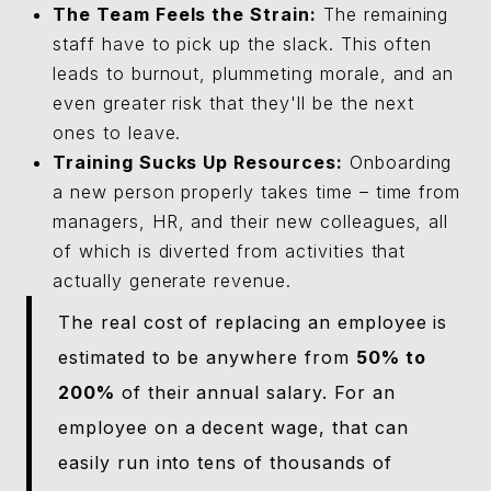
The Team Feels the Strain:
The remaining
staff have to pick up the slack. This often
leads to burnout, plummeting morale, and an
even greater risk that they'll be the next
ones to leave.
Training Sucks Up Resources:
Onboarding
a new person properly takes time – time from
managers, HR, and their new colleagues, all
of which is diverted from activities that
actually generate revenue.
The real cost of replacing an employee is
estimated to be anywhere from
50% to
200%
of their annual salary. For an
employee on a decent wage, that can
easily run into tens of thousands of