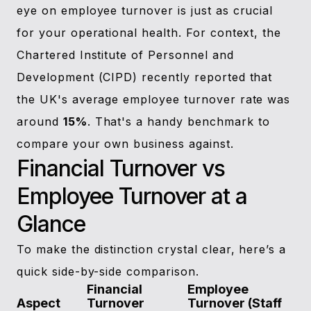
eye on employee turnover is just as crucial
for your operational health. For context, the
Chartered Institute of Personnel and
Development (CIPD) recently reported that
the UK's average employee turnover rate was
around
15%
. That's a handy benchmark to
compare your own business against.
Financial Turnover vs
Employee Turnover at a
Glance
To make the distinction crystal clear, here’s a
quick side-by-side comparison.
Financial
Employee
Aspect
Turnover
Turnover (Staff