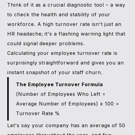
Think of it as a crucial diagnostic tool – a way
to check the health and stability of your
workforce. A high turnover rate isn't just an
HR headache; it's a flashing warning light that
could signal deeper problems.
Calculating your employee turnover rate is
surprisingly straightforward and gives you an
instant snapshot of your staff churn.
The Employee Turnover Formula
(Number of Employees Who Left ÷
Average Number of Employees) x 100 =
Turnover Rate %
Let's say your company has an average of 50