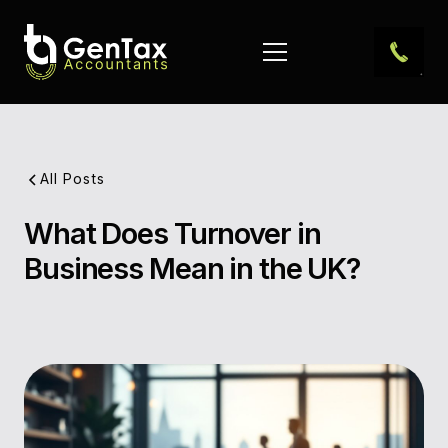
All Posts
What Does Turnover in
Pub
Business Mean in the UK?
Dat
Aut