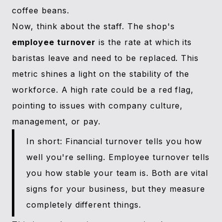
coffee beans.
Now, think about the staff. The shop's
employee turnover
is the rate at which its
baristas leave and need to be replaced. This
metric shines a light on the stability of the
workforce. A high rate could be a red flag,
pointing to issues with company culture,
management, or pay.
In short: Financial turnover tells you how
well you're selling. Employee turnover tells
you how stable your team is. Both are vital
signs for your business, but they measure
completely different things.