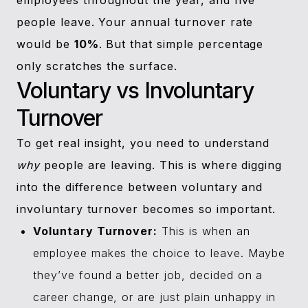
employees throughout the year, and five
people leave. Your annual turnover rate
would be
10%
. But that simple percentage
only scratches the surface.
Voluntary vs Involuntary
Turnover
To get real insight, you need to understand
why
people are leaving. This is where digging
into the difference between voluntary and
involuntary turnover becomes so important.
Voluntary Turnover:
This is when an
employee makes the choice to leave. Maybe
they’ve found a better job, decided on a
career change, or are just plain unhappy in