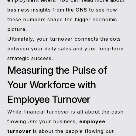
employment levels. You can read more about
business insights from the ONS
to see how
these numbers shape the bigger economic
picture.
Ultimately, your turnover connects the dots
between your daily sales and your long-term
strategic success.
Measuring the Pulse of
Your Workforce with
Employee Turnover
While financial turnover is all about the cash
flowing
into
your business,
employee
turnover
is about the people flowing
out
.