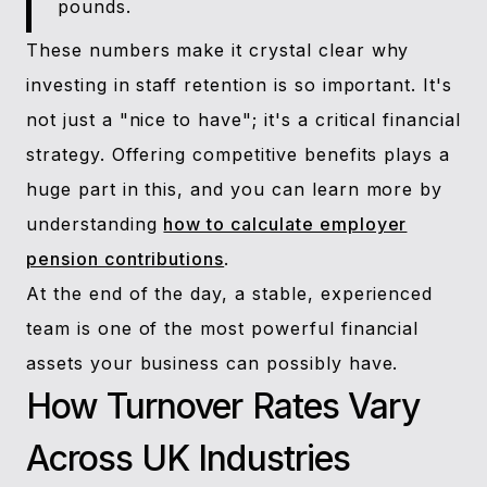
pounds.
These numbers make it crystal clear why
investing in staff retention is so important. It's
not just a "nice to have"; it's a critical financial
strategy. Offering competitive benefits plays a
huge part in this, and you can learn more by
understanding
how to calculate employer
pension contributions
.
At the end of the day, a stable, experienced
team is one of the most powerful financial
assets your business can possibly have.
How Turnover Rates Vary
Across UK Industries