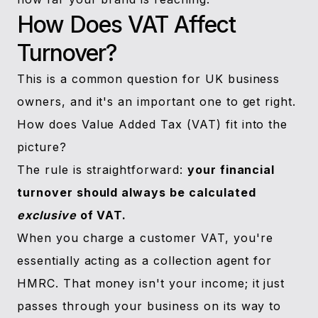
How Does VAT Affect
Turnover?
This is a common question for UK business
owners, and it's an important one to get right.
How does Value Added Tax (VAT) fit into the
picture?
The rule is straightforward:
your financial
turnover should always be calculated
exclusive
of VAT.
When you charge a customer VAT, you're
essentially acting as a collection agent for
HMRC. That money isn't your income; it just
passes through your business on its way to