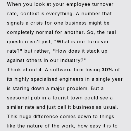
When you look at your employee turnover
rate, context is everything. A number that
signals a crisis for one business might be
completely normal for another. So, the real
question isn't just, "What is our turnover
rate?" but rather, "How does it stack up
against others in our industry?"
Think about it. A software firm losing
30%
of
its highly specialised engineers in a single year
is staring down a major problem. But a
seasonal pub in a tourist town could see a
similar rate and just call it business as usual.
This huge difference comes down to things
like the nature of the work, how easy it is to