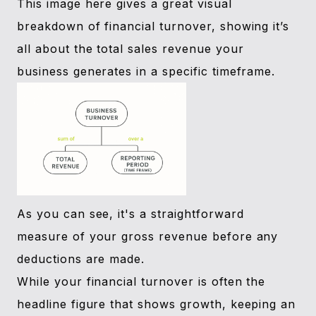
This image here gives a great visual
breakdown of financial turnover, showing it’s
all about the total sales revenue your
business generates in a specific timeframe.
As you can see, it's a straightforward
measure of your gross revenue before any
deductions are made.
While your financial turnover is often the
headline figure that shows growth, keeping an