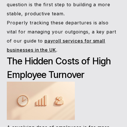
question is the first step to building a more
stable, productive team.
Properly tracking these departures is also
vital for managing your outgoings, a key part
of our guide to
payroll services for small
businesses in the UK
.
The Hidden Costs of High
Employee Turnover