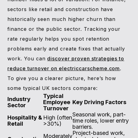
sectors like retail and construction have
historically seen much higher churn than
finance or the public sector. Tracking your
rate regularly helps you spot retention
problems early and create fixes that actually
work. You can
discover proven strategies to
reduce turnover on electriccarscheme.com
.
To give you a clearer picture, here’s how
some typical UK sectors compare:
Typical
Industry
Employee
Key Driving Factors
Sector
Turnover
Seasonal work, part-
Hospitality &
High (often
time roles, lower entry
Retail
>30%)
barriers.
Project-based work,
Moderately