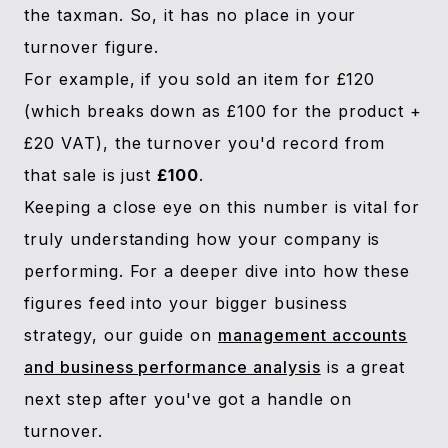
the taxman. So, it has no place in your
turnover figure.
For example, if you sold an item for £120
(which breaks down as £100 for the product +
£20 VAT), the turnover you'd record from
that sale is just
£100
.
Keeping a close eye on this number is vital for
truly understanding how your company is
performing. For a deeper dive into how these
figures feed into your bigger business
strategy, our guide on
management accounts
and business performance analysis
is a great
next step after you've got a handle on
turnover.