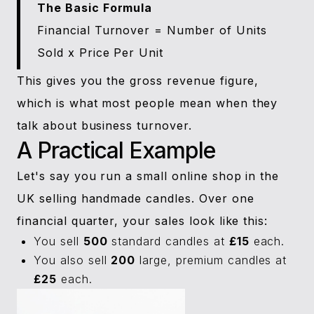
The Basic Formula
Financial Turnover = Number of Units
Sold x Price Per Unit
This gives you the gross revenue figure,
which is what most people mean when they
talk about business turnover.
A Practical Example
Let's say you run a small online shop in the
UK selling handmade candles. Over one
financial quarter, your sales look like this:
You sell
500
standard candles at
£15
each.
You also sell
200
large, premium candles at
£25
each.