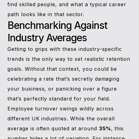
find skilled people, and what a typical career
path looks like in that sector.
Benchmarking Against
Industry Averages
Getting to grips with these industry-specific
trends is the only way to set realistic retention
goals. Without that context, you could be
celebrating a rate that’s secretly damaging
your business, or panicking over a figure
that’s perfectly standard for your field.
Employee turnover swings wildly across
different UK industries. While the overall
average is often quoted at around
35%
, this
number hides a lot of variation. For instance,