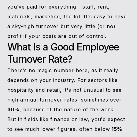
you’ve paid for everything – staff, rent,
materials, marketing, the lot. It's easy to have
a sky-high turnover but very little (or no)
profit if your costs are out of control.
What Is a Good Employee
Turnover Rate?
There’s no magic number here, as it really
depends on your industry. For sectors like
hospitality and retail, it's not unusual to see
high annual turnover rates, sometimes over
30%
, because of the nature of the work.
But in fields like finance or law, you'd expect
to see much lower figures, often below
15%
.