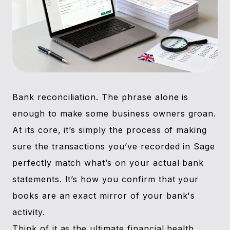
Bank reconciliation. The phrase alone is
enough to make some business owners groan.
At its core, it’s simply the process of making
sure the transactions you’ve recorded in Sage
perfectly match what’s on your actual bank
statements. It’s how you confirm that your
books are an exact mirror of your bank's
activity.
Think of it as the ultimate financial health