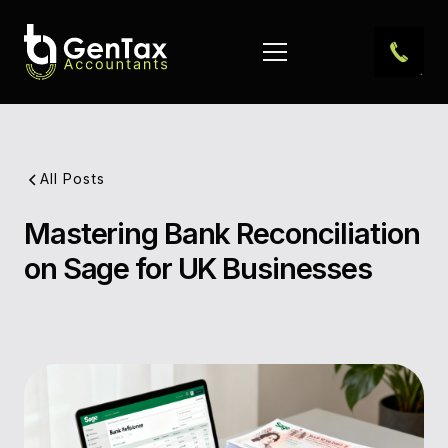
All Posts
Mastering Bank Reconciliation
Pub
on Sage for UK Businesses
Dat
Aut