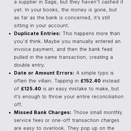
a supplier in Sage, but they haven't cashed it
yet. In your books, the money is gone, but
as far as the bank is concerned, it’s still
sitting in your account.
Duplicate Entries:
This happens more than
you'd think. Maybe you manually entered an
invoice payment, and then the bank feed
pulled in the same transaction, creating a
double entry.
Date or Amount Errors:
A simple typo is
often the villain. Tapping in
£152.40
instead
of
£125.40
is an easy mistake to make, but
it’s enough to throw your entire reconciliation
off.
Missed Bank Charges:
Those small monthly
service fees or one-off transaction charges
are easy to overlook. They pop up on the