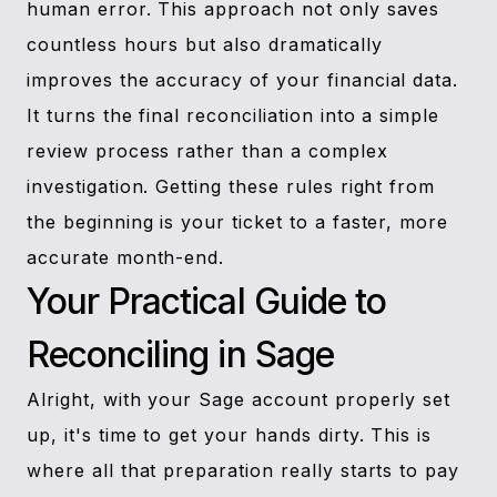
human error. This approach not only saves
countless hours but also dramatically
improves the accuracy of your financial data.
It turns the final reconciliation into a simple
review process rather than a complex
investigation. Getting these rules right from
the beginning is your ticket to a faster, more
accurate month-end.
Your Practical Guide to
Reconciling in Sage
Alright, with your Sage account properly set
up, it's time to get your hands dirty. This is
where all that preparation really starts to pay