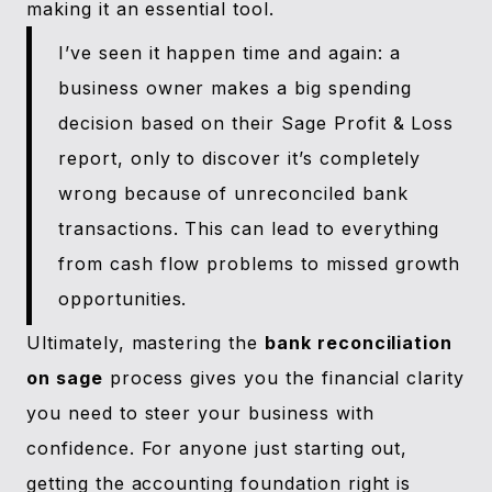
making it an essential tool.
I’ve seen it happen time and again: a
business owner makes a big spending
decision based on their Sage Profit & Loss
report, only to discover it’s completely
wrong because of unreconciled bank
transactions. This can lead to everything
from cash flow problems to missed growth
opportunities.
Ultimately, mastering the
bank reconciliation
on sage
process gives you the financial clarity
you need to steer your business with
confidence. For anyone just starting out,
getting the accounting foundation right is