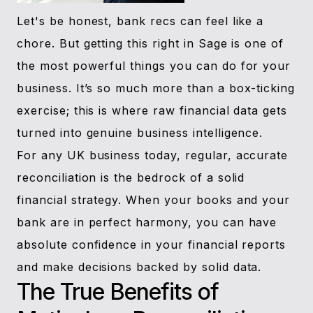
Let's be honest, bank recs can feel like a
chore. But getting this right in Sage is one of
the most powerful things you can do for your
business. It’s so much more than a box-ticking
exercise; this is where raw financial data gets
turned into genuine business intelligence.
For any UK business today, regular, accurate
reconciliation is the bedrock of a solid
financial strategy. When your books and your
bank are in perfect harmony, you can have
absolute confidence in your financial reports
and make decisions backed by solid data.
The True Benefits of