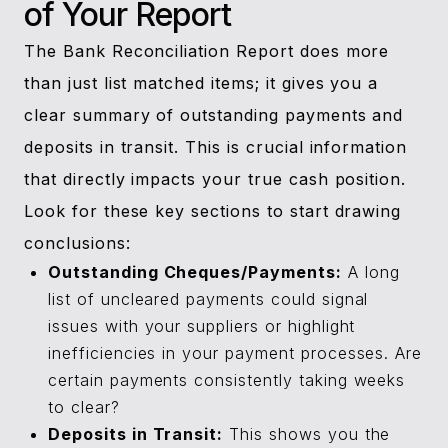
of Your Report
The Bank Reconciliation Report does more
than just list matched items; it gives you a
clear summary of outstanding payments and
deposits in transit. This is crucial information
that directly impacts your true cash position.
Look for these key sections to start drawing
conclusions:
Outstanding Cheques/Payments:
A long
list of uncleared payments could signal
issues with your suppliers or highlight
inefficiencies in your payment processes. Are
certain payments consistently taking weeks
to clear?
Deposits in Transit:
This shows you the