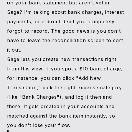
on your bank statement but aren't yet in
Sage? I’m talking about bank charges, interest
payments, or a direct debit you completely
forgot to record. The good news is you don't
have to leave the reconciliation screen to sort
it out.
Sage lets you create new transactions right
from this view. If you spot a £10 bank charge,
for instance, you can click "Add New
Transaction," pick the right expense category
(like "Bank Charges"), and log it then and
there. It gets created in your accounts and
matched against the bank item instantly, so
you don't lose your flow.