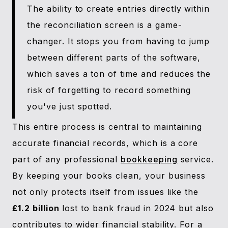
The ability to create entries directly within
the reconciliation screen is a game-
changer. It stops you from having to jump
between different parts of the software,
which saves a ton of time and reduces the
risk of forgetting to record something
you've just spotted.
This entire process is central to maintaining
accurate financial records, which is a core
part of any professional
bookkeeping
service.
By keeping your books clean, your business
not only protects itself from issues like the
£1.2 billion
lost to bank fraud in 2024 but also
contributes to wider financial stability. For a