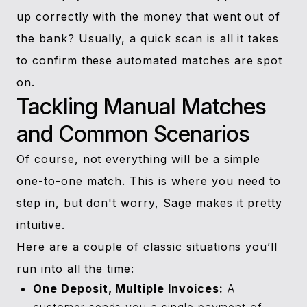
up correctly with the money that went out of
the bank? Usually, a quick scan is all it takes
to confirm these automated matches are spot
on.
Tackling Manual Matches
and Common Scenarios
Of course, not everything will be a simple
one-to-one match. This is where you need to
step in, but don't worry, Sage makes it pretty
intuitive.
Here are a couple of classic situations you’ll
run into all the time:
One Deposit, Multiple Invoices:
A