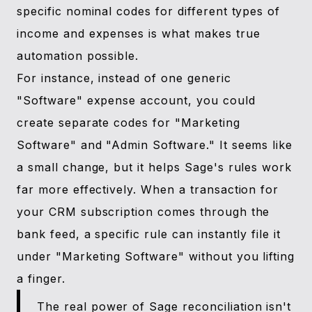
specific nominal codes for different types of
income and expenses is what makes true
automation possible.
For instance, instead of one generic
"Software" expense account, you could
create separate codes for "Marketing
Software" and "Admin Software." It seems like
a small change, but it helps Sage's rules work
far more effectively. When a transaction for
your CRM subscription comes through the
bank feed, a specific rule can instantly file it
under "Marketing Software" without you lifting
a finger.
The real power of Sage reconciliation isn't