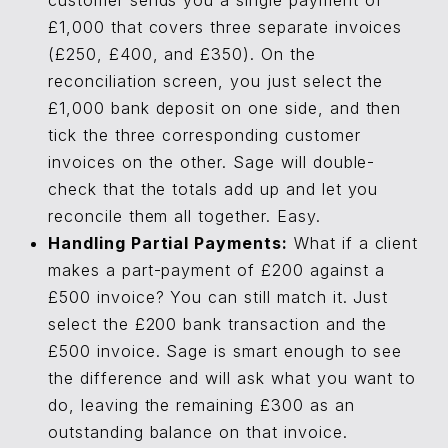
customer sends you a single payment of
£1,000 that covers three separate invoices
(£250, £400, and £350). On the
reconciliation screen, you just select the
£1,000 bank deposit on one side, and then
tick the three corresponding customer
invoices on the other. Sage will double-
check that the totals add up and let you
reconcile them all together. Easy.
Handling Partial Payments:
What if a client
makes a part-payment of £200 against a
£500 invoice? You can still match it. Just
select the £200 bank transaction and the
£500 invoice. Sage is smart enough to see
the difference and will ask what you want to
do, leaving the remaining £300 as an
outstanding balance on that invoice.