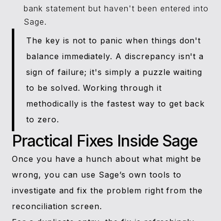
bank statement but haven't been entered into
Sage.
The key is not to panic when things don't
balance immediately. A discrepancy isn't a
sign of failure; it's simply a puzzle waiting
to be solved. Working through it
methodically is the fastest way to get back
to zero.
Practical Fixes Inside Sage
Once you have a hunch about what might be
wrong, you can use Sage’s own tools to
investigate and fix the problem right from the
reconciliation screen.