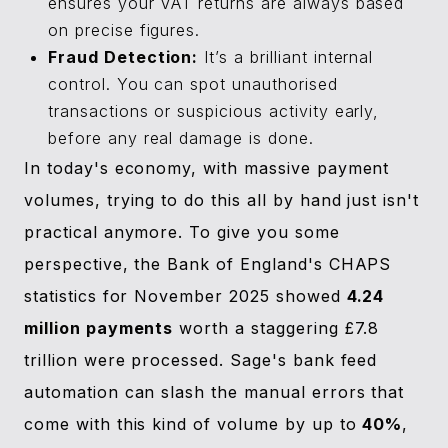
ensures your VAT returns are always based
on precise figures.
Fraud Detection:
It’s a brilliant internal
control. You can spot unauthorised
transactions or suspicious activity early,
before any real damage is done.
In today's economy, with massive payment
volumes, trying to do this all by hand just isn't
practical anymore. To give you some
perspective, the Bank of England's CHAPS
statistics for November 2025 showed
4.24
million payments
worth a staggering £7.8
trillion were processed. Sage's bank feed
automation can slash the manual errors that
come with this kind of volume by up to
40%
,