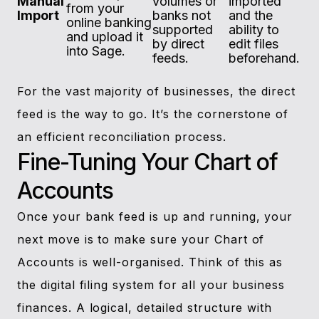
Manual
volumes or
imported
from your
Import
banks not
and the
online banking
supported
ability to
and upload it
by direct
edit files
into Sage.
feeds.
beforehand.
For the vast majority of businesses, the direct
feed is the way to go. It’s the cornerstone of
an efficient reconciliation process.
Fine-Tuning Your Chart of
Accounts
Once your bank feed is up and running, your
next move is to make sure your Chart of
Accounts is well-organised. Think of this as
the digital filing system for all your business
finances. A logical, detailed structure with