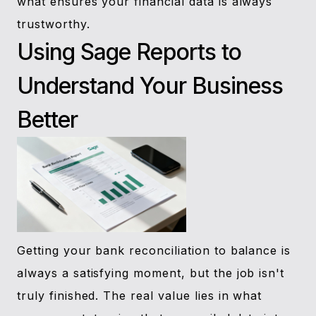
what ensures your financial data is always
trustworthy.
Using Sage Reports to
Understand Your Business
Better
Getting your bank reconciliation to balance is
always a satisfying moment, but the job isn't
truly finished. The real value lies in what