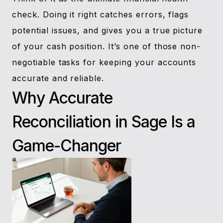
check. Doing it right catches errors, flags
potential issues, and gives you a true picture
of your cash position. It’s one of those non-
negotiable tasks for keeping your accounts
accurate and reliable.
Why Accurate
Reconciliation in Sage Is a
Game-Changer