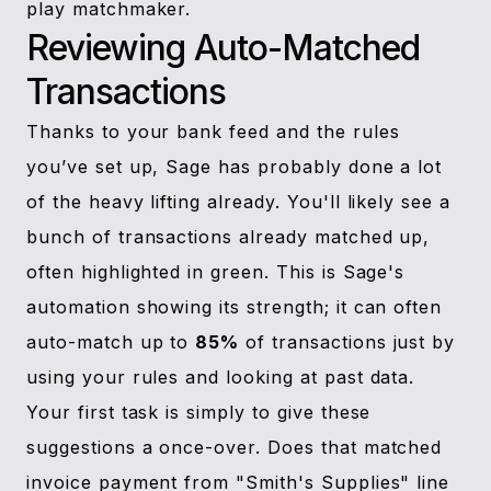
play matchmaker.
Reviewing Auto-Matched
Transactions
Thanks to your bank feed and the rules
you’ve set up, Sage has probably done a lot
of the heavy lifting already. You'll likely see a
bunch of transactions already matched up,
often highlighted in green. This is Sage's
automation showing its strength; it can often
auto-match up to
85%
of transactions just by
using your rules and looking at past data.
Your first task is simply to give these
suggestions a once-over. Does that matched
invoice payment from "Smith's Supplies" line