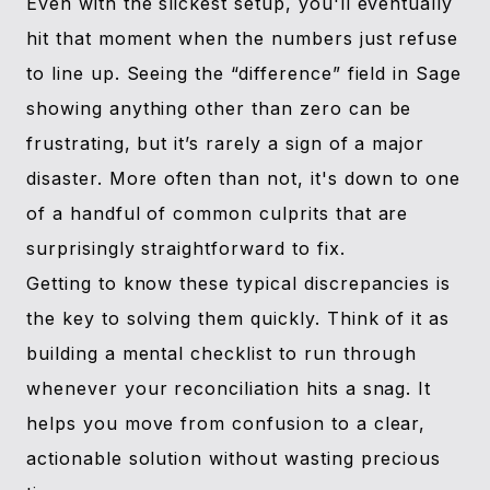
Even with the slickest setup, you'll eventually
hit that moment when the numbers just refuse
to line up. Seeing the “difference” field in Sage
showing anything other than zero can be
frustrating, but it’s rarely a sign of a major
disaster. More often than not, it's down to one
of a handful of common culprits that are
surprisingly straightforward to fix.
Getting to know these typical discrepancies is
the key to solving them quickly. Think of it as
building a mental checklist to run through
whenever your reconciliation hits a snag. It
helps you move from confusion to a clear,
actionable solution without wasting precious