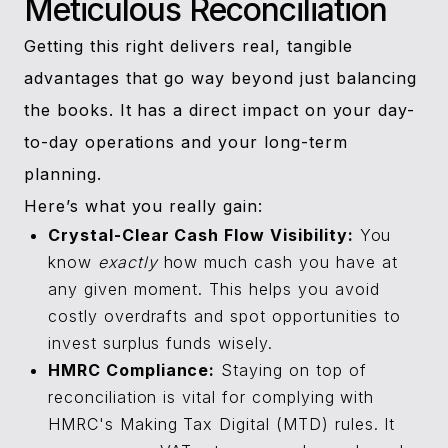
Meticulous Reconciliation
Getting this right delivers real, tangible
advantages that go way beyond just balancing
the books. It has a direct impact on your day-
to-day operations and your long-term
planning.
Here’s what you really gain:
Crystal-Clear Cash Flow Visibility:
You
know
exactly
how much cash you have at
any given moment. This helps you avoid
costly overdrafts and spot opportunities to
invest surplus funds wisely.
HMRC Compliance:
Staying on top of
reconciliation is vital for complying with
HMRC's Making Tax Digital (MTD) rules. It