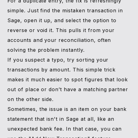
For a duplicate entry, the fix is refreshingly
simple. Just find the mistaken transaction in
Sage, open it up, and select the option to
reverse or void it. This pulls it from your
accounts and your reconciliation, often
solving the problem instantly.
If you suspect a typo, try sorting your
transactions by amount. This simple trick
makes it much easier to spot figures that look
out of place or don’t have a matching partner
on the other side.
Sometimes, the issue is an item on your bank
statement that isn't in Sage at all, like an
unexpected bank fee. In that case, you can