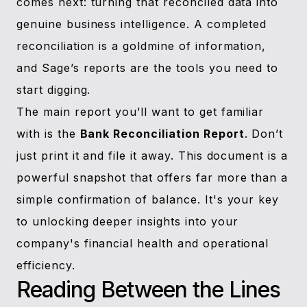
comes next: turning that reconciled data into
genuine business intelligence. A completed
reconciliation is a goldmine of information,
and Sage’s reports are the tools you need to
start digging.
The main report you’ll want to get familiar
with is the
Bank Reconciliation Report
. Don’t
just print it and file it away. This document is a
powerful snapshot that offers far more than a
simple confirmation of balance. It's your key
to unlocking deeper insights into your
company's financial health and operational
efficiency.
Reading Between the Lines