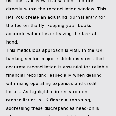
use the "Add New Transaction" feature
directly within the reconciliation window. This
lets you create an adjusting journal entry for
the fee on the fly, keeping your books
accurate without ever leaving the task at
hand.
This meticulous approach is vital. In the UK
banking sector, major institutions stress that
accurate reconciliation is essential for reliable
financial reporting, especially when dealing
with rising operating expenses and credit
losses. As highlighted in research on
reconciliation in UK financial reporting
,
addressing these discrepancies head-on is