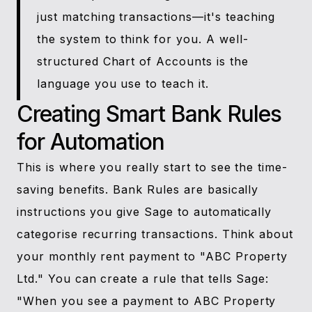
just matching transactions—it's teaching
the system to think for you. A well-
structured Chart of Accounts is the
language you use to teach it.
Creating Smart Bank Rules
for Automation
This is where you really start to see the time-
saving benefits. Bank Rules are basically
instructions you give Sage to automatically
categorise recurring transactions. Think about
your monthly rent payment to "ABC Property
Ltd." You can create a rule that tells Sage:
"When you see a payment to ABC Property