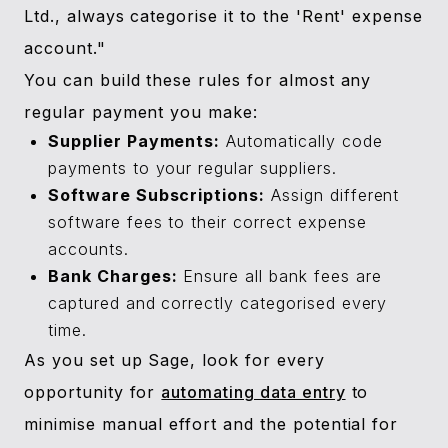
Ltd., always categorise it to the 'Rent' expense
account."
You can build these rules for almost any
regular payment you make:
Supplier Payments:
Automatically code
payments to your regular suppliers.
Software Subscriptions:
Assign different
software fees to their correct expense
accounts.
Bank Charges:
Ensure all bank fees are
captured and correctly categorised every
time.
As you set up Sage, look for every
opportunity for
automating data entry
to
minimise manual effort and the potential for