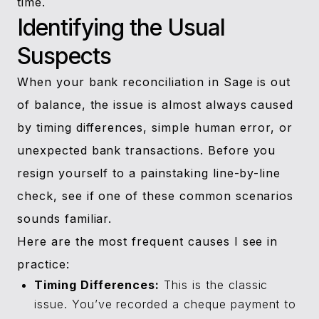
time.
Identifying the Usual
Suspects
When your bank reconciliation in Sage is out
of balance, the issue is almost always caused
by timing differences, simple human error, or
unexpected bank transactions. Before you
resign yourself to a painstaking line-by-line
check, see if one of these common scenarios
sounds familiar.
Here are the most frequent causes I see in
practice:
Timing Differences:
This is the classic
issue. You’ve recorded a cheque payment to