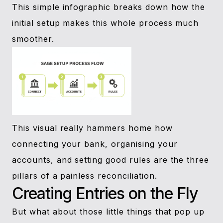
This simple infographic breaks down how the
initial setup makes this whole process much
smoother.
This visual really hammers home how
connecting your bank, organising your
accounts, and setting good rules are the three
pillars of a painless reconciliation.
Creating Entries on the Fly
But what about those little things that pop up