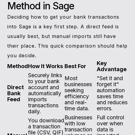
Method in Sage
Deciding how to get your bank transactions
into Sage is a key first step. A direct feed is
usually best, but manual imports still have
their place. This quick comparison should help
you decide.
Key
Method
How It Works
Best For
Advantage
Securely links
Most
"Set it and
to your bank
businesses
forget it"
Direct
account and
seeking
automation
Bank
automatically
efficiency
saves time
Feed
imports
and real-
and reduces
transactions
time data.
errors.
daily.
Businesses
Full control
You download
with low
over when
a transaction
transaction
data is
file (CSV, QIF)