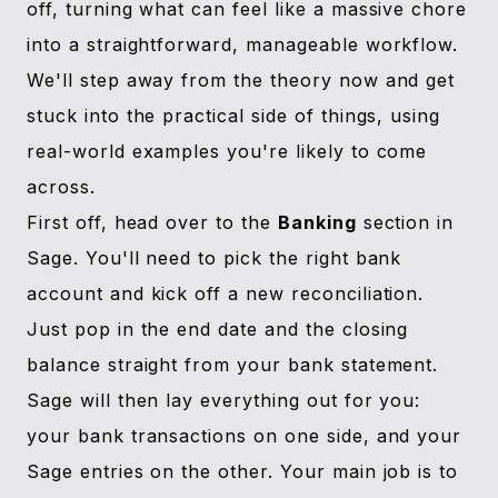
off, turning what can feel like a massive chore
into a straightforward, manageable workflow.
We'll step away from the theory now and get
stuck into the practical side of things, using
real-world examples you're likely to come
across.
First off, head over to the
Banking
section in
Sage. You'll need to pick the right bank
account and kick off a new reconciliation.
Just pop in the end date and the closing
balance straight from your bank statement.
Sage will then lay everything out for you:
your bank transactions on one side, and your
Sage entries on the other. Your main job is to