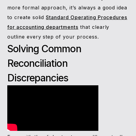
more formal approach, it’s always a good idea
to create solid
Standard Operating Procedures
for accounting departments
that clearly
outline every step of your process.
Solving Common
Reconciliation
Discrepancies