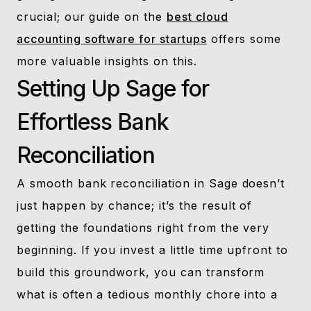
crucial; our guide on the
best cloud
accounting software for startups
offers some
more valuable insights on this.
Setting Up Sage for
Effortless Bank
Reconciliation
A smooth bank reconciliation in Sage doesn’t
just happen by chance; it’s the result of
getting the foundations right from the very
beginning. If you invest a little time upfront to
build this groundwork, you can transform
what is often a tedious monthly chore into a