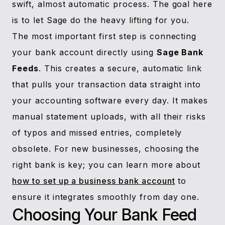
swift, almost automatic process. The goal here
is to let Sage do the heavy lifting for you.
The most important first step is connecting
your bank account directly using
Sage Bank
Feeds
. This creates a secure, automatic link
that pulls your transaction data straight into
your accounting software every day. It makes
manual statement uploads, with all their risks
of typos and missed entries, completely
obsolete. For new businesses, choosing the
right bank is key; you can learn more about
how to set up a business bank account
to
ensure it integrates smoothly from day one.
Choosing Your Bank Feed