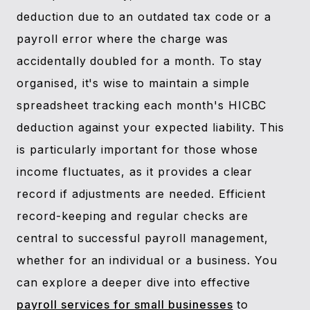
deduction due to an outdated tax code or a
payroll error where the charge was
accidentally doubled for a month. To stay
organised, it's wise to maintain a simple
spreadsheet tracking each month's HICBC
deduction against your expected liability. This
is particularly important for those whose
income fluctuates, as it provides a clear
record if adjustments are needed. Efficient
record-keeping and regular checks are
central to successful payroll management,
whether for an individual or a business. You
can explore a deeper dive into effective
payroll services for small businesses
to