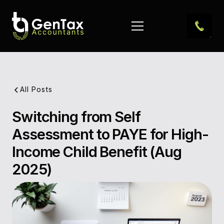
All Posts
Switching from Self
Pub
Assessment to PAYE for High-
Dat
Income Child Benefit (Aug
Aut
2025)