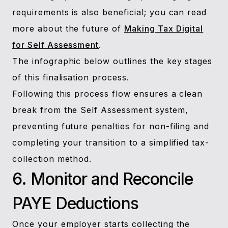
requirements is also beneficial; you can read
more about the future of
Making Tax Digital
for Self Assessment
.
The infographic below outlines the key stages
of this finalisation process.
Following this process flow ensures a clean
break from the Self Assessment system,
preventing future penalties for non-filing and
completing your transition to a simplified tax-
collection method.
6. Monitor and Reconcile
PAYE Deductions
Once your employer starts collecting the