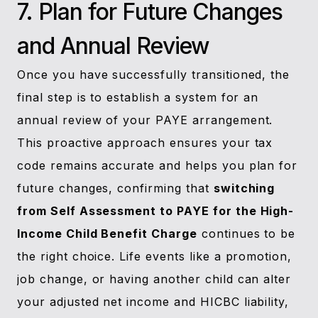
7. Plan for Future Changes
and Annual Review
Once you have successfully transitioned, the
final step is to establish a system for an
annual review of your PAYE arrangement.
This proactive approach ensures your tax
code remains accurate and helps you plan for
future changes, confirming that
switching
from Self Assessment to PAYE for the High-
Income Child Benefit Charge
continues to be
the right choice. Life events like a promotion,
job change, or having another child can alter
your adjusted net income and HICBC liability,