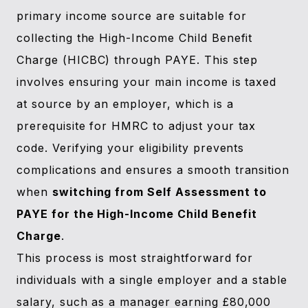
primary income source are suitable for
collecting the High-Income Child Benefit
Charge (HICBC) through PAYE. This step
involves ensuring your main income is taxed
at source by an employer, which is a
prerequisite for HMRC to adjust your tax
code. Verifying your eligibility prevents
complications and ensures a smooth transition
when
switching from Self Assessment to
PAYE for the High-Income Child Benefit
Charge
.
This process is most straightforward for
individuals with a single employer and a stable
salary, such as a manager earning £80,000