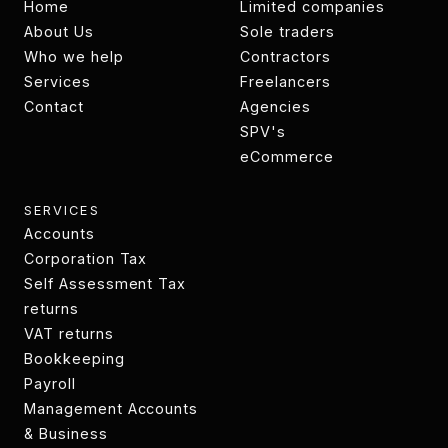
Home
Limited companies
Home
About Us
Limited companies
Sole traders
About
Who we help
Sole traders
Contractors
Who we help
Services
Contractors
Freelancers
Services
Contact
Freelancers
Agencies
Contact
Agencies
SPV's
SPV's
eCommerce
eCommerce
SERVICES
Accounts
Accounts
Corporation Tax
Technology
Self Assessment Tax
transformation
returns
Tax returns
VAT returns
VAT returns
Bookkeeping
Bookkeeping
Payroll
Payroll
Management Accounts
& Business