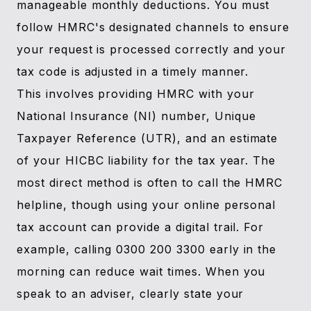
manageable monthly deductions. You must
follow HMRC's designated channels to ensure
your request is processed correctly and your
tax code is adjusted in a timely manner.
This involves providing HMRC with your
National Insurance (NI) number, Unique
Taxpayer Reference (UTR), and an estimate
of your HICBC liability for the tax year. The
most direct method is often to call the HMRC
helpline, though using your online personal
tax account can provide a digital trail. For
example, calling 0300 200 3300 early in the
morning can reduce wait times. When you
speak to an adviser, clearly state your