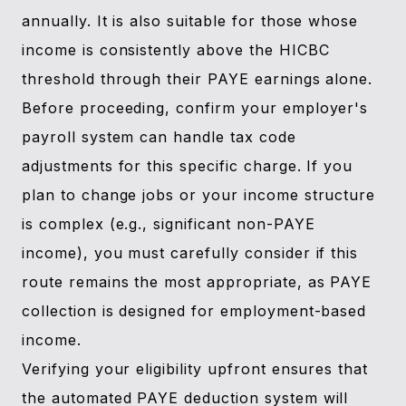
annually. It is also suitable for those whose
income is consistently above the HICBC
threshold through their PAYE earnings alone.
Before proceeding, confirm your employer's
payroll system can handle tax code
adjustments for this specific charge. If you
plan to change jobs or your income structure
is complex (e.g., significant non-PAYE
income), you must carefully consider if this
route remains the most appropriate, as PAYE
collection is designed for employment-based
income.
Verifying your eligibility upfront ensures that
the automated PAYE deduction system will