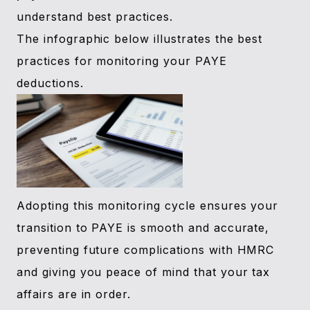
understand best practices.
The infographic below illustrates the best
practices for monitoring your PAYE
deductions.
Adopting this monitoring cycle ensures your
transition to PAYE is smooth and accurate,
preventing future complications with HMRC
and giving you peace of mind that your tax
affairs are in order.