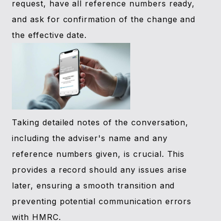
request, have all reference numbers ready,
and ask for confirmation of the change and
the effective date.
Taking detailed notes of the conversation,
including the adviser's name and any
reference numbers given, is crucial. This
provides a record should any issues arise
later, ensuring a smooth transition and
preventing potential communication errors
with HMRC.