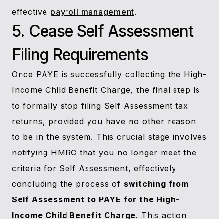
effective
payroll management
.
5. Cease Self Assessment
Filing Requirements
Once PAYE is successfully collecting the High-
Income Child Benefit Charge, the final step is
to formally stop filing Self Assessment tax
returns, provided you have no other reason
to be in the system. This crucial stage involves
notifying HMRC that you no longer meet the
criteria for Self Assessment, effectively
concluding the process of
switching from
Self Assessment to PAYE for the High-
Income Child Benefit Charge
. This action