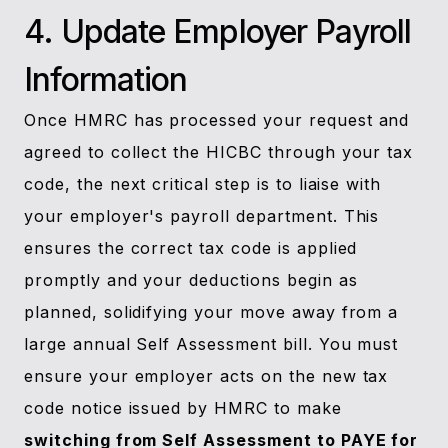
4. Update Employer Payroll
Information
Once HMRC has processed your request and
agreed to collect the HICBC through your tax
code, the next critical step is to liaise with
your employer's payroll department. This
ensures the correct tax code is applied
promptly and your deductions begin as
planned, solidifying your move away from a
large annual Self Assessment bill. You must
ensure your employer acts on the new tax
code notice issued by HMRC to make
switching from Self Assessment to PAYE for