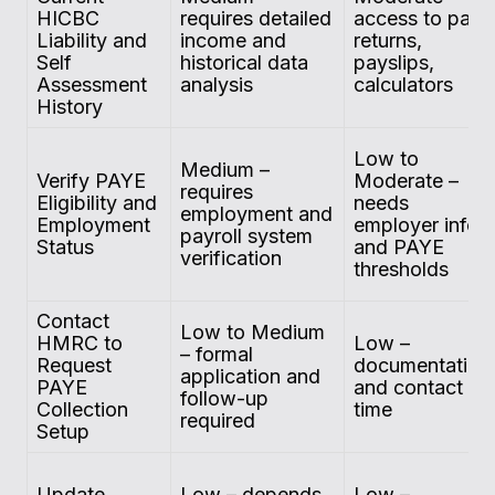
HICBC
requires detailed
access to past
Liability and
income and
returns,
Self
historical data
payslips,
Assessment
analysis
calculators
History
Low to
Medium –
Verify PAYE
Moderate –
requires
Eligibility and
needs
employment and
Employment
employer info
payroll system
Status
and PAYE
verification
thresholds
Contact
Low to Medium
HMRC to
Low –
– formal
Request
documentation
application and
PAYE
and contact
follow-up
Collection
time
required
Setup
Update
Low – depends
Low –