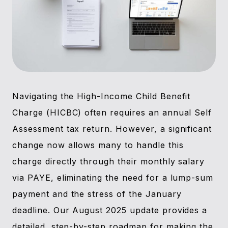
Navigating the High-Income Child Benefit
Charge (HICBC) often requires an annual Self
Assessment tax return. However, a significant
change now allows many to handle this
charge directly through their monthly salary
via PAYE, eliminating the need for a lump-sum
payment and the stress of the January
deadline. Our August 2025 update provides a
detailed, step-by-step roadmap for making the