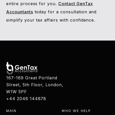
entire process for you.
Contact GenTax
Accountants
today for a consultation and
simplify your tax affairs with confidence.
167-169 Great Portland
Street, 5th Floor, London,
W1W 5PF
+44 2046 144878
MAIN
WHO WE HELP