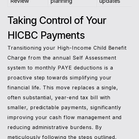
Review
planning
updates
Taking Control of Your
HICBC Payments
Transitioning your High-Income Child Benefit
Charge from the annual Self Assessment
system to monthly PAYE deductions is a
proactive step towards simplifying your
financial life. This move replaces a single,
often substantial, year-end tax bill with
smaller, predictable payments, significantly
improving your cash flow management and
reducing administrative burdens. By
meticulously following the steps outlined,