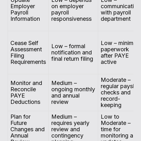
Employer
on employer
communication
Payroll
payroll
with payroll
Information
responsiveness
department
Cease Self
Low – minimal
Low – formal
Assessment
paperwork
notification and
Filing
after PAYE
final return filing
Requirements
active
Moderate –
Monitor and
Medium –
regular payslip
Reconcile
ongoing monthly
checks and
PAYE
and annual
record-
Deductions
review
keeping
Plan for
Medium –
Low to
Future
requires yearly
Moderate –
Changes and
review and
time for
Annual
contingency
monitoring and