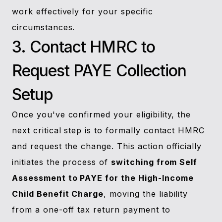
work effectively for your specific
circumstances.
3. Contact HMRC to
Request PAYE Collection
Setup
Once you've confirmed your eligibility, the
next critical step is to formally contact HMRC
and request the change. This action officially
initiates the process of
switching from Self
Assessment to PAYE for the High-Income
Child Benefit Charge
, moving the liability
from a one-off tax return payment to