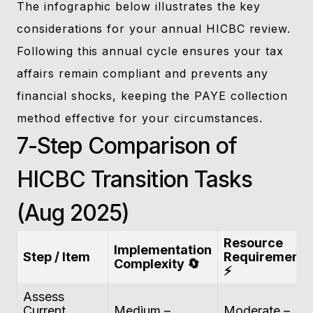
The infographic below illustrates the key
considerations for your annual HICBC review.
Following this annual cycle ensures your tax
affairs remain compliant and prevents any
financial shocks, keeping the PAYE collection
method effective for your circumstances.
7-Step Comparison of
HICBC Transition Tasks
(Aug 2025)
Resource
Implementation
Step / Item
Requirements
Complexity 🔄
⚡
Assess
Current
Medium –
Moderate –