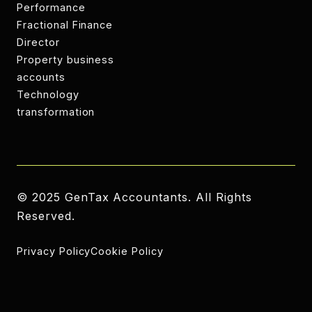
Performance
CIS returns
Fractional Finance
Director
CIS returns
Property business
accounts
Property business
Technology
accounts
transformation
Technology
transformation
© 2025 GenTax Accountants. All Rights
Reserved.
Privacy Policy
Cookie Policy