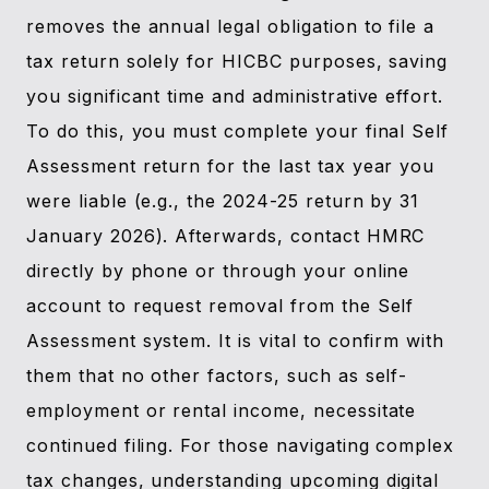
removes the annual legal obligation to file a
tax return solely for HICBC purposes, saving
you significant time and administrative effort.
To do this, you must complete your final Self
Assessment return for the last tax year you
were liable (e.g., the 2024-25 return by 31
January 2026). Afterwards, contact HMRC
directly by phone or through your online
account to request removal from the Self
Assessment system. It is vital to confirm with
them that no other factors, such as self-
employment or rental income, necessitate
continued filing. For those navigating complex
tax changes, understanding upcoming digital