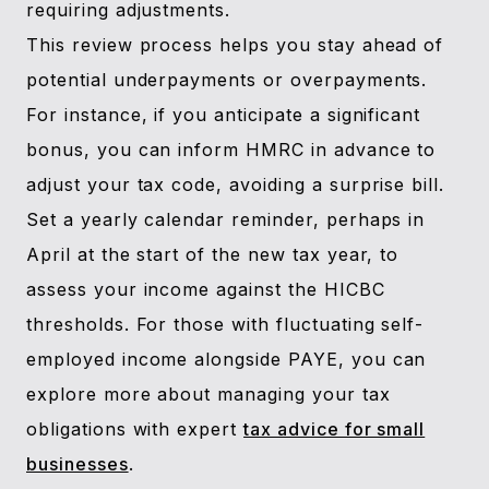
requiring adjustments.
This review process helps you stay ahead of
potential underpayments or overpayments.
For instance, if you anticipate a significant
bonus, you can inform HMRC in advance to
adjust your tax code, avoiding a surprise bill.
Set a yearly calendar reminder, perhaps in
April at the start of the new tax year, to
assess your income against the HICBC
thresholds. For those with fluctuating self-
employed income alongside PAYE, you can
explore more about managing your tax
obligations with expert
tax advice for small
businesses
.