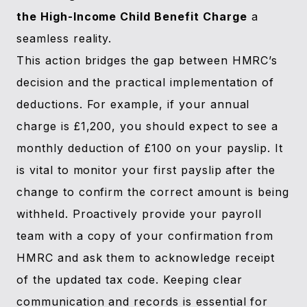
the High-Income Child Benefit Charge
a
seamless reality.
This action bridges the gap between HMRC’s
decision and the practical implementation of
deductions. For example, if your annual
charge is £1,200, you should expect to see a
monthly deduction of £100 on your payslip. It
is vital to monitor your first payslip after the
change to confirm the correct amount is being
withheld. Proactively provide your payroll
team with a copy of your confirmation from
HMRC and ask them to acknowledge receipt
of the updated tax code. Keeping clear
communication and records is essential for