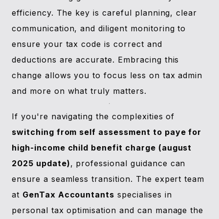
efficiency. The key is careful planning, clear
communication, and diligent monitoring to
ensure your tax code is correct and
deductions are accurate. Embracing this
change allows you to focus less on tax admin
and more on what truly matters.
If you're navigating the complexities of
switching from self assessment to paye for
high-income child benefit charge (august
2025 update)
, professional guidance can
ensure a seamless transition. The expert team
at
GenTax Accountants
specialises in
personal tax optimisation and can manage the