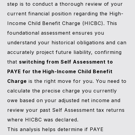
step is to conduct a thorough review of your
current financial position regarding the High-
Income Child Benefit Charge (HICBC). This
foundational assessment ensures you
understand your historical obligations and can
accurately project future liability, confirming
that
switching from Self Assessment to
PAYE for the High-Income Child Benefit
Charge
is the right move for you. You need to
calculate the precise charge you currently
owe based on your adjusted net income and
review your past Self Assessment tax returns
where HICBC was declared.
This analysis helps determine if PAYE