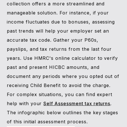
collection offers a more streamlined and
manageable solution. For instance, if your
income fluctuates due to bonuses, assessing
past trends will help your employer set an
accurate tax code. Gather your P60s,
payslips, and tax returns from the last four
years. Use HMRC's online calculator to verify
past and present HICBC amounts, and
document any periods where you opted out of
receiving Child Benefit to avoid the charge.
For complex situations, you can find expert
help with your
Self Assessment tax returns
.
The infographic below outlines the key stages
of this initial assessment process.