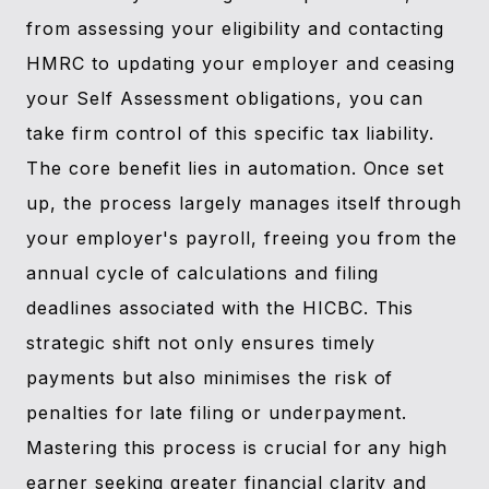
from assessing your eligibility and contacting
HMRC to updating your employer and ceasing
your Self Assessment obligations, you can
take firm control of this specific tax liability.
The core benefit lies in automation. Once set
up, the process largely manages itself through
your employer's payroll, freeing you from the
annual cycle of calculations and filing
deadlines associated with the HICBC. This
strategic shift not only ensures timely
payments but also minimises the risk of
penalties for late filing or underpayment.
Mastering this process is crucial for any high
earner seeking greater financial clarity and