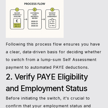
Following this process flow ensures you have
a clear, data-driven basis for deciding whether
to switch from a lump-sum Self Assessment
payment to automated PAYE deductions.
2. Verify PAYE Eligibility
and Employment Status
Before initiating the switch, it's crucial to
confirm that your employment status and