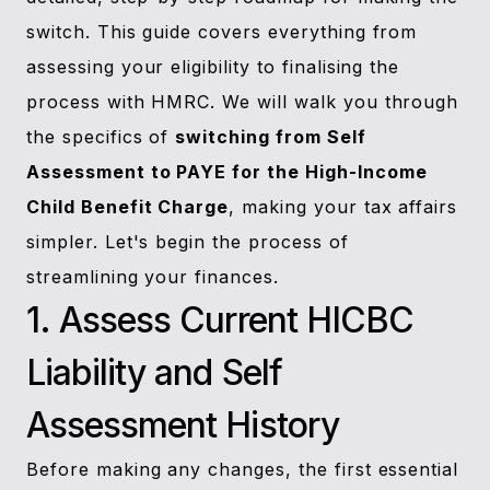
switch. This guide covers everything from
assessing your eligibility to finalising the
process with HMRC. We will walk you through
the specifics of
switching from Self
Assessment to PAYE for the High-Income
Child Benefit Charge
, making your tax affairs
simpler. Let's begin the process of
streamlining your finances.
1. Assess Current HICBC
Liability and Self
Assessment History
Before making any changes, the first essential