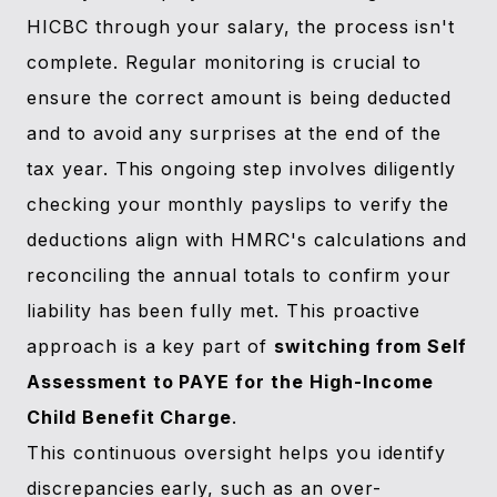
HICBC through your salary, the process isn't
complete. Regular monitoring is crucial to
ensure the correct amount is being deducted
and to avoid any surprises at the end of the
tax year. This ongoing step involves diligently
checking your monthly payslips to verify the
deductions align with HMRC's calculations and
reconciling the annual totals to confirm your
liability has been fully met. This proactive
approach is a key part of
switching from Self
Assessment to PAYE for the High-Income
Child Benefit Charge
.
This continuous oversight helps you identify
discrepancies early, such as an over-