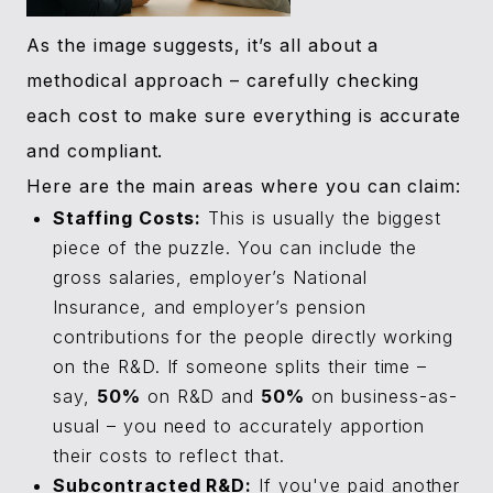
As the image suggests, it’s all about a
methodical approach – carefully checking
each cost to make sure everything is accurate
and compliant.
Here are the main areas where you can claim:
Staffing Costs:
This is usually the biggest
piece of the puzzle. You can include the
gross salaries, employer’s National
Insurance, and employer’s pension
contributions for the people directly working
on the R&D. If someone splits their time –
say,
50%
on R&D and
50%
on business-as-
usual – you need to accurately apportion
their costs to reflect that.
Subcontracted R&D:
If you've paid another