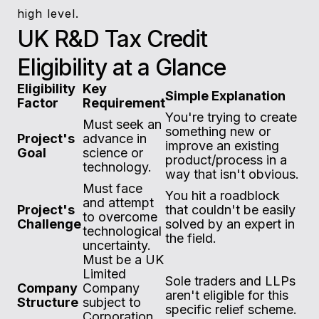
high level.
UK R&D Tax Credit
Eligibility at a Glance
Eligibility
Key
Simple Explanation
Factor
Requirement
You're trying to create
Must seek an
something new or
Project's
advance in
improve an existing
Goal
science or
product/process in a
technology.
way that isn't obvious.
Must face
You hit a roadblock
and attempt
Project's
that couldn't be easily
to overcome
Challenge
solved by an expert in
technological
the field.
uncertainty.
Must be a UK
Limited
Sole traders and LLPs
Company
Company
aren't eligible for this
Structure
subject to
specific relief scheme.
Corporation