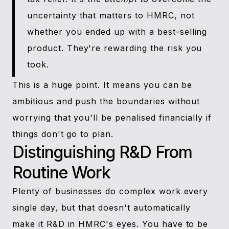
uncertainty that matters to HMRC, not
whether you ended up with a best-selling
product. They're rewarding the risk you
took.
This is a huge point. It means you can be
ambitious and push the boundaries without
worrying that you'll be penalised financially if
things don't go to plan.
Distinguishing R&D From
Routine Work
Plenty of businesses do complex work every
single day, but that doesn't automatically
make it R&D in HMRC's eyes. You have to be