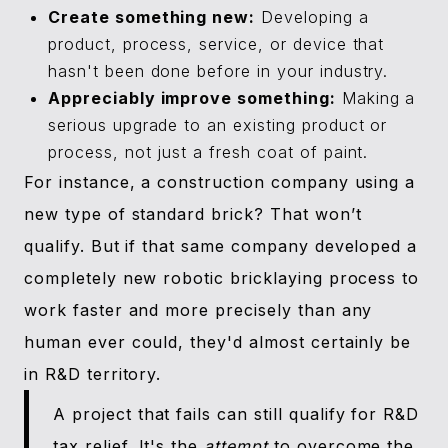
Create something new:
Developing a
product, process, service, or device that
hasn't been done before in your industry.
Appreciably improve something:
Making a
serious upgrade to an existing product or
process, not just a fresh coat of paint.
For instance, a construction company using a
new type of standard brick? That won’t
qualify. But if that same company developed a
completely new robotic bricklaying process to
work faster and more precisely than any
human ever could, they'd almost certainly be
in R&D territory.
A project that fails can still qualify for R&D
tax relief. It's the
attempt
to overcome the