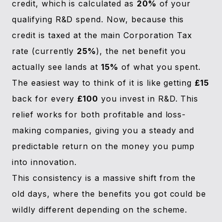
credit, which is calculated as
20%
of your
qualifying R&D spend. Now, because this
credit is taxed at the main Corporation Tax
rate (currently
25%
), the net benefit you
actually see lands at
15%
of what you spent.
The easiest way to think of it is like getting
£15
back for every
£100
you invest in R&D. This
relief works for both profitable and loss-
making companies, giving you a steady and
predictable return on the money you pump
into innovation.
This consistency is a massive shift from the
old days, where the benefits you got could be
wildly different depending on the scheme.