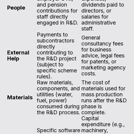
and pension
dividends paid to
People
contributions for
directors, or
staff directly
salaries for
engaged in R&D.
administrative
staff.
Payments to
General
subcontractors
consultancy fees
directly
for business
External
contributing to
advice, legal fees
Help
the R&D project
for patents, or
(subject to
marketing agency
specific scheme
costs.
rules).
Raw materials,
The cost of
components, and
materials used for
utilities (water,
mass production
Materials
fuel, power)
runs after the R&D
consumed during
phase is
the R&D process.
complete.
Capital
expenditure (e.g.,
Specific software
machinery,