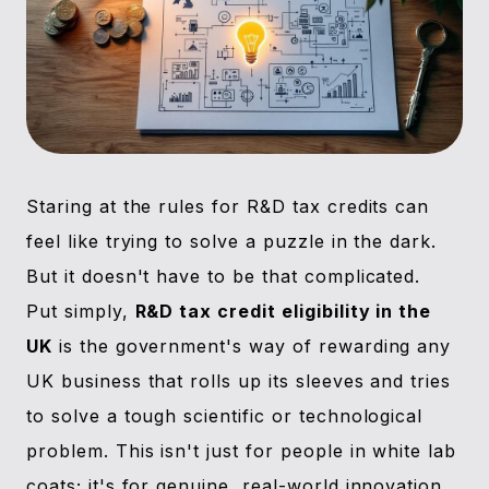
Staring at the rules for R&D tax credits can
feel like trying to solve a puzzle in the dark.
But it doesn't have to be that complicated.
Put simply,
R&D tax credit eligibility in the
UK
is the government's way of rewarding any
UK business that rolls up its sleeves and tries
to solve a tough scientific or technological
problem. This isn't just for people in white lab
coats; it's for genuine, real-world innovation