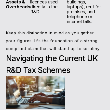
Assets &
licences used
buildings,
Overheads
directly in the
laptops), rent for
R&D.
premises, and
telephone or
internet bills.
Keep this distinction in mind as you gather
your figures. It's the foundation of a strong,
compliant claim that will stand up to scrutiny.
Navigating the Current UK
R&D Tax Schemes