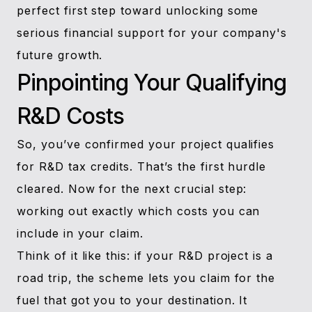
perfect first step toward unlocking some
serious financial support for your company's
future growth.
Pinpointing Your Qualifying
R&D Costs
So, you’ve confirmed your project qualifies
for R&D tax credits. That’s the first hurdle
cleared. Now for the next crucial step:
working out exactly which costs you can
include in your claim.
Think of it like this: if your R&D project is a
road trip, the scheme lets you claim for the
fuel that got you to your destination. It