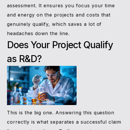
assessment. It ensures you focus your time
and energy on the projects and costs that
genuinely qualify, which saves a lot of
headaches down the line.
Does Your Project Qualify
as R&D?
This is the big one. Answering this question
correctly is what separates a successful claim