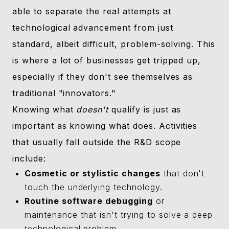
able to separate the real attempts at
technological advancement from just
standard, albeit difficult, problem-solving. This
is where a lot of businesses get tripped up,
especially if they don't see themselves as
traditional "innovators."
Knowing what
doesn't
qualify is just as
important as knowing what does. Activities
that usually fall outside the R&D scope
include:
Cosmetic or stylistic changes
that don't
touch the underlying technology.
Routine software debugging
or
maintenance that isn't trying to solve a deep
technological problem.