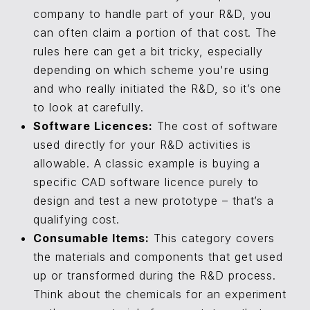
company to handle part of your R&D, you
can often claim a portion of that cost. The
rules here can get a bit tricky, especially
depending on which scheme you're using
and who really initiated the R&D, so it’s one
to look at carefully.
Software Licences:
The cost of software
used directly for your R&D activities is
allowable. A classic example is buying a
specific CAD software licence purely to
design and test a new prototype – that’s a
qualifying cost.
Consumable Items:
This category covers
the materials and components that get used
up or transformed during the R&D process.
Think about the chemicals for an experiment