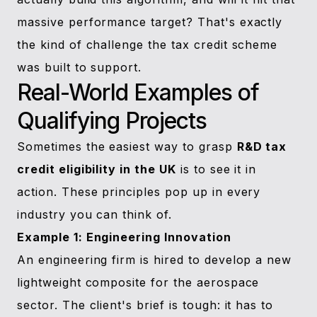
massive performance target? That's exactly
the kind of challenge the tax credit scheme
was built to support.
Real-World Examples of
Qualifying Projects
Sometimes the easiest way to grasp
R&D tax
credit eligibility in the UK
is to see it in
action. These principles pop up in every
industry you can think of.
Example 1: Engineering Innovation
An engineering firm is hired to develop a new
lightweight composite for the aerospace
sector. The client's brief is tough: it has to