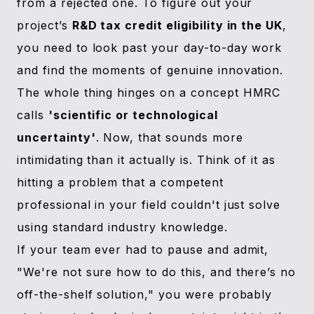
from a rejected one. To figure out your
project’s
R&D tax credit eligibility in the UK
,
you need to look past your day-to-day work
and find the moments of genuine innovation.
The whole thing hinges on a concept HMRC
calls
'scientific or technological
uncertainty'
. Now, that sounds more
intimidating than it actually is. Think of it as
hitting a problem that a competent
professional in your field couldn't just solve
using standard industry knowledge.
If your team ever had to pause and admit,
"We're not sure how to do this, and there’s no
off-the-shelf solution," you were probably