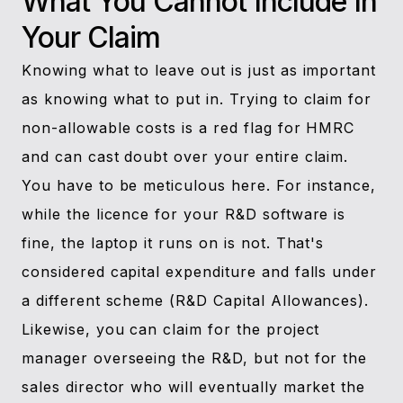
What You Cannot Include In
Your Claim
Knowing what to leave out is just as important
as knowing what to put in. Trying to claim for
non-allowable costs is a red flag for HMRC
and can cast doubt over your entire claim.
You have to be meticulous here. For instance,
while the licence for your R&D software is
fine, the laptop it runs on is not. That's
considered capital expenditure and falls under
a different scheme (R&D Capital Allowances).
Likewise, you can claim for the project
manager overseeing the R&D, but not for the
sales director who will eventually market the