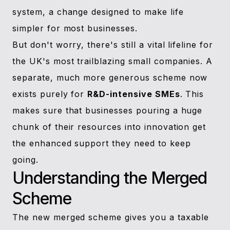
system, a change designed to make life
simpler for most businesses.
But don't worry, there's still a vital lifeline for
the UK's most trailblazing small companies. A
separate, much more generous scheme now
exists purely for
R&D-intensive SMEs
. This
makes sure that businesses pouring a huge
chunk of their resources into innovation get
the enhanced support they need to keep
going.
Understanding the Merged
Scheme
The new merged scheme gives you a taxable