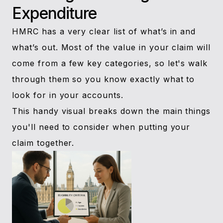
Expenditure
HMRC has a very clear list of what’s in and
what’s out. Most of the value in your claim will
come from a few key categories, so let's walk
through them so you know exactly what to
look for in your accounts.
This handy visual breaks down the main things
you'll need to consider when putting your
claim together.