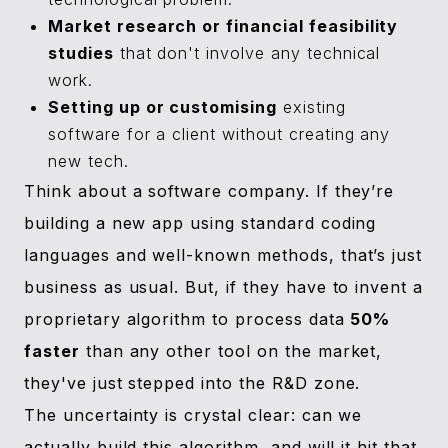
Market research or financial feasibility
studies
that don't involve any technical
work.
Setting up or customising
existing
software for a client without creating any
new tech.
Think about a software company. If they’re
building a new app using standard coding
languages and well-known methods, that’s just
business as usual. But, if they have to invent a
proprietary algorithm to process data
50%
faster
than any other tool on the market,
they've just stepped into the R&D zone.
The uncertainty is crystal clear: can we
actually build this algorithm, and will it hit that