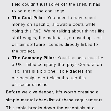
field couldn't just solve off the shelf. It has
to be a genuine challenge.
The Cost Pillar:
You need to have spent
money on specific, allowable costs while
doing this R&D. We’re talking about things like
staff wages, the materials you used up, and
certain software licences directly linked to
the project.
The Company Pillar:
Your business must be
a UK limited company that pays Corporation
Tax. This is a big one—sole traders and
partnerships can't claim through this
particular scheme.
Before we dive deeper, it's worth creating a
simple mental checklist of these requirements.
This table breaks down the essentials at a