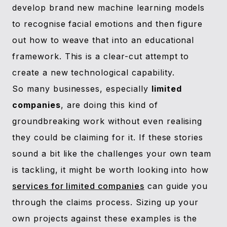
develop brand new machine learning models
to recognise facial emotions and then figure
out how to weave that into an educational
framework. This is a clear-cut attempt to
create a new technological capability.
So many businesses, especially
limited
companies
, are doing this kind of
groundbreaking work without even realising
they could be claiming for it. If these stories
sound a bit like the challenges your own team
is tackling, it might be worth looking into how
services for limited companies
can guide you
through the claims process. Sizing up your
own projects against these examples is the