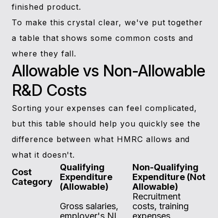
finished product.
To make this crystal clear, we've put together
a table that shows some common costs and
where they fall.
Allowable vs Non-Allowable
R&D Costs
Sorting your expenses can feel complicated,
but this table should help you quickly see the
difference between what HMRC allows and
what it doesn't.
Qualifying
Non-Qualifying
Cost
Expenditure
Expenditure (Not
Category
(Allowable)
Allowable)
Recruitment
Gross salaries,
costs, training
employer's NI,
expenses,