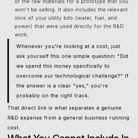
or the raw materials for a prototype that you
won't be selling. It also includes the relevant
slice of your utility bills (water, fuel, and
power) that were used directly for the R&D
work.
Whenever you're looking at a cost, just
ask yourself this one simple question: "Did
we spend this money specifically to
overcome our technological challenge?" If
the answer is a clear "yes," you're
probably on the right track.
That direct link is what separates a genuine
R&D expense from a general business running
cost.