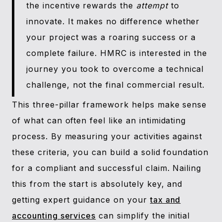
the incentive rewards the
attempt
to
innovate. It makes no difference whether
your project was a roaring success or a
complete failure. HMRC is interested in the
journey you took to overcome a technical
challenge, not the final commercial result.
This three-pillar framework helps make sense
of what can often feel like an intimidating
process. By measuring your activities against
these criteria, you can build a solid foundation
for a compliant and successful claim. Nailing
this from the start is absolutely key, and
getting expert guidance on your
tax and
accounting services
can simplify the initial