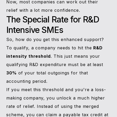
Now, most companies can work out their
relief with a lot more confidence.
The Special Rate for R&D
Intensive SMEs
So, how do you get this enhanced support?
To qualify, a company needs to hit the
R&D
intensity threshold
. This just means your
qualifying R&D expenditure must be at least
30%
of your total outgoings for that
accounting period.
If you meet this threshold and you're a loss-
making company, you unlock a much higher
rate of relief. Instead of using the merged
scheme, you can claim a payable tax credit at