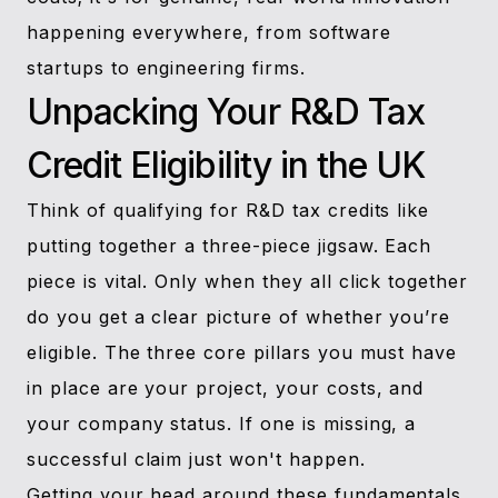
happening everywhere, from software
startups to engineering firms.
Unpacking Your R&D Tax
Credit Eligibility in the UK
Think of qualifying for R&D tax credits like
putting together a three-piece jigsaw. Each
piece is vital. Only when they all click together
do you get a clear picture of whether you’re
eligible. The three core pillars you must have
in place are your project, your costs, and
your company status. If one is missing, a
successful claim just won't happen.
Getting your head around these fundamentals