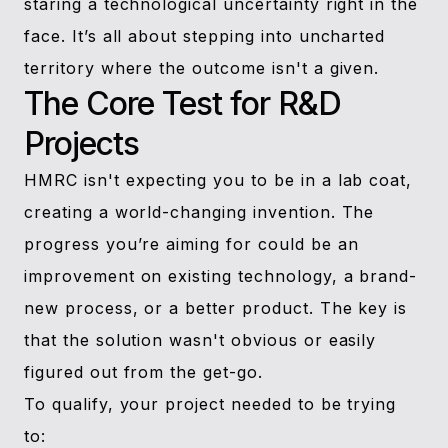
staring a technological uncertainty right in the
face. It’s all about stepping into uncharted
territory where the outcome isn't a given.
The Core Test for R&D
Projects
HMRC isn't expecting you to be in a lab coat,
creating a world-changing invention. The
progress you’re aiming for could be an
improvement on existing technology, a brand-
new process, or a better product. The key is
that the solution wasn't obvious or easily
figured out from the get-go.
To qualify, your project needed to be trying
to: