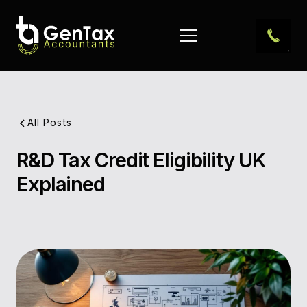
All Posts
R&D Tax Credit Eligibility UK
Pub
Explained
Dat
Aut