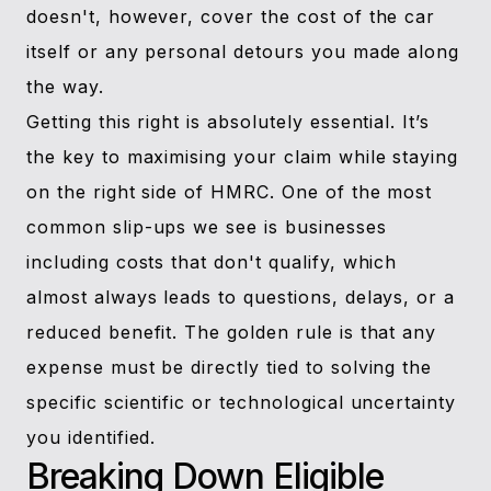
doesn't, however, cover the cost of the car
itself or any personal detours you made along
the way.
Getting this right is absolutely essential. It’s
the key to maximising your claim while staying
on the right side of HMRC. One of the most
common slip-ups we see is businesses
including costs that don't qualify, which
almost always leads to questions, delays, or a
reduced benefit. The golden rule is that any
expense must be directly tied to solving the
specific scientific or technological uncertainty
you identified.
Breaking Down Eligible