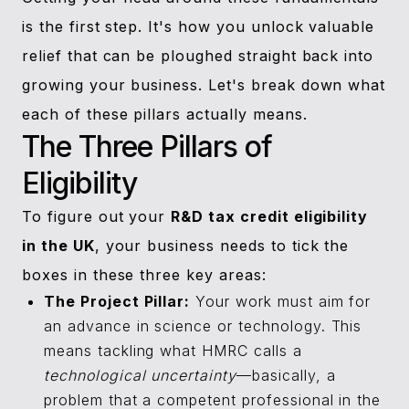
is the first step. It's how you unlock valuable
relief that can be ploughed straight back into
growing your business. Let's break down what
each of these pillars actually means.
The Three Pillars of
Eligibility
To figure out your
R&D tax credit eligibility
in the UK
, your business needs to tick the
boxes in these three key areas:
The Project Pillar:
Your work must aim for
an advance in science or technology. This
means tackling what HMRC calls a
technological uncertainty
—basically, a
problem that a competent professional in the