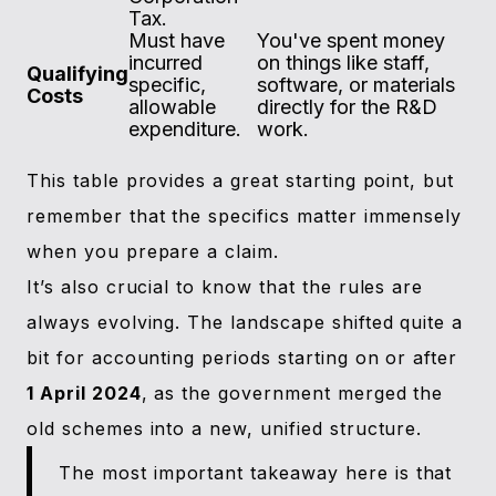
Tax.
Must have
You've spent money
incurred
on things like staff,
Qualifying
specific,
software, or materials
Costs
allowable
directly for the R&D
expenditure.
work.
This table provides a great starting point, but
remember that the specifics matter immensely
when you prepare a claim.
It’s also crucial to know that the rules are
always evolving. The landscape shifted quite a
bit for accounting periods starting on or after
1 April 2024
, as the government merged the
old schemes into a new, unified structure.
The most important takeaway here is that