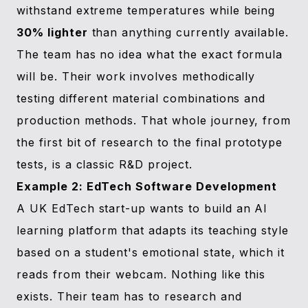
withstand extreme temperatures while being
30% lighter
than anything currently available.
The team has no idea what the exact formula
will be. Their work involves methodically
testing different material combinations and
production methods. That whole journey, from
the first bit of research to the final prototype
tests, is a classic R&D project.
Example 2: EdTech Software Development
A UK EdTech start-up wants to build an AI
learning platform that adapts its teaching style
based on a student's emotional state, which it
reads from their webcam. Nothing like this
exists. Their team has to research and