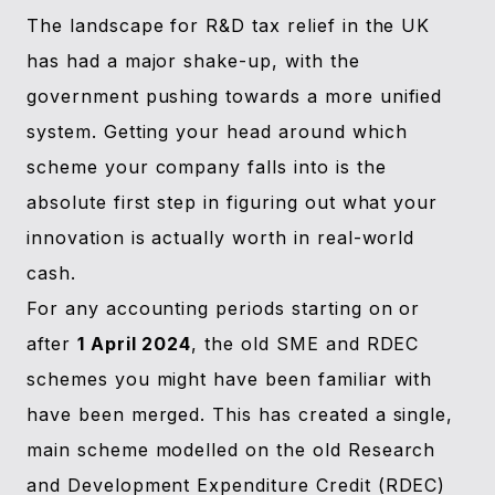
The landscape for R&D tax relief in the UK
has had a major shake-up, with the
government pushing towards a more unified
system. Getting your head around which
scheme your company falls into is the
absolute first step in figuring out what your
innovation is actually worth in real-world
cash.
For any accounting periods starting on or
after
1 April 2024
, the old SME and RDEC
schemes you might have been familiar with
have been merged. This has created a single,
main scheme modelled on the old Research
and Development Expenditure Credit (RDEC)