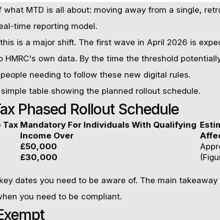
of what MTD is all about: moving away from a single, ret
eal-time reporting model.
this is a major shift. The first wave in April 2026 is ex
o HMRC's own data. By the time the threshold potentiall
 people needing to follow these new digital rules.
a simple table showing the planned rollout schedule.
ax Phased Rollout Schedule
e Tax
Mandatory For Individuals With Qualifying
Esti
Income Over
Affe
£50,000
Appr
£30,000
(Figu
e key dates you need to be aware of. The main takeaway 
when you need to be compliant.
 Exempt