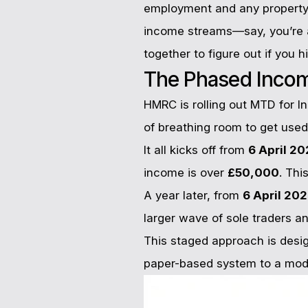
employment and any property 
income streams—say, you’re a
together to figure out if you h
The Phased Inco
HMRC is rolling out MTD for I
of breathing room to get use
It all kicks off from
6 April 2
income is over
£50,000
. Thi
A year later, from
6 April 20
larger wave of sole traders an
This staged approach is desig
paper-based system to a mode