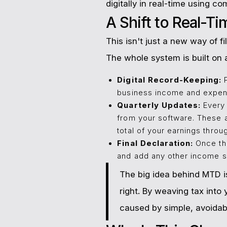
digitally in real-time using c
A Shift to Real-T
This isn't just a new way of 
The whole system is built on a
Digital Record-Keeping:
P
business income and expen
Quarterly Updates:
Every 
from your software. These a
total of your earnings throu
Final Declaration:
Once the
and add any other income sou
The big idea behind MTD is
right. By weaving tax int
caused by simple, avoidab