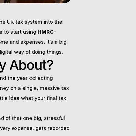
he UK tax system into the
e to start using
HMRC-
ome and expenses. It’s a big
gital way of doing things.
ly About?
nd the year collecting
rney on a single, massive tax
ttle idea what your final tax
 of that one big, stressful
 every expense, gets recorded