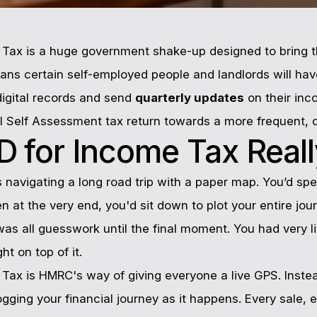
e Tax is a huge government shake-up designed to bring t
means certain self-employed people and landlords will hav
igital records and send
quarterly updates
on their inc
l Self Assessment tax return towards a more frequent, di
 for Income Tax Real
s navigating a long road trip with a paper map. You’d spe
n at the very end, you'd sit down to plot your entire jou
 was all guesswork until the final moment. You had very li
ht on top of it.
 Tax is HMRC's way of giving everyone a live GPS. Instead
logging your financial journey as it happens. Every sale,