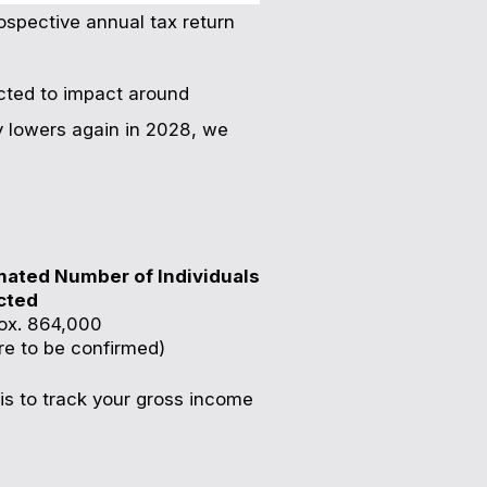
rospective annual tax return
pected to impact around
y lowers again in 2028, we
mated Number of Individuals
cted
ox. 864,000
re to be confirmed)
is to track your gross income