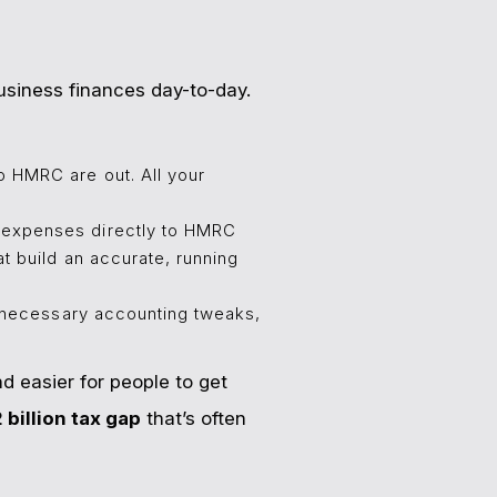
business finances day-to-day.
o HMRC are out. All your
 expenses directly to HMRC
t build an accurate, running
y necessary accounting tweaks,
d easier for people to get
 billion tax gap
that’s often