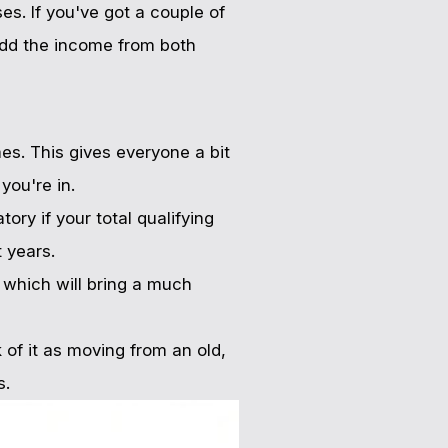
s. If you've got a couple of
add the income from both
es. This gives everyone a bit
you're in.
ry if your total qualifying
 years.
, which will bring a much
of it as moving from an old,
s.