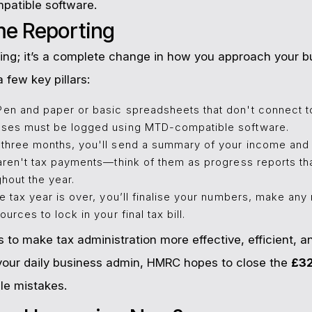
ompatible software.
ime Reporting
filing; it’s a complete change in how you approach your 
 few key pillars:
en and paper or basic spreadsheets that don't connect t
ses must be logged using MTD-compatible software.
three months, you'll send a summary of your income and
ren't tax payments—think of them as progress reports tha
ghout the year.
 tax year is over, you’ll finalise your numbers, make an
rces to lock in your final tax bill.
 to make tax administration more effective, efficient, an
o your daily business admin, HMRC hopes to close the
£32
le mistakes.