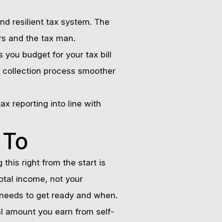
nd resilient tax system. The
ers and the tax man.
 you budget for your tax bill
e collection process smoother
ax reporting into line with
 To
this right from the start is
otal income, not your
 needs to get ready and when.
tal amount you earn from self-