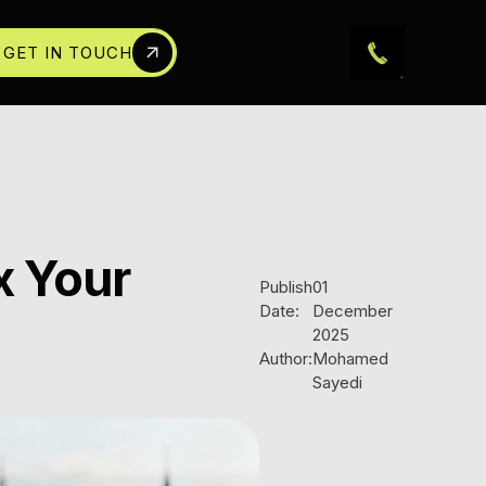
GET IN TOUCH
x Your
Publish
01
Date:
December
2025
Author:
Mohamed
Sayedi