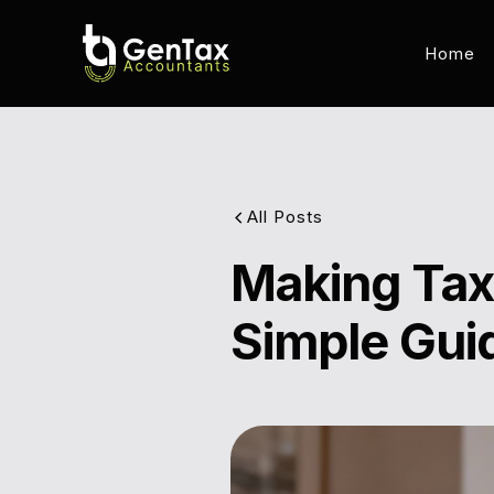
Home
All Posts
Making Tax 
Simple Gui