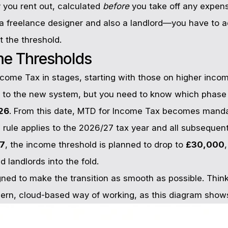
you rent out, calculated
before
you take off any expense
 freelance designer and also a landlord—you have to 
it the threshold.
me Thresholds
ncome Tax in stages, starting with those on higher incom
d to the new system, but you need to know which phase 
026
. From this date, MTD for Income Tax becomes mandato
s rule applies to the 2026/27 tax year and all subsequent
27
, the income threshold is planned to drop to
£30,000
d landlords into the fold.
ned to make the transition as smooth as possible. Think 
rn, cloud-based way of working, as this diagram show