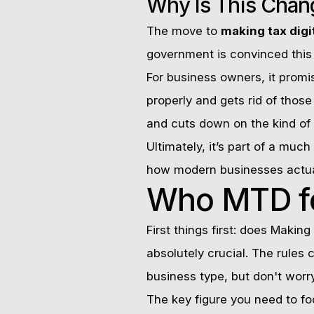
Why Is This Cha
The move to
making tax digi
government is convinced this 
For business owners, it promis
properly and gets rid of thos
and cuts down on the kind of e
Ultimately, it’s part of a muc
how modern businesses actua
Who MTD fo
First things first: does Making
absolutely crucial. The rules
business type, but don't wor
The key figure you need to fo