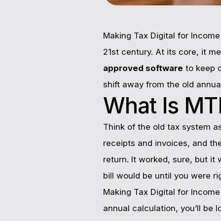
Making Tax Digital for Incom
21st century. At its core, it 
approved software
to keep d
shift away from the old annua
What Is MTD
Think of the old tax system a
receipts and invoices, and the
return. It worked, sure, but it
bill would be until you were rig
Making Tax Digital for Income
annual calculation, you’ll be 