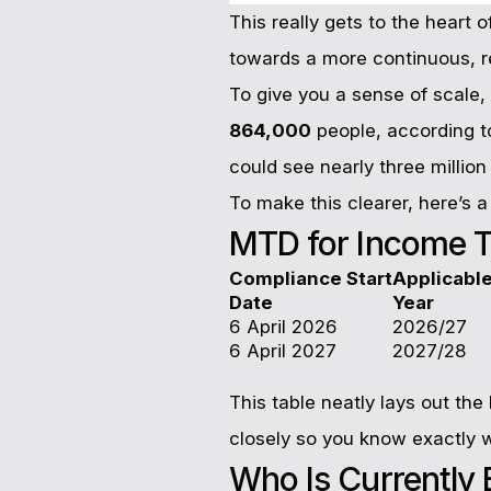
This really gets to the heart 
towards a more continuous, r
To give you a sense of scale, 
864,000
people, according t
could see nearly three million
To make this clearer, here’s 
MTD for Income T
Compliance Start
Applicabl
Date
Year
6 April 2026
2026/27
6 April 2027
2027/28
This table neatly lays out th
closely so you know exactly 
Who Is Currently