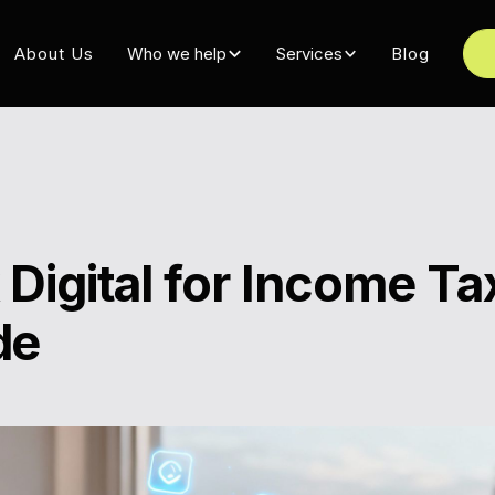
About Us
Who we help
Services
Blog
Digital for Income Ta
de