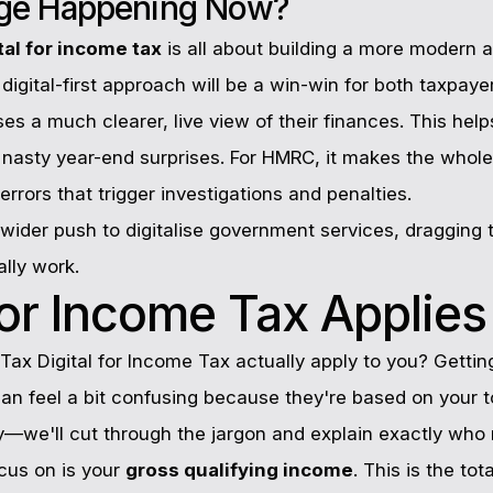
nge Happening Now?
tal for income tax
is all about building a more modern a
digital-first approach will be a win-win for both taxpay
es a much clearer, live view of their finances. This helps
e nasty year-end surprises. For HMRC, it makes the whol
rrors that trigger investigations and penalties.
h wider push to digitalise government services, dragging t
lly work.
r Income Tax Applies
 Tax Digital for Income Tax actually apply to you? Getting 
 can feel a bit confusing because they're based on your t
ry—we'll cut through the jargon and explain exactly who
cus on is your
gross qualifying income
. This is the to