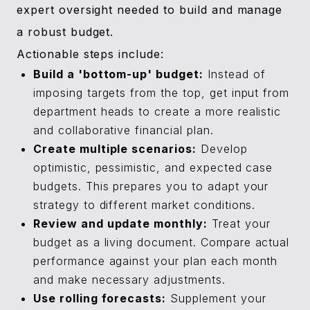
expert oversight needed to build and manage
a robust budget.
Actionable steps include:
Build a 'bottom-up' budget:
Instead of
imposing targets from the top, get input from
department heads to create a more realistic
and collaborative financial plan.
Create multiple scenarios:
Develop
optimistic, pessimistic, and expected case
budgets. This prepares you to adapt your
strategy to different market conditions.
Review and update monthly:
Treat your
budget as a living document. Compare actual
performance against your plan each month
and make necessary adjustments.
Use rolling forecasts:
Supplement your