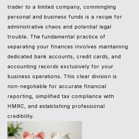
trader to a limited company, commingling
personal and business funds is a recipe for
administrative chaos and potential legal
trouble. The fundamental practice of
separating your finances involves maintaining
dedicated bank accounts, credit cards, and
accounting records exclusively for your
business operations. This clear division is
non-negotiable for accurate financial
reporting, simplified tax compliance with
HMRC, and establishing professional
credibility.