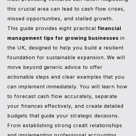
this crucial area can lead to cash flow crises,
missed opportunities, and stalled growth.
This guide provides eight practical
financial
management tips for growing businesses
in
the UK, designed to help you build a resilient
foundation for sustainable expansion. We will
move beyond generic advice to offer
actionable steps and clear examples that you
can implement immediately. You will learn how
to forecast cash flow accurately, separate
your finances effectively, and create detailed
budgets that guide your strategic decisions.
From establishing strong credit relationships
and implementing professional accounting