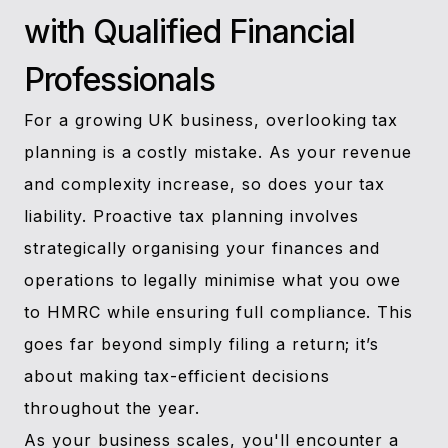
with Qualified Financial
Professionals
For a growing UK business, overlooking tax
planning is a costly mistake. As your revenue
and complexity increase, so does your tax
liability. Proactive tax planning involves
strategically organising your finances and
operations to legally minimise what you owe
to HMRC while ensuring full compliance. This
goes far beyond simply filing a return; it’s
about making tax-efficient decisions
throughout the year.
As your business scales, you'll encounter a