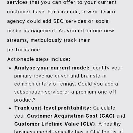
services that you can offer to your current
customer base. For example, a web design
agency could add SEO services or social
media management. As you introduce new
streams, meticulously track their
performance.
Actionable steps include:
Analyse your current model:
Identify your
primary revenue driver and brainstorm
complementary offerings. Could you add a
subscription service or a premium one-off
product?
Track unit-level profitability:
Calculate
your
Customer Acquisition Cost (CAC)
and
Customer Lifetime Value (CLV)
. A healthy
business model typically has a CLV that is at