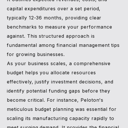
capital expenditures over a set period,
typically 12-36 months, providing clear
benchmarks to measure your performance
against. This structured approach is
fundamental among financial management tips
for growing businesses.
As your business scales, a comprehensive
budget helps you allocate resources
effectively, justify investment decisions, and
identify potential funding gaps before they
become critical. For instance, Peloton's
meticulous budget planning was essential for
scaling its manufacturing capacity rapidly to
meet surging demand. It provides the financial