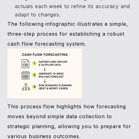
actuals each week to refine its accuracy and
adapt to changes.
The following infographic illustrates a simple,
three-step process for establishing a robust
cash flow forecasting system.
This process flow highlights how forecasting
moves beyond simple data collection to
strategic planning, allowing you to prepare for
various business outcomes.