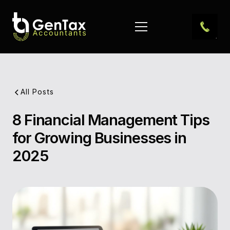
All Posts
8 Financial Management Tips
Pub
for Growing Businesses in
Dat
2025
Aut