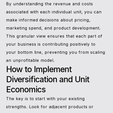
By understanding the revenue and costs
associated with each individual unit, you can
make informed decisions about pricing,
marketing spend, and product development.
This granular view ensures that each part of
your business is contributing positively to
your bottom line, preventing you from scaling
an unprofitable model.
How to Implement
Diversification and Unit
Economics
The key is to start with your existing
strengths. Look for adjacent products or