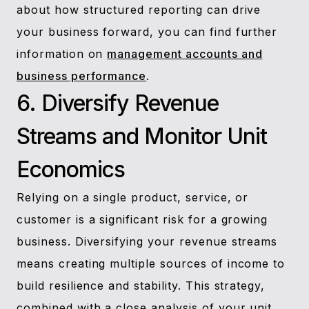
about how structured reporting can drive
your business forward, you can find further
information on
management accounts and
business performance
.
6. Diversify Revenue
Streams and Monitor Unit
Economics
Relying on a single product, service, or
customer is a significant risk for a growing
business. Diversifying your revenue streams
means creating multiple sources of income to
build resilience and stability. This strategy,
combined with a close analysis of your unit