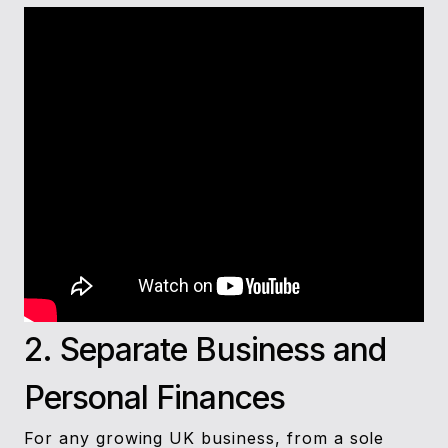
2. Separate Business and
Personal Finances
For any growing UK business, from a sole