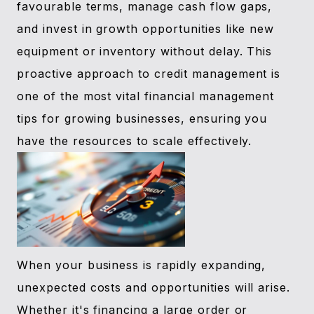
favourable terms, manage cash flow gaps,
and invest in growth opportunities like new
equipment or inventory without delay. This
proactive approach to credit management is
one of the most vital financial management
tips for growing businesses, ensuring you
have the resources to scale effectively.
When your business is rapidly expanding,
unexpected costs and opportunities will arise.
Whether it's financing a large order or