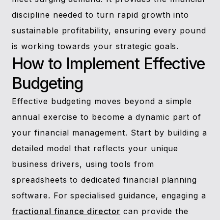
discipline needed to turn rapid growth into
sustainable profitability, ensuring every pound
is working towards your strategic goals.
How to Implement Effective
Budgeting
Effective budgeting moves beyond a simple
annual exercise to become a dynamic part of
your financial management. Start by building a
detailed model that reflects your unique
business drivers, using tools from
spreadsheets to dedicated financial planning
software. For specialised guidance, engaging a
fractional finance director
can provide the