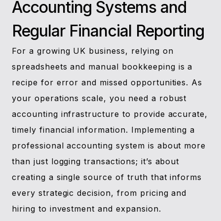
Accounting Systems and
Regular Financial Reporting
For a growing UK business, relying on
spreadsheets and manual bookkeeping is a
recipe for error and missed opportunities. As
your operations scale, you need a robust
accounting infrastructure to provide accurate,
timely financial information. Implementing a
professional accounting system is about more
than just logging transactions; it’s about
creating a single source of truth that informs
every strategic decision, from pricing and
hiring to investment and expansion.