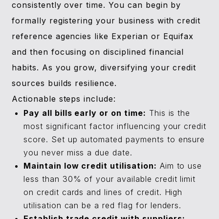
consistently over time. You can begin by
formally registering your business with credit
reference agencies like Experian or Equifax
and then focusing on disciplined financial
habits. As you grow, diversifying your credit
sources builds resilience.
Actionable steps include:
Pay all bills early or on time:
This is the
most significant factor influencing your credit
score. Set up automated payments to ensure
you never miss a due date.
Maintain low credit utilisation:
Aim to use
less than 30% of your available credit limit
on credit cards and lines of credit. High
utilisation can be a red flag for lenders.
Establish trade credit with suppliers: