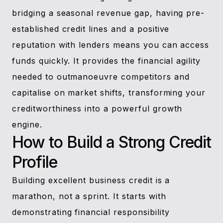
bridging a seasonal revenue gap, having pre-
established credit lines and a positive
reputation with lenders means you can access
funds quickly. It provides the financial agility
needed to outmanoeuvre competitors and
capitalise on market shifts, transforming your
creditworthiness into a powerful growth
engine.
How to Build a Strong Credit
Profile
Building excellent business credit is a
marathon, not a sprint. It starts with
demonstrating financial responsibility