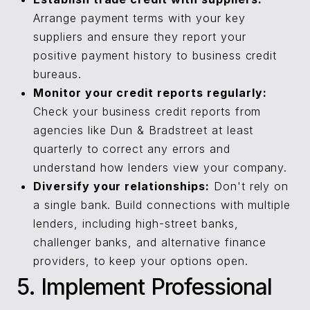
Arrange payment terms with your key
suppliers and ensure they report your
positive payment history to business credit
bureaus.
Monitor your credit reports regularly:
Check your business credit reports from
agencies like Dun & Bradstreet at least
quarterly to correct any errors and
understand how lenders view your company.
Diversify your relationships:
Don't rely on
a single bank. Build connections with multiple
lenders, including high-street banks,
challenger banks, and alternative finance
providers, to keep your options open.
5. Implement Professional