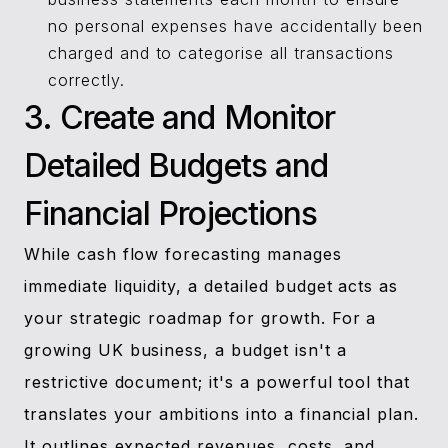
no personal expenses have accidentally been
charged and to categorise all transactions
correctly.
3. Create and Monitor
Detailed Budgets and
Financial Projections
While cash flow forecasting manages
immediate liquidity, a detailed budget acts as
your strategic roadmap for growth. For a
growing UK business, a budget isn't a
restrictive document; it's a powerful tool that
translates your ambitions into a financial plan.
It outlines expected revenues, costs, and