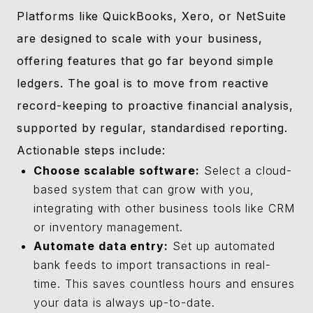
Platforms like QuickBooks, Xero, or NetSuite
are designed to scale with your business,
offering features that go far beyond simple
ledgers. The goal is to move from reactive
record-keeping to proactive financial analysis,
supported by regular, standardised reporting.
Actionable steps include:
Choose scalable software:
Select a cloud-
based system that can grow with you,
integrating with other business tools like CRM
or inventory management.
Automate data entry:
Set up automated
bank feeds to import transactions in real-
time. This saves countless hours and ensures
your data is always up-to-date.