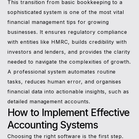
This transition from basic bookkeeping to a
sophisticated system is one of the most vital
financial management tips for growing
businesses. It ensures regulatory compliance
with entities like HMRC, builds credibility with
investors and lenders, and provides the clarity
needed to navigate the complexities of growth.
A professional system automates routine
tasks, reduces human error, and organises
financial data into actionable insights, such as
detailed management accounts.
How to Implement Effective
Accounting Systems
Choosing the right software is the first step.