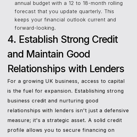
annual budget with a 12 to 18-month rolling
forecast that you update quarterly. This
keeps your financial outlook current and
forward-looking.
4. Establish Strong Credit
and Maintain Good
Relationships with Lenders
For a growing UK business, access to capital
is the fuel for expansion. Establishing strong
business credit and nurturing good
relationships with lenders isn't just a defensive
measure; it's a strategic asset. A solid credit
profile allows you to secure financing on