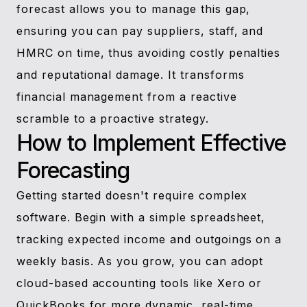
forecast allows you to manage this gap,
ensuring you can pay suppliers, staff, and
HMRC on time, thus avoiding costly penalties
and reputational damage. It transforms
financial management from a reactive
scramble to a proactive strategy.
How to Implement Effective
Forecasting
Getting started doesn't require complex
software. Begin with a simple spreadsheet,
tracking expected income and outgoings on a
weekly basis. As you grow, you can adopt
cloud-based accounting tools like Xero or
QuickBooks for more dynamic, real-time