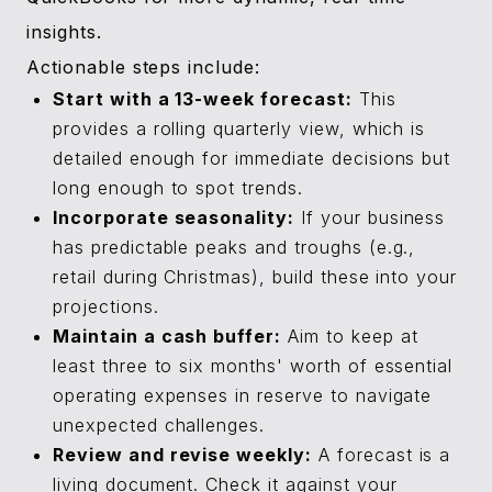
insights.
Actionable steps include:
Start with a 13-week forecast:
This
provides a rolling quarterly view, which is
detailed enough for immediate decisions but
long enough to spot trends.
Incorporate seasonality:
If your business
has predictable peaks and troughs (e.g.,
retail during Christmas), build these into your
projections.
Maintain a cash buffer:
Aim to keep at
least three to six months' worth of essential
operating expenses in reserve to navigate
unexpected challenges.
Review and revise weekly:
A forecast is a
living document. Check it against your