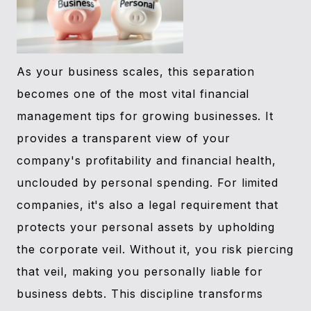
As your business scales, this separation
becomes one of the most vital financial
management tips for growing businesses. It
provides a transparent view of your
company's profitability and financial health,
unclouded by personal spending. For limited
companies, it's also a legal requirement that
protects your personal assets by upholding
the corporate veil. Without it, you risk piercing
that veil, making you personally liable for
business debts. This discipline transforms