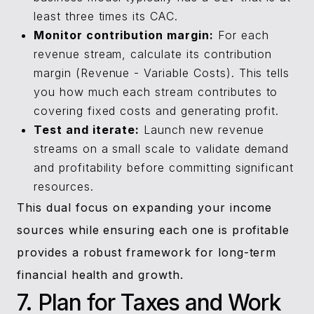
least three times its CAC.
Monitor contribution margin:
For each
revenue stream, calculate its contribution
margin (Revenue - Variable Costs). This tells
you how much each stream contributes to
covering fixed costs and generating profit.
Test and iterate:
Launch new revenue
streams on a small scale to validate demand
and profitability before committing significant
resources.
This dual focus on expanding your income
sources while ensuring each one is profitable
provides a robust framework for long-term
financial health and growth.
7. Plan for Taxes and Work