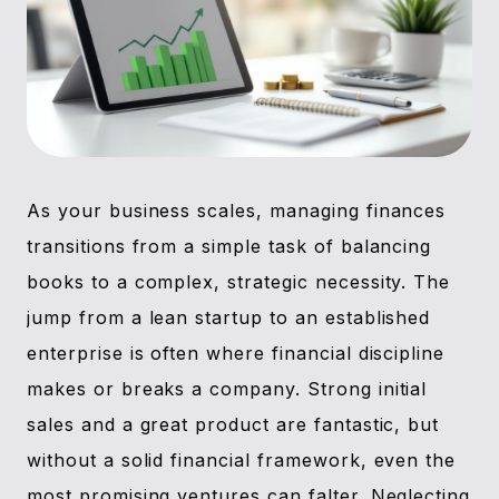
As your business scales, managing finances
transitions from a simple task of balancing
books to a complex, strategic necessity. The
jump from a lean startup to an established
enterprise is often where financial discipline
makes or breaks a company. Strong initial
sales and a great product are fantastic, but
without a solid financial framework, even the
most promising ventures can falter. Neglecting