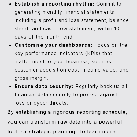
Establish a reporting rhythm:
Commit to
generating monthly financial statements,
including a profit and loss statement, balance
sheet, and cash flow statement, within 10
days of the month-end.
Customise your dashboards:
Focus on the
key performance indicators (KPIs) that
matter most to your business, such as
customer acquisition cost, lifetime value, and
gross margin.
Ensure data security:
Regularly back up all
financial data securely to protect against
loss or cyber threats.
By establishing a rigorous reporting schedule,
you can transform raw data into a powerful
tool for strategic planning. To learn more