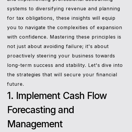
systems to diversifying revenue and planning
for tax obligations, these insights will equip
you to navigate the complexities of expansion
with confidence. Mastering these principles is
not just about avoiding failure; it's about
proactively steering your business towards
long-term success and stability. Let's dive into
the strategies that will secure your financial
future.
1. Implement Cash Flow
Forecasting and
Management