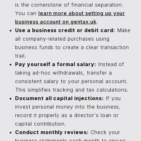
is the cornerstone of financial separation.
You can
learn more about setting up your
business account on gentax.uk
.
Use a business credit or debit card:
Make
all company-related purchases using
business funds to create a clear transaction
trail.
Pay yourself a formal salary:
Instead of
taking ad-hoc withdrawals, transfer a
consistent salary to your personal account.
This simplifies tracking and tax calculations.
Document all capital injections:
If you
invest personal money into the business,
record it properly as a director's loan or
capital contribution.
Conduct monthly reviews:
Check your
business statements each month to ensure