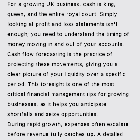
For a growing UK business, cash is king,
queen, and the entire royal court. Simply
looking at profit and loss statements isn't
enough; you need to understand the timing of
money moving in and out of your accounts.
Cash flow forecasting is the practice of
projecting these movements, giving you a
clear picture of your liquidity over a specific
period. This foresight is one of the most
critical financial management tips for growing
businesses, as it helps you anticipate
shortfalls and seize opportunities.
During rapid growth, expenses often escalate
before revenue fully catches up. A detailed