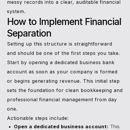
messy records into a clear, auditable financial
system.
How to Implement Financial
Separation
Setting up this structure is straightforward
and should be one of the first steps you take.
Start by opening a dedicated business bank
account as soon as your company is formed
or begins generating revenue. This initial step
sets the foundation for clean bookkeeping and
professional financial management from day
one.
Actionable steps include:
Open a dedicated business account:
This