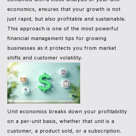
economics, ensures that your growth is not
just rapid, but also profitable and sustainable.
This approach is one of the most powerful
financial management tips for growing
businesses as it protects you from market
shifts and customer volatility.
Unit economics breaks down your profitability
on a per-unit basis, whether that unit is a
customer, a product sold, or a subscription.