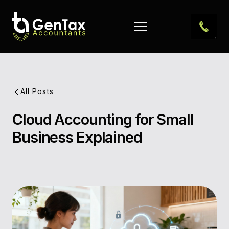
All Posts
Cloud Accounting for Small
Pub
Business Explained
Dat
Aut