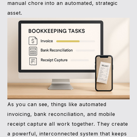
manual chore into an automated, strategic
asset.
As you can see, things like automated
invoicing, bank reconciliation, and mobile
receipt capture all work together. They create
a powerful, interconnected system that keeps