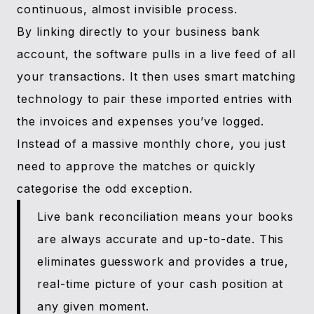
continuous, almost invisible process.
By linking directly to your business bank
account, the software pulls in a live feed of all
your transactions. It then uses smart matching
technology to pair these imported entries with
the invoices and expenses you’ve logged.
Instead of a massive monthly chore, you just
need to approve the matches or quickly
categorise the odd exception.
Live bank reconciliation means your books
are always accurate and up-to-date. This
eliminates guesswork and provides a true,
real-time picture of your cash position at
any given moment.