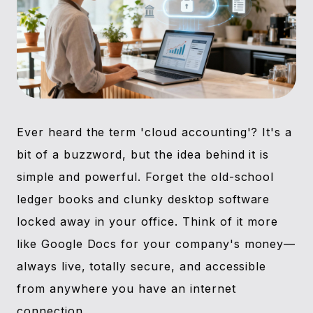
Ever heard the term 'cloud accounting'? It's a
bit of a buzzword, but the idea behind it is
simple and powerful. Forget the old-school
ledger books and clunky desktop software
locked away in your office. Think of it more
like Google Docs for your company's money—
always live, totally secure, and accessible
from anywhere you have an internet
connection.