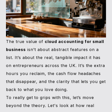
The true value of
cloud accounting for small
business
isn't about abstract features on a
list. It’s about the real, tangible impact it has
on entrepreneurs across the UK. It’s the extra
hours you reclaim, the cash flow headaches
that disappear, and the clarity that lets you get
back to what you love doing.
To really get to grips with this, let’s move
beyond the theory. Let's look at how real