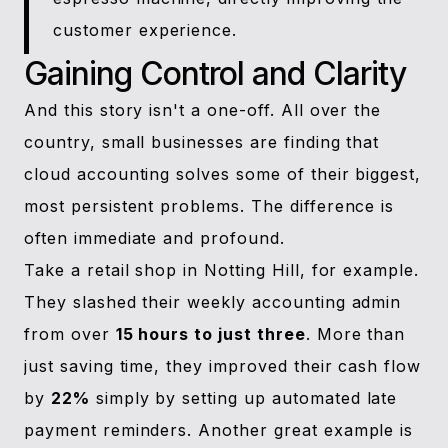
customer experience.
Gaining Control and Clarity
And this story isn't a one-off. All over the
country, small businesses are finding that
cloud accounting solves some of their biggest,
most persistent problems. The difference is
often immediate and profound.
Take a retail shop in Notting Hill, for example.
They slashed their weekly accounting admin
from over
15 hours to just three
. More than
just saving time, they improved their cash flow
by
22%
simply by setting up automated late
payment reminders. Another great example is