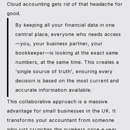
Cloud accounting gets rid of that headache for
good.
By keeping all your financial data in one
central place, everyone who needs access
—you, your business partner, your
bookkeeper—is looking at the exact same
numbers, at the same time. This creates a
'single source of truth', ensuring every
decision is based on the most current and
accurate information available.
This collaborative approach is a massive
advantage for small businesses in the UK. It
transforms your accountant from someone
who just crunches the numbers once a year