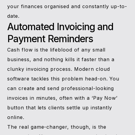
your finances organised and constantly up-to-
date.
Automated Invoicing and
Payment Reminders
Cash flow is the lifeblood of any small
business, and nothing kills it faster than a
clunky invoicing process. Modern cloud
software tackles this problem head-on. You
can create and send professional-looking
invoices in minutes, often with a ‘Pay Now’
button that lets clients settle up instantly
online.
The real game-changer, though, is the