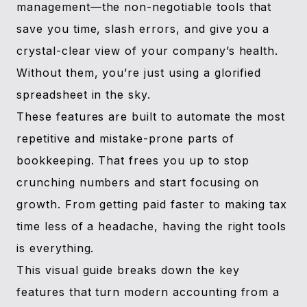
management—the non-negotiable tools that
save you time, slash errors, and give you a
crystal-clear view of your company’s health.
Without them, you’re just using a glorified
spreadsheet in the sky.
These features are built to automate the most
repetitive and mistake-prone parts of
bookkeeping. That frees you up to stop
crunching numbers and start focusing on
growth. From getting paid faster to making tax
time less of a headache, having the right tools
is everything.
This visual guide breaks down the key
features that turn modern accounting from a