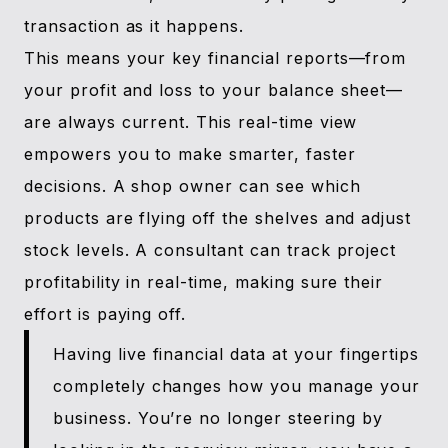
transaction as it happens.
This means your key financial reports—from
your profit and loss to your balance sheet—
are always current. This real-time view
empowers you to make smarter, faster
decisions. A shop owner can see which
products are flying off the shelves and adjust
stock levels. A consultant can track project
profitability in real-time, making sure their
effort is paying off.
Having live financial data at your fingertips
completely changes how you manage your
business. You’re no longer steering by