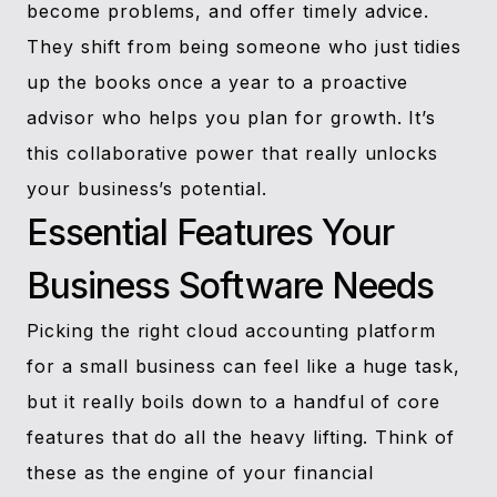
become problems, and offer timely advice.
They shift from being someone who just tidies
up the books once a year to a proactive
advisor who helps you plan for growth. It’s
this collaborative power that really unlocks
your business’s potential.
Essential Features Your
Business Software Needs
Picking the right cloud accounting platform
for a small business can feel like a huge task,
but it really boils down to a handful of core
features that do all the heavy lifting. Think of
these as the engine of your financial