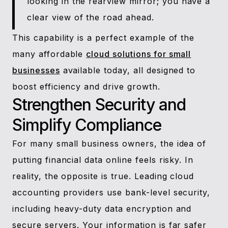
looking in the rearview mirror; you have a
clear view of the road ahead.
This capability is a perfect example of the
many affordable
cloud solutions for small
businesses
available today, all designed to
boost efficiency and drive growth.
Strengthen Security and
Simplify Compliance
For many small business owners, the idea of
putting financial data online feels risky. In
reality, the opposite is true. Leading cloud
accounting providers use bank-level security,
including heavy-duty data encryption and
secure servers. Your information is far safer