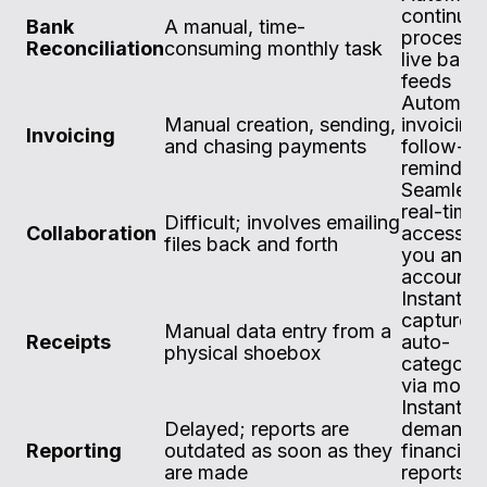
continuo
Bank
A manual, time-
process 
Reconciliation
consuming monthly task
live bank
feeds
Automat
Manual creation, sending,
invoicing
Invoicing
and chasing payments
follow-u
reminder
Seamless
real-time
Difficult; involves emailing
Collaboration
access fo
files back and forth
you and 
accounta
Instant di
capture 
Manual data entry from a
Receipts
auto-
physical shoebox
categoris
via mobil
Instant, 
Delayed; reports are
demand
Reporting
outdated as soon as they
financial
are made
reports w