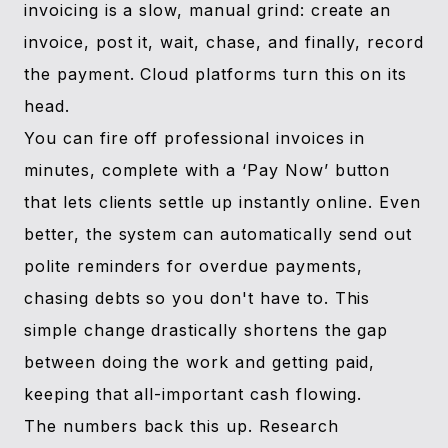
invoicing is a slow, manual grind: create an
invoice, post it, wait, chase, and finally, record
the payment. Cloud platforms turn this on its
head.
You can fire off professional invoices in
minutes, complete with a ‘Pay Now’ button
that lets clients settle up instantly online. Even
better, the system can automatically send out
polite reminders for overdue payments,
chasing debts so you don't have to. This
simple change drastically shortens the gap
between doing the work and getting paid,
keeping that all-important cash flowing.
The numbers back this up. Research