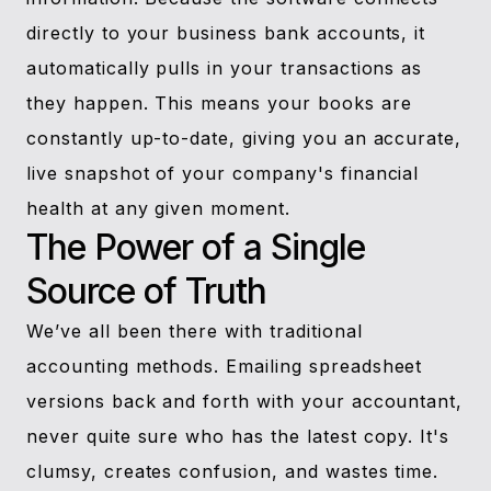
directly to your business bank accounts, it
automatically pulls in your transactions as
they happen. This means your books are
constantly up-to-date, giving you an accurate,
live snapshot of your company's financial
health at any given moment.
The Power of a Single
Source of Truth
We’ve all been there with traditional
accounting methods. Emailing spreadsheet
versions back and forth with your accountant,
never quite sure who has the latest copy. It's
clumsy, creates confusion, and wastes time.