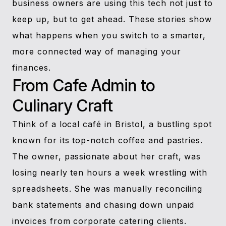
business owners are using this tech not just to
keep up, but to get ahead. These stories show
what happens when you switch to a smarter,
more connected way of managing your
finances.
From Cafe Admin to
Culinary Craft
Think of a local café in Bristol, a bustling spot
known for its top-notch coffee and pastries.
The owner, passionate about her craft, was
losing nearly ten hours a week wrestling with
spreadsheets. She was manually reconciling
bank statements and chasing down unpaid
invoices from corporate catering clients.