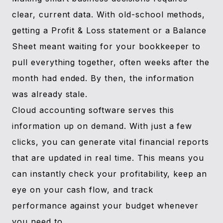
clear, current data. With old-school methods,
getting a Profit & Loss statement or a Balance
Sheet meant waiting for your bookkeeper to
pull everything together, often weeks after the
month had ended. By then, the information
was already stale.
Cloud accounting software serves this
information up on demand. With just a few
clicks, you can generate vital financial reports
that are updated in real time. This means you
can instantly check your profitability, keep an
eye on your cash flow, and track
performance against your budget whenever
you need to.