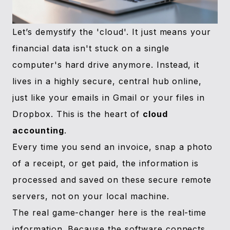
Let’s demystify the 'cloud'. It just means your
financial data isn't stuck on a single
computer's hard drive anymore. Instead, it
lives in a highly secure, central hub online,
just like your emails in Gmail or your files in
Dropbox. This is the heart of
cloud
accounting
.
Every time you send an invoice, snap a photo
of a receipt, or get paid, the information is
processed and saved on these secure remote
servers, not on your local machine.
The real game-changer here is the real-time
information. Because the software connects