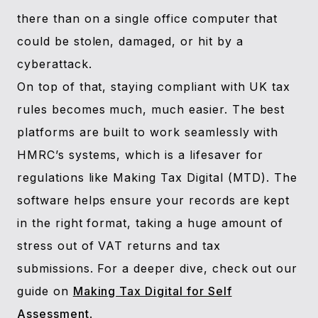
there than on a single office computer that
could be stolen, damaged, or hit by a
cyberattack.
On top of that, staying compliant with UK tax
rules becomes much, much easier. The best
platforms are built to work seamlessly with
HMRC’s systems, which is a lifesaver for
regulations like Making Tax Digital (MTD). The
software helps ensure your records are kept
in the right format, taking a huge amount of
stress out of VAT returns and tax
submissions. For a deeper dive, check out our
guide on
Making Tax Digital for Self
Assessment
.