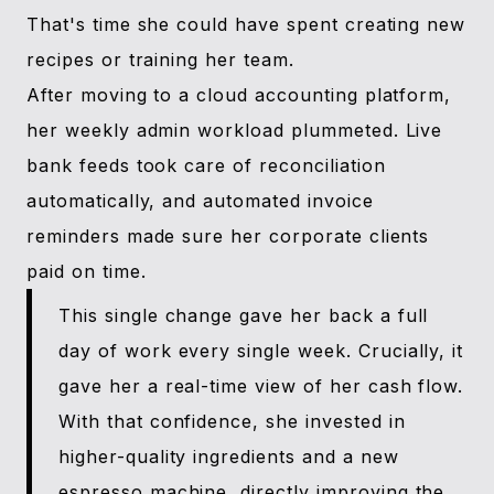
That's time she could have spent creating new
recipes or training her team.
After moving to a cloud accounting platform,
her weekly admin workload plummeted. Live
bank feeds took care of reconciliation
automatically, and automated invoice
reminders made sure her corporate clients
paid on time.
This single change gave her back a full
day of work every single week. Crucially, it
gave her a real-time view of her cash flow.
With that confidence, she invested in
higher-quality ingredients and a new
espresso machine, directly improving the