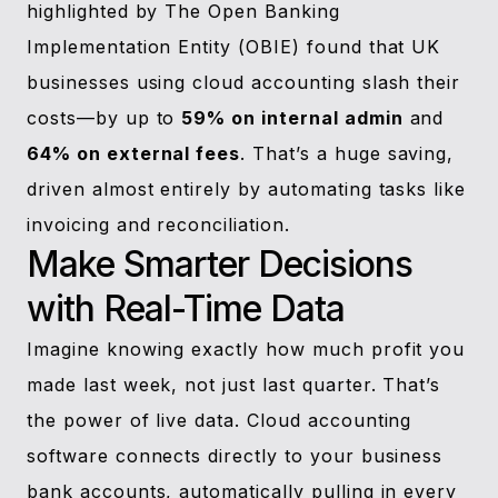
highlighted by The Open Banking
Implementation Entity (OBIE) found that UK
businesses using cloud accounting slash their
costs—by up to
59% on internal admin
and
64% on external fees
. That’s a huge saving,
driven almost entirely by automating tasks like
invoicing and reconciliation.
Make Smarter Decisions
with Real-Time Data
Imagine knowing exactly how much profit you
made last week, not just last quarter. That’s
the power of live data. Cloud accounting
software connects directly to your business
bank accounts, automatically pulling in every