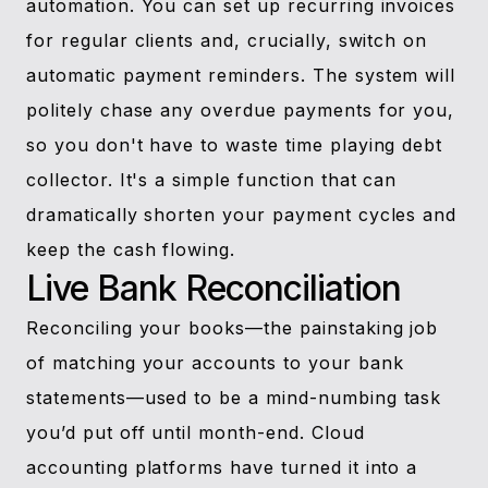
automation. You can set up recurring invoices
for regular clients and, crucially, switch on
automatic payment reminders. The system will
politely chase any overdue payments for you,
so you don't have to waste time playing debt
collector. It's a simple function that can
dramatically shorten your payment cycles and
keep the cash flowing.
Live Bank Reconciliation
Reconciling your books—the painstaking job
of matching your accounts to your bank
statements—used to be a mind-numbing task
you’d put off until month-end. Cloud
accounting platforms have turned it into a