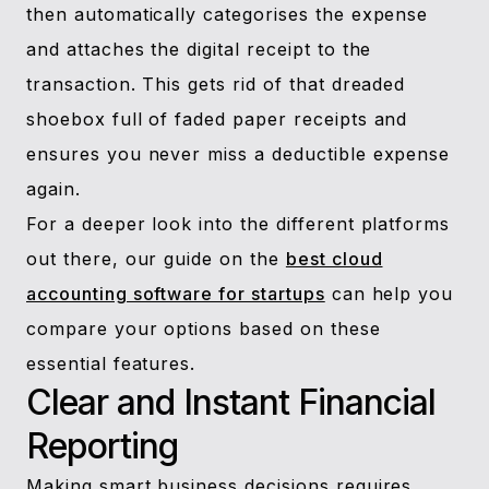
then automatically categorises the expense
and attaches the digital receipt to the
transaction. This gets rid of that dreaded
shoebox full of faded paper receipts and
ensures you never miss a deductible expense
again.
For a deeper look into the different platforms
out there, our guide on the
best cloud
accounting software for startups
can help you
compare your options based on these
essential features.
Clear and Instant Financial
Reporting
Making smart business decisions requires