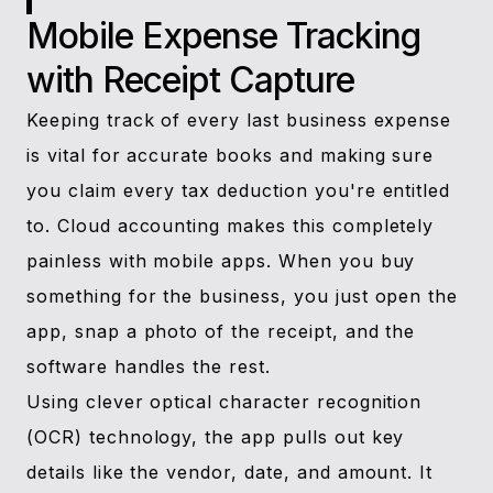
Mobile Expense Tracking
with Receipt Capture
Keeping track of every last business expense
is vital for accurate books and making sure
you claim every tax deduction you're entitled
to. Cloud accounting makes this completely
painless with mobile apps. When you buy
something for the business, you just open the
app, snap a photo of the receipt, and the
software handles the rest.
Using clever optical character recognition
(OCR) technology, the app pulls out key
details like the vendor, date, and amount. It