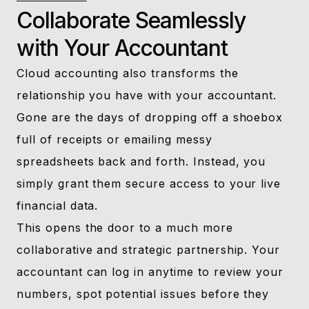
Collaborate Seamlessly
with Your Accountant
Cloud accounting also transforms the
relationship you have with your accountant.
Gone are the days of dropping off a shoebox
full of receipts or emailing messy
spreadsheets back and forth. Instead, you
simply grant them secure access to your live
financial data.
This opens the door to a much more
collaborative and strategic partnership. Your
accountant can log in anytime to review your
numbers, spot potential issues before they