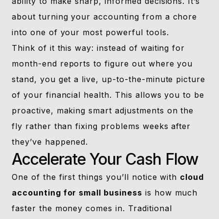
ability to make sharp, informed decisions. It’s
about turning your accounting from a chore
into one of your most powerful tools.
Think of it this way: instead of waiting for
month-end reports to figure out where you
stand, you get a live, up-to-the-minute picture
of your financial health. This allows you to be
proactive, making smart adjustments on the
fly rather than fixing problems weeks after
they’ve happened.
Accelerate Your Cash Flow
One of the first things you’ll notice with
cloud
accounting for small business
is how much
faster the money comes in. Traditional