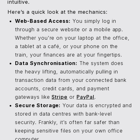
intuitive.
Here’s a quick look at the mechanics:
Web-Based Access:
You simply log in
through a secure website or a mobile app.
Whether you're on your laptop at the office,
a tablet at a café, or your phone on the
train, your finances are at your fingertips.
Data Synchronisation:
The system does
the heavy lifting, automatically pulling in
transaction data from your connected bank
accounts, credit cards, and payment
gateways like
Stripe
or
PayPal
.
Secure Storage:
Your data is encrypted and
stored in data centres with bank-level
security. Frankly, it’s often far safer than
keeping sensitive files on your own office
computer.