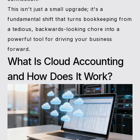
This isn't just a small upgrade; it's a
fundamental shift that turns bookkeeping from
a tedious, backwards-looking chore into a
powerful tool for driving your business
forward.
What Is Cloud Accounting
and How Does It Work?