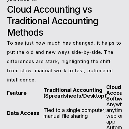
Cloud Accounting vs
Traditional Accounting
Methods
To see just how much has changed, it helps to
put the old and new ways side-by-side. The
differences are stark, highlighting the shift
from slow, manual work to fast, automated
intelligence.
Cloud
Traditional Accounting
Feature
Account
(Spreadsheets/Desktop)
Softwar
Anywher
Tied to a single computer;
anytime v
Data Access
manual file sharing
web or m
app
Automate