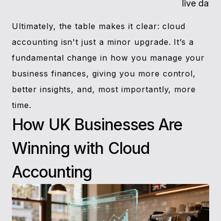
live data
Ultimately, the table makes it clear: cloud
accounting isn't just a minor upgrade. It’s a
fundamental change in how you manage your
business finances, giving you more control,
better insights, and, most importantly, more
time.
How UK Businesses Are
Winning with Cloud
Accounting