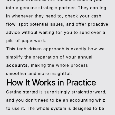
into a genuine strategic partner. They can log
in whenever they need to, check your cash
flow, spot potential issues, and offer proactive
advice without waiting for you to send over a
pile of paperwork.
This tech-driven approach is exactly how we
simplify the preparation of your annual
accounts
, making the whole process
smoother and more insightful.
How It Works in Practice
Getting started is surprisingly straightforward,
and you don't need to be an accounting whiz
to use it. The whole system is designed to be