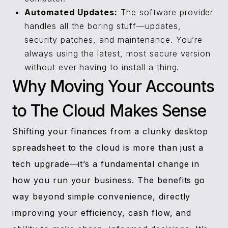
Automated Updates:
The software provider
handles all the boring stuff—updates,
security patches, and maintenance. You’re
always using the latest, most secure version
without ever having to install a thing.
Why Moving Your Accounts
to The Cloud Makes Sense
Shifting your finances from a clunky desktop
spreadsheet to the cloud is more than just a
tech upgrade—it’s a fundamental change in
how you run your business. The benefits go
way beyond simple convenience, directly
improving your efficiency, cash flow, and