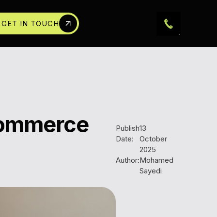
GET IN TOUCH
Ecommerce
Publish
13
Date:
October
2025
Author:
Mohamed
Sayedi