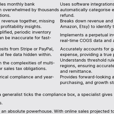
les monthly bank
Uses software integrations
en overwhelmed by thousands
automatically categorise e
tions.
refund.
l revenue together, missing
Breaks down revenue and 
rofitability insights.
Amazon, Etsy) to identify 
lified, periodic inventory
Implements a perpetual in
n be inaccurate for fast-
real-time COGS data and a
sits from Stripe or PayPal,
Accurately accounts for g
al fee data hidden within.
expense, providing a true 
Understands threshold rule
 the complexities of multi-
regions, ensuring accurate
or sales tax obligations.
and remittance.
rical compliance and year-
Provides forward-looking a
purchasing, and growth str
 generalist ticks the compliance box, a specialist gives 
s.
an absolute powerhouse. With online sales projected 