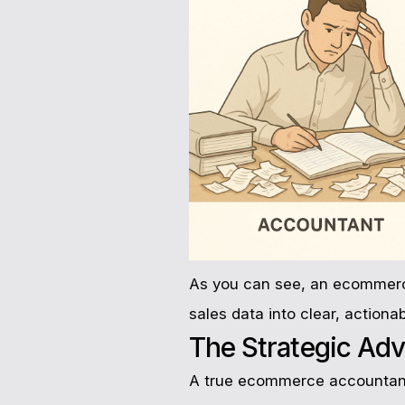
As you can see, an ecommerce 
sales data into clear, actionab
The Strategic Adv
A true ecommerce accountant 