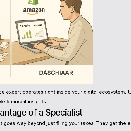
expert operates right inside your digital ecosystem, tu
le financial insights.
antage of a Specialist
goes way beyond just filing your taxes. They get the en