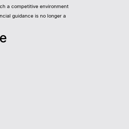
 such a competitive environment
ncial guidance is no longer a
ce