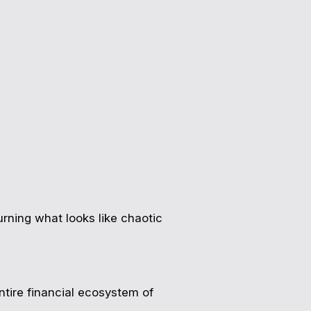
rning what looks like chaotic
tire financial ecosystem of