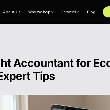
About Us
Who we help
Services
Blog
ight Accountant for 
Expert Tips