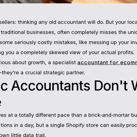
sellers: thinking any old accountant will do. But your loc
h traditional businesses, often completely misses the uni
 some seriously costly mistakes, like messing up your in
ing you a completely skewed view of your actual profits.
rious about growth, a specialist
accountant for ecom
hey're a crucial strategic partner.
c Accountants Don't 
e
at a totally different pace than a brick-and-mortar bu
ions in a day, but a single Shopify store can easily pro
wn little data trail.