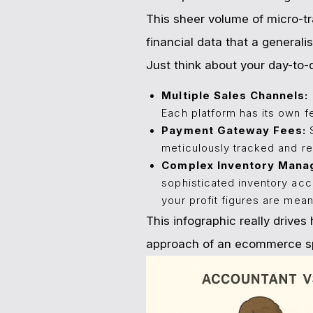
This sheer volume of micro-tr
financial data that a generalis
Just think about your day-to-
Multiple Sales Channels:
Each platform has its own f
Payment Gateway Fees:
S
meticulously tracked and re
Complex Inventory Mana
sophisticated inventory acc
your profit figures are mean
This infographic really drive
approach of an ecommerce sp