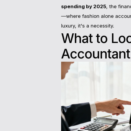
spending by 2025
, the fina
—where fashion alone accoun
luxury, it's a necessity.
What to Lo
Accountant