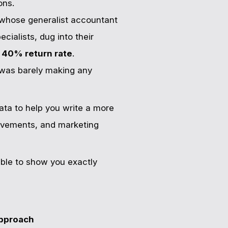
ons.
 whose generalist accountant
ialists, dug into their
a
40% return rate
.
" was barely making any
ata to help you write a more
 movements, and marketing
table to show you exactly
pproach