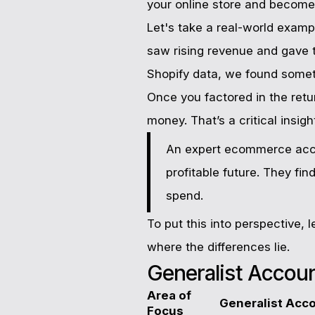
your online store and become
Let's take a real-world exam
saw rising revenue and gave 
Shopify data, we found somet
Once you factored in the retu
money. That’s a critical insig
An expert ecommerce accou
profitable future. They fi
spend.
To put this into perspective, 
where the differences lie.
Generalist Accou
Area of
Generalist Acc
Focus