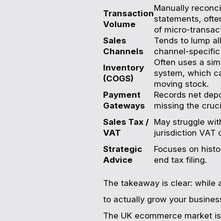
Manually reconci
Transaction
statements, oft
Volume
of micro-transac
Sales
Tends to lump al
Channels
channel-specific p
Often uses a simp
Inventory
system, which ca
(COGS)
moving stock.
Payment
Records net depo
Gateways
missing the cruci
Sales Tax /
May struggle with
VAT
jurisdiction VAT 
Strategic
Focuses on histo
Advice
end tax filing.
The takeaway is clear: while a
to actually grow your busines
The UK ecommerce market is 