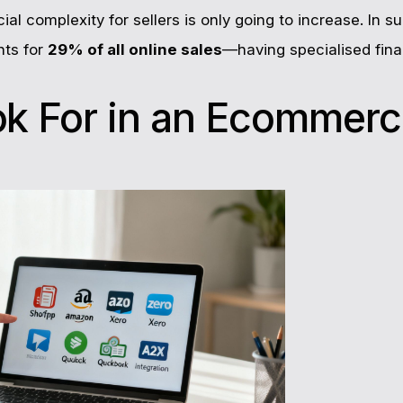
ncial complexity for sellers is only going to increase. In
ts for
29% of all online sales
—having specialised fina
ok For in an Ecommer