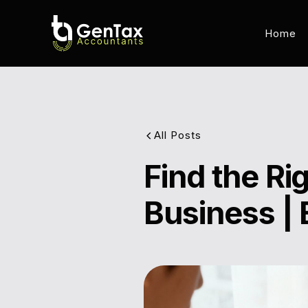
Home
All Posts
Find the R
Business | 