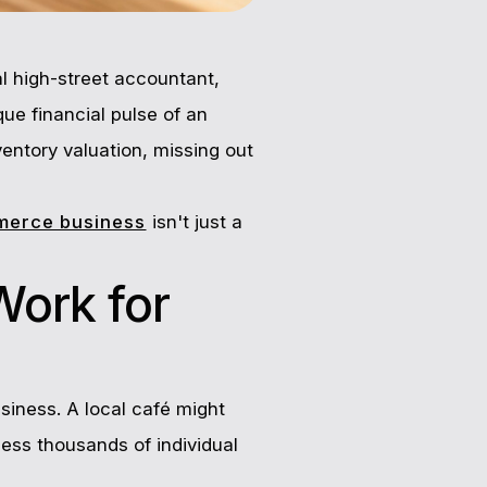
al high-street accountant,
que financial pulse of an
ventory valuation, missing out
merce business
isn't just a
Work for
siness. A local café might
cess thousands of individual