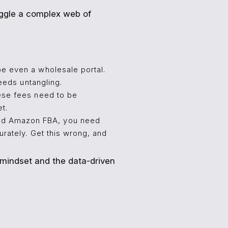
juggle a complex web of
e even a wholesale portal.
eeds untangling.
hese fees need to be
t.
and Amazon FBA, you need
rately. Get this wrong, and
 mindset and the data-driven