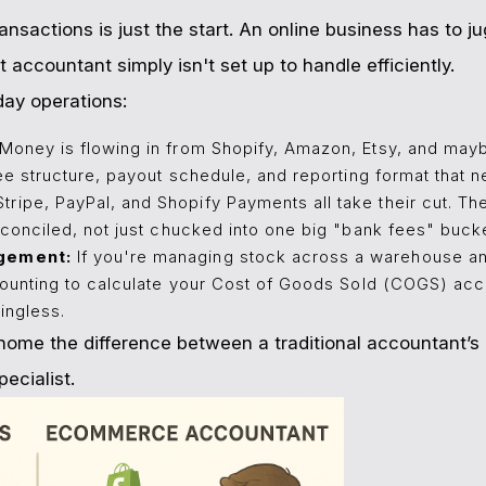
ansactions is just the start. An online business has to 
t accountant simply isn't set up to handle efficiently.
day operations:
Money is flowing in from Shopify, Amazon, Etsy, and mayb
ee structure, payout schedule, and reporting format that n
tripe, PayPal, and Shopify Payments all take their cut. T
conciled, not just chucked into one big "bank fees" bucke
gement:
If you're managing stock across a warehouse 
ounting to calculate your Cost of Goods Sold (COGS) accu
ingless.
s home the difference between a traditional accountant’s
ecialist.