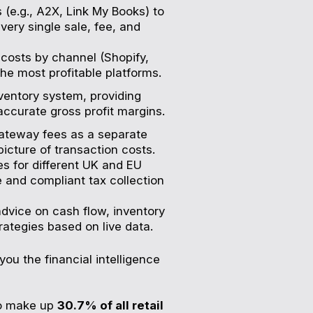
 (e.g., A2X, Link My Books) to
very single sale, fee, and
costs by channel (Shopify,
the most profitable platforms.
ventory system, providing
ccurate gross profit margins.
ateway fees as a separate
picture of transaction costs.
s for different UK and EU
 and compliant tax collection
dvice on cash flow, inventory
ategies based on live data.
you the financial intelligence
to make up
30.7% of all retail