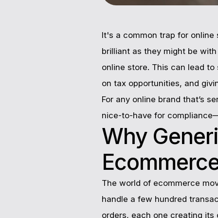
It's a common trap for online 
brilliant as they might be wit
online store. This can lead to
on tax opportunities, and giv
For any online brand that’s se
nice-to-have for compliance—t
Why Generi
Ecommerc
The world of ecommerce moves 
handle a few hundred transact
orders, each one creating its o