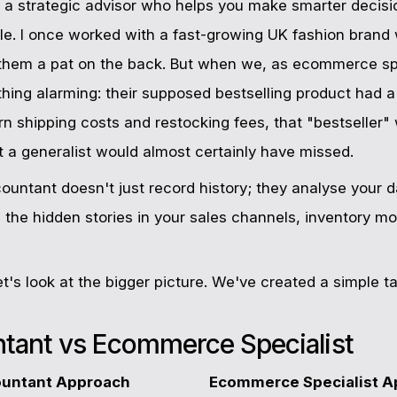
 a strategic advisor who helps you make smarter decisi
ple. I once worked with a fast-growing UK fashion brand
them a pat on the back. But when we, as ecommerce spec
hing alarming: their supposed bestselling product had 
rn shipping costs and restocking fees, that "bestseller
ht a generalist would almost certainly have missed.
ntant doesn't just record history; they analyse your d
nd the hidden stories in your sales channels, inventory
let's look at the bigger picture. We've created a simple 
ntant vs Ecommerce Specialist
ountant Approach
Ecommerce Specialist A