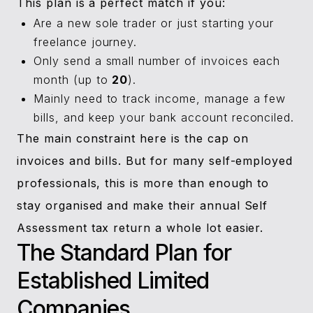
This plan is a perfect match if you:
Are a new sole trader or just starting your
freelance journey.
Only send a small number of invoices each
month (up to
20
).
Mainly need to track income, manage a few
bills, and keep your bank account reconciled.
The main constraint here is the cap on
invoices and bills. But for many self-employed
professionals, this is more than enough to
stay organised and make their annual Self
Assessment tax return a whole lot easier.
The Standard Plan for
Established Limited
Companies