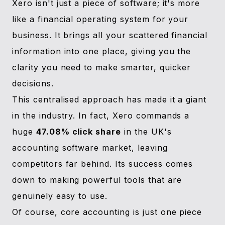
Xero isn't just a piece of software; it's more
like a financial operating system for your
business. It brings all your scattered financial
information into one place, giving you the
clarity you need to make smarter, quicker
decisions.
This centralised approach has made it a giant
in the industry. In fact, Xero commands a
huge
47.08% click share
in the UK's
accounting software market, leaving
competitors far behind. Its success comes
down to making powerful tools that are
genuinely easy to use.
Of course, core accounting is just one piece