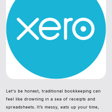
Let's be honest, traditional bookkeeping can
feel like drowning in a sea of receipts and
spreadsheets. It’s messy, eats up your time,