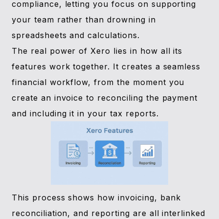
compliance, letting you focus on supporting
your team rather than drowning in
spreadsheets and calculations.
The real power of Xero lies in how all its
features work together. It creates a seamless
financial workflow, from the moment you
create an invoice to reconciling the payment
and including it in your tax reports.
This process shows how invoicing, bank
reconciliation, and reporting are all interlinked