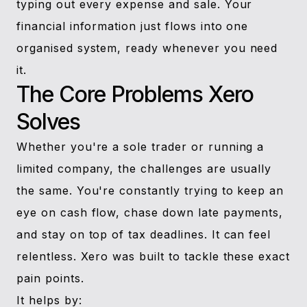
typing out every expense and sale. Your
financial information just flows into one
organised system, ready whenever you need
it.
The Core Problems Xero
Solves
Whether you're a sole trader or running a
limited company, the challenges are usually
the same. You're constantly trying to keep an
eye on cash flow, chase down late payments,
and stay on top of tax deadlines. It can feel
relentless. Xero was built to tackle these exact
pain points.
It helps by: