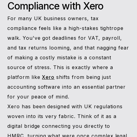
Compliance with Xero
For many UK business owners, tax
compliance feels like a high-stakes tightrope
walk. You've got deadlines for VAT, payroll,
and tax returns looming, and that nagging fear
of making a costly mistake is a constant
source of stress. This is exactly where a
platform like
Xero
shifts from being just
accounting software into an essential partner
for your peace of mind.
Xero has been designed with UK regulations
woven into its very fabric. Think of it as a
digital bridge connecting you directly to
HMRC, turning what were once complex legal