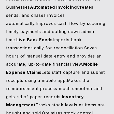
Businesses
Automated Invoicing
Creates,
sends, and chases invoices
automatically.Improves cash flow by securing
timely payments and cutting down admin
time.
Live Bank Feeds
Imports bank
transactions daily for reconciliation.Saves
hours of manual data entry and provides an
accurate, up-to-date financial view.
Mobile
Expense Claims
Lets staff capture and submit
receipts using a mobile app.Makes the
reimbursement process much smoother and
gets rid of paper records.
Inventory
Management
Tracks stock levels as items are
bought and sold.Optimises stock control,