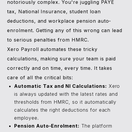
notoriously complex. You're juggling PAYE
tax, National Insurance, student loan
deductions, and workplace pension auto-
enrolment. Getting any of this wrong can lead
to serious penalties from HMRC.
Xero Payroll automates these tricky
calculations, making sure your team is paid
correctly and on time, every time. It takes
care of all the critical bits:
Automatic Tax and NI Calculations:
Xero
is always updated with the latest rates and
thresholds from HMRC, so it automatically
calculates the right deductions for each
employee.
Pension Auto-Enrolment:
The platform