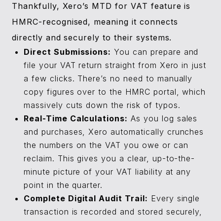
Thankfully, Xero’s MTD for VAT feature is
HMRC-recognised, meaning it connects
directly and securely to their systems.
Direct Submissions:
You can prepare and
file your VAT return straight from Xero in just
a few clicks. There’s no need to manually
copy figures over to the HMRC portal, which
massively cuts down the risk of typos.
Real-Time Calculations:
As you log sales
and purchases, Xero automatically crunches
the numbers on the VAT you owe or can
reclaim. This gives you a clear, up-to-the-
minute picture of your VAT liability at any
point in the quarter.
Complete Digital Audit Trail:
Every single
transaction is recorded and stored securely,