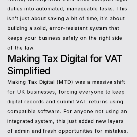
duties into automated, manageable tasks. This
isn't just about saving a bit of time; it's about
building a solid, error-resistant system that
keeps your business safely on the right side
of the law.
Making Tax Digital for VAT
Simplified
Making Tax Digital (MTD) was a massive shift
for UK businesses, forcing everyone to keep
digital records and submit VAT returns using
compatible software. For anyone not using an
integrated system, this just added new layers
of admin and fresh opportunities for mistakes.