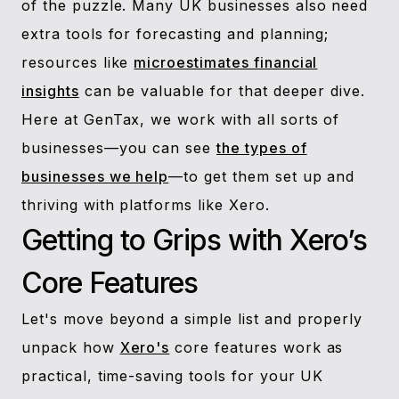
of the puzzle. Many UK businesses also need
extra tools for forecasting and planning;
resources like
microestimates financial
insights
can be valuable for that deeper dive.
Here at GenTax, we work with all sorts of
businesses—you can see
the types of
businesses we help
—to get them set up and
thriving with platforms like Xero.
Getting to Grips with Xero’s
Core Features
Let's move beyond a simple list and properly
unpack how
Xero's
core features work as
practical, time-saving tools for your UK