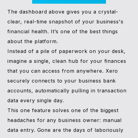
The dashboard above gives you a crystal-
clear, real-time snapshot of your business's
financial health. It’s one of the best things
about the platform.
Instead of a pile of paperwork on your desk,
imagine a single, clean hub for your finances
that you can access from anywhere. Xero
securely connects to your business bank
accounts, automatically pulling in transaction
data every single day.
This one feature solves one of the biggest
headaches for any business owner: manual
data entry. Gone are the days of laboriously