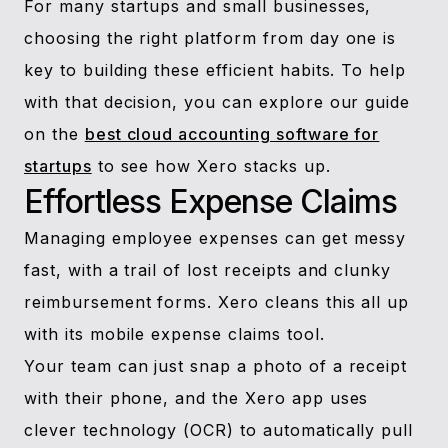
For many startups and small businesses,
choosing the right platform from day one is
key to building these efficient habits. To help
with that decision, you can explore our guide
on the
best cloud accounting software for
startups
to see how Xero stacks up.
Effortless Expense Claims
Managing employee expenses can get messy
fast, with a trail of lost receipts and clunky
reimbursement forms. Xero cleans this all up
with its mobile expense claims tool.
Your team can just snap a photo of a receipt
with their phone, and the Xero app uses
clever technology (OCR) to automatically pull