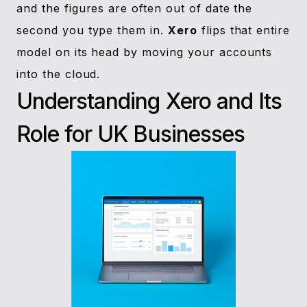
and the figures are often out of date the
second you type them in.
Xero
flips that entire
model on its head by moving your accounts
into the cloud.
Understanding Xero and Its
Role for UK Businesses