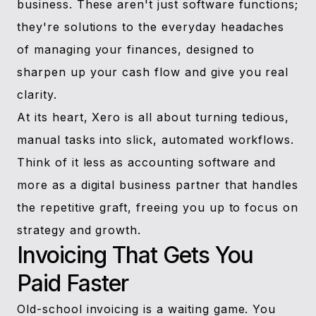
business. These aren't just software functions;
they're solutions to the everyday headaches
of managing your finances, designed to
sharpen up your cash flow and give you real
clarity.
At its heart, Xero is all about turning tedious,
manual tasks into slick, automated workflows.
Think of it less as accounting software and
more as a digital business partner that handles
the repetitive graft, freeing you up to focus on
strategy and growth.
Invoicing That Gets You
Paid Faster
Old-school invoicing is a waiting game. You