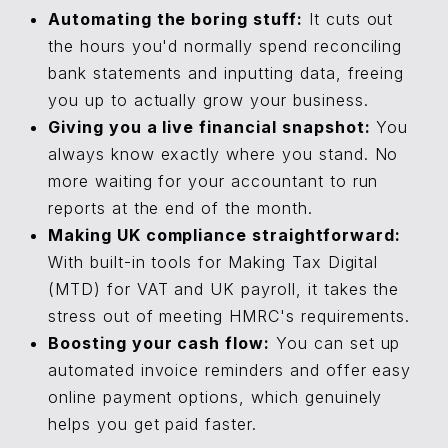
Automating the boring stuff:
It cuts out
the hours you'd normally spend reconciling
bank statements and inputting data, freeing
you up to actually grow your business.
Giving you a live financial snapshot:
You
always know exactly where you stand. No
more waiting for your accountant to run
reports at the end of the month.
Making UK compliance straightforward:
With built-in tools for Making Tax Digital
(MTD) for VAT and UK payroll, it takes the
stress out of meeting HMRC's requirements.
Boosting your cash flow:
You can set up
automated invoice reminders and offer easy
online payment options, which genuinely
helps you get paid faster.