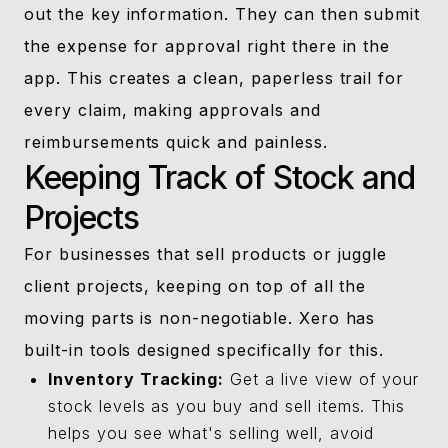
out the key information. They can then submit
the expense for approval right there in the
app. This creates a clean, paperless trail for
every claim, making approvals and
reimbursements quick and painless.
Keeping Track of Stock and
Projects
For businesses that sell products or juggle
client projects, keeping on top of all the
moving parts is non-negotiable. Xero has
built-in tools designed specifically for this.
Inventory Tracking:
Get a live view of your
stock levels as you buy and sell items. This
helps you see what's selling well, avoid