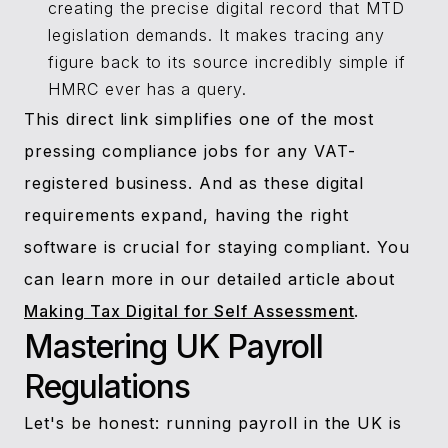
creating the precise digital record that MTD
legislation demands. It makes tracing any
figure back to its source incredibly simple if
HMRC ever has a query.
This direct link simplifies one of the most
pressing compliance jobs for any VAT-
registered business. And as these digital
requirements expand, having the right
software is crucial for staying compliant. You
can learn more in our detailed article about
Making Tax Digital for Self Assessment
.
Mastering UK Payroll
Regulations
Let's be honest: running payroll in the UK is