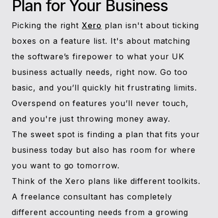
Plan for Your Business
Picking the right
Xero
plan isn't about ticking
boxes on a feature list. It's about matching
the software’s firepower to what your UK
business actually needs, right now. Go too
basic, and you’ll quickly hit frustrating limits.
Overspend on features you’ll never touch,
and you're just throwing money away.
The sweet spot is finding a plan that fits your
business today but also has room for where
you want to go tomorrow.
Think of the Xero plans like different toolkits.
A freelance consultant has completely
different accounting needs from a growing