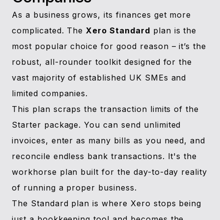
As a business grows, its finances get more
complicated. The
Xero Standard
plan is the
most popular choice for good reason – it’s the
robust, all-rounder toolkit designed for the
vast majority of established UK SMEs and
limited companies.
This plan scraps the transaction limits of the
Starter package. You can send unlimited
invoices, enter as many bills as you need, and
reconcile endless bank transactions. It's the
workhorse plan built for the day-to-day reality
of running a proper business.
The Standard plan is where Xero stops being
just a bookkeeping tool and becomes the