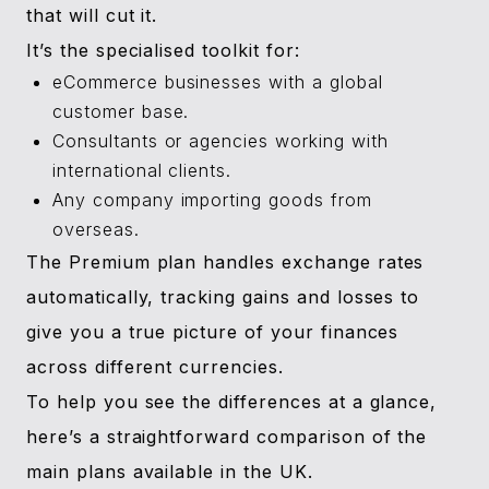
that will cut it.
It’s the specialised toolkit for:
eCommerce businesses with a global
customer base.
Consultants or agencies working with
international clients.
Any company importing goods from
overseas.
The Premium plan handles exchange rates
automatically, tracking gains and losses to
give you a true picture of your finances
across different currencies.
To help you see the differences at a glance,
here’s a straightforward comparison of the
main plans available in the UK.