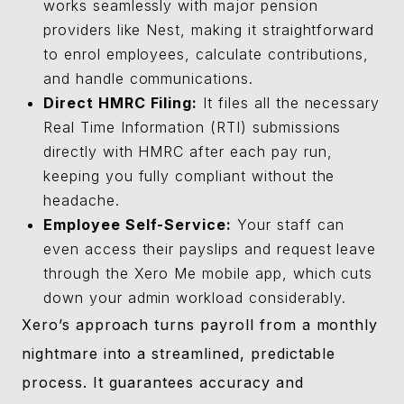
works seamlessly with major pension
providers like Nest, making it straightforward
to enrol employees, calculate contributions,
and handle communications.
Direct HMRC Filing:
It files all the necessary
Real Time Information (RTI) submissions
directly with HMRC after each pay run,
keeping you fully compliant without the
headache.
Employee Self-Service:
Your staff can
even access their payslips and request leave
through the Xero Me mobile app, which cuts
down your admin workload considerably.
Xero’s approach turns payroll from a monthly
nightmare into a streamlined, predictable
process. It guarantees accuracy and