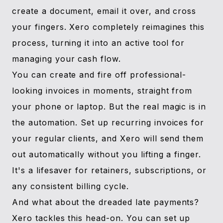
create a document, email it over, and cross
your fingers. Xero completely reimagines this
process, turning it into an active tool for
managing your cash flow.
You can create and fire off professional-
looking invoices in moments, straight from
your phone or laptop. But the real magic is in
the automation. Set up recurring invoices for
your regular clients, and Xero will send them
out automatically without you lifting a finger.
It's a lifesaver for retainers, subscriptions, or
any consistent billing cycle.
And what about the dreaded late payments?
Xero tackles this head-on. You can set up