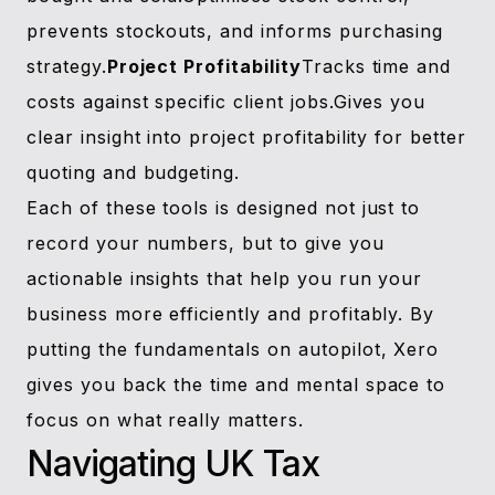
prevents stockouts, and informs purchasing
strategy.
Project Profitability
Tracks time and
costs against specific client jobs.Gives you
clear insight into project profitability for better
quoting and budgeting.
Each of these tools is designed not just to
record your numbers, but to give you
actionable insights that help you run your
business more efficiently and profitably. By
putting the fundamentals on autopilot, Xero
gives you back the time and mental space to
focus on what really matters.
Navigating UK Tax