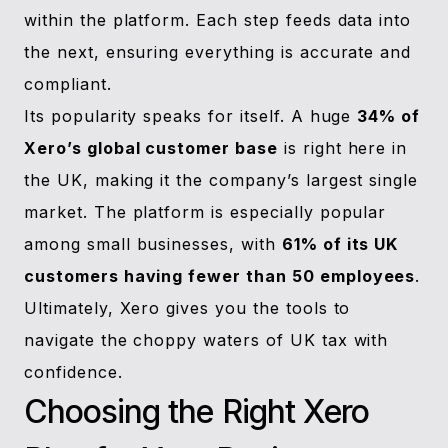
within the platform. Each step feeds data into
the next, ensuring everything is accurate and
compliant.
Its popularity speaks for itself. A huge
34% of
Xero’s global customer base
is right here in
the UK, making it the company’s largest single
market. The platform is especially popular
among small businesses, with
61% of its UK
customers having fewer than 50 employees
.
Ultimately, Xero gives you the tools to
navigate the choppy waters of UK tax with
confidence.
Choosing the Right Xero