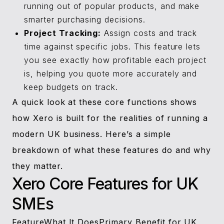
running out of popular products, and make
smarter purchasing decisions.
Project Tracking:
Assign costs and track
time against specific jobs. This feature lets
you see exactly how profitable each project
is, helping you quote more accurately and
keep budgets on track.
A quick look at these core functions shows
how Xero is built for the realities of running a
modern UK business. Here’s a simple
breakdown of what these features do and why
they matter.
Xero Core Features for UK
SMEs
FeatureWhat It DoesPrimary Benefit for UK