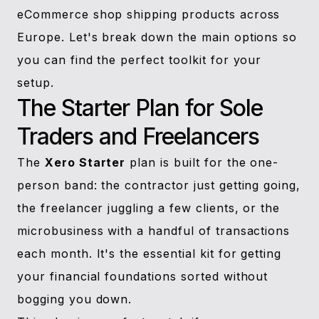
eCommerce shop shipping products across
Europe. Let's break down the main options so
you can find the perfect toolkit for your
setup.
The Starter Plan for Sole
Traders and Freelancers
The
Xero Starter
plan is built for the one-
person band: the contractor just getting going,
the freelancer juggling a few clients, or the
microbusiness with a handful of transactions
each month. It's the essential kit for getting
your financial foundations sorted without
bogging you down.