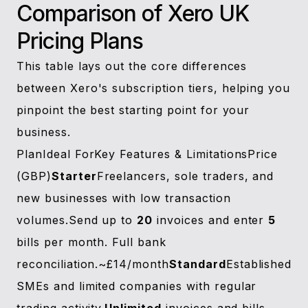
Comparison of Xero UK
Pricing Plans
This table lays out the core differences
between Xero's subscription tiers, helping you
pinpoint the best starting point for your
business.
PlanIdeal ForKey Features & LimitationsPrice
(GBP)
Starter
Freelancers, sole traders, and
new businesses with low transaction
volumes.Send up to
20
invoices and enter
5
bills per month. Full bank
reconciliation.~£14/month
Standard
Established
SMEs and limited companies with regular