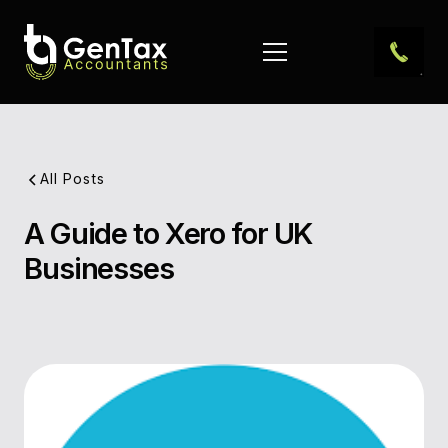
All Posts
A Guide to Xero for UK
Pub
Businesses
Dat
Aut