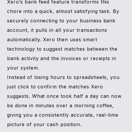
Xero’s bank feed feature transforms this
chore into a quick, almost satisfying task. By
securely connecting to your business bank
account, it pulls in all your transactions
automatically. Xero then uses smart
technology to suggest matches between the
bank activity and the invoices or receipts in
your system.
Instead of losing hours to spreadsheets, you
just click to confirm the matches Xero
suggests. What once took half a day can now
be done in minutes over a morning coffee,
giving you a consistently accurate, real-time
picture of your cash position.