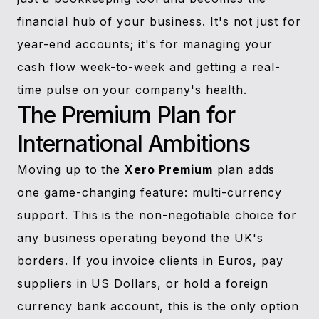
financial hub of your business. It's not just for
year-end accounts; it's for managing your
cash flow week-to-week and getting a real-
time pulse on your company's health.
The Premium Plan for
International Ambitions
Moving up to the
Xero Premium
plan adds
one game-changing feature: multi-currency
support. This is the non-negotiable choice for
any business operating beyond the UK's
borders. If you invoice clients in Euros, pay
suppliers in US Dollars, or hold a foreign
currency bank account, this is the only option