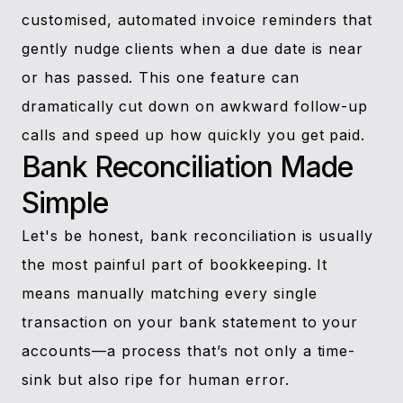
customised, automated invoice reminders that
gently nudge clients when a due date is near
or has passed. This one feature can
dramatically cut down on awkward follow-up
calls and speed up how quickly you get paid.
Bank Reconciliation Made
Simple
Let's be honest, bank reconciliation is usually
the most painful part of bookkeeping. It
means manually matching every single
transaction on your bank statement to your
accounts—a process that’s not only a time-
sink but also ripe for human error.