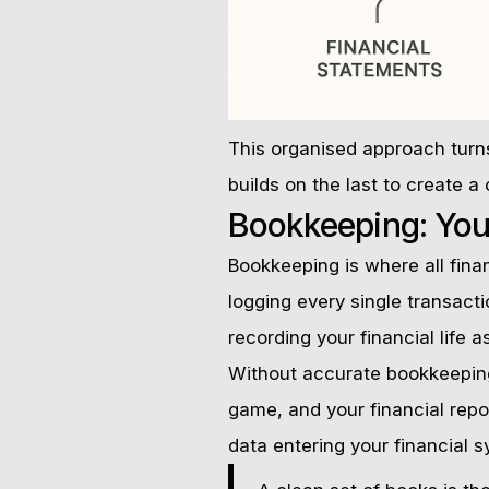
This organised approach turns
builds on the last to create 
Bookkeeping: Your
Bookkeeping is where all financ
logging every single transact
recording your financial life a
Without accurate bookkeeping
game, and your financial repor
data entering your financial s