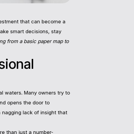
investment that can become a
make smart decisions, stay
ing from a basic paper map to
sional
al waters. Many owners try to
and opens the door to
a nagging lack of insight that
ore than just a number-