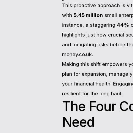
This proactive approach is vi
with
5.45 million
small enter
instance, a staggering
44%
o
highlights just how crucial s
and mitigating risks before t
money.co.uk.
Making this shift empowers y
plan for expansion, manage yo
your financial health. Engagi
resilient for the long haul.
The Four C
Need