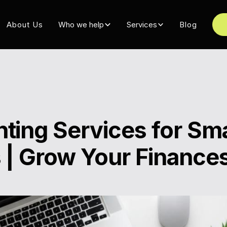
About Us
Who we help
Services
Blog
ting Services for Sma
 | Grow Your Finance