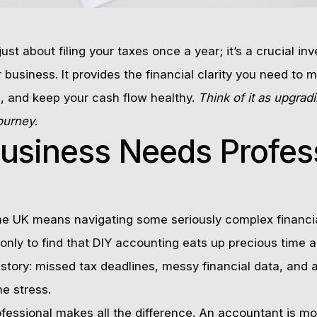
just about filing your taxes once a year; it’s a crucial 
 business. It provides the financial clarity you need to 
, and keep your cash flow healthy.
Think of it as upgrad
journey
.
usiness Needs Profes
the UK means navigating some seriously complex financi
only to find that DIY accounting eats up precious time 
iar story: missed tax deadlines, messy financial data, and 
he stress.
rofessional makes all the difference. An accountant is m