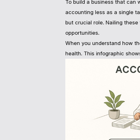
To build a business that can 
accounting less as a single t
but crucial role. Nailing thes
opportunities.
When you understand how these
health. This infographic show