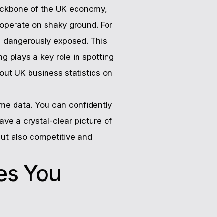
 backbone of the UK economy,
 operate on shaky ground. For
 dangerously exposed. This
g plays a key role in spotting
out UK business statistics on
me data. You can confidently
ve a crystal-clear picture of
but also competitive and
es You