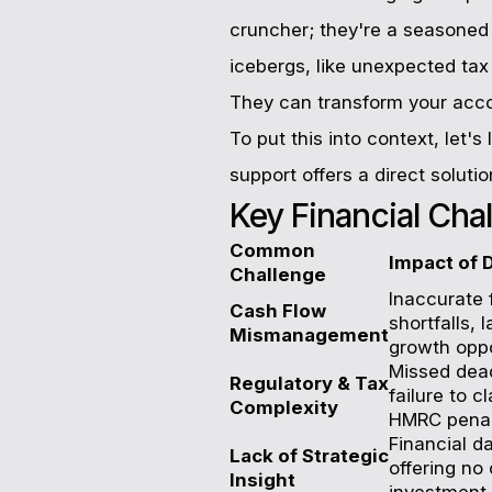
cruncher; they're a seasoned n
icebergs, like unexpected tax 
They can transform your accou
To put this into context, let'
support offers a direct solutio
Key Financial Cha
Common
Impact of 
Challenge
Inaccurate 
Cash Flow
shortfalls,
Mismanagement
growth oppo
Missed deadl
Regulatory & Tax
failure to c
Complexity
HMRC penalt
Financial da
Lack of Strategic
offering no 
Insight
investment,