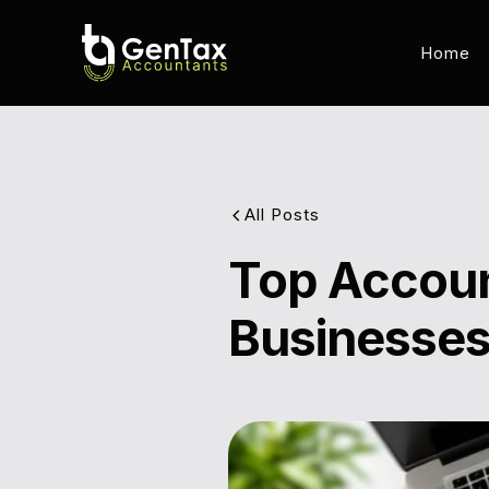
Home
All Posts
Top Accoun
Businesses