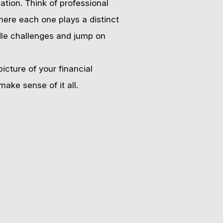
ation. Think of professional
here each one plays a distinct
ndle challenges and jump on
icture of your financial
ake sense of it all.