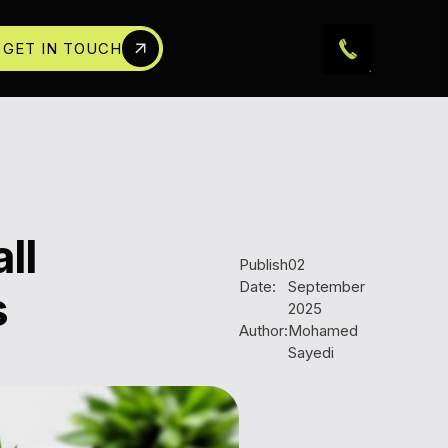
GET IN TOUCH
ll
Publish
02
Date:
September
s
2025
Author:
Mohamed
Sayedi