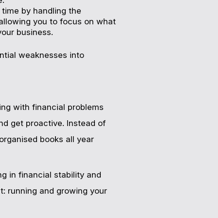
 time by handling the
, allowing you to focus on what
our business.
ential weaknesses into
ing with financial problems
and get proactive. Instead of
 organised books all year
 in financial stability and
t: running and growing your