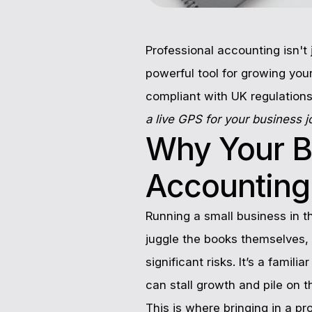
Professional accounting isn't 
powerful tool for growing your
compliant with UK regulations
a live GPS for your business 
Why Your B
Accounting
Running a small business in 
juggle the books themselves, 
significant risks. It’s a famil
can stall growth and pile on t
This is where bringing in a p