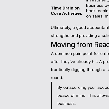
Business o
Time Drain on
bookkeeping
Core Activities
on sales, m
Ultimately, a good accountant
strengths and providing a soli
Moving from React
A common pain point for entre
after they’ve already hit. A p
frantically digging through a
round.
By outsourcing your account
peace of mind. This allow
business.