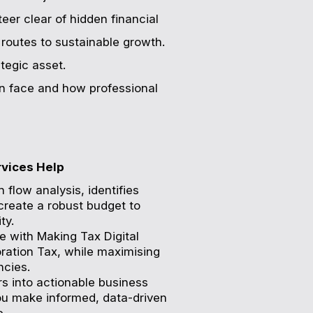
eer clear of hidden financial
 routes to sustainable growth.
tegic asset.
ten face and how professional
rvices Help
 flow analysis, identifies
create a robust budget to
ty.
e with Making Tax Digital
ration Tax, while maximising
ncies.
s into actionable business
you make informed, data-driven
e.