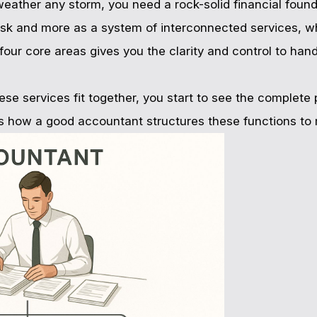
weather any storm, you need a rock-solid financial found
ask and more as a system of interconnected services, w
e four core areas gives you the clarity and control to ha
 services fit together, you start to see the complete p
s how a good accountant structures these functions to m