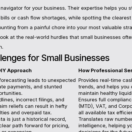
avigator for your business. Their expertise helps you st
bills or cash flow shortages, while spotting the clearest
nting from a painful chore into your most valuable stra
s look at the real-world hurdles that small businesses of
n.
llenges for Small Businesses
DIY Approach
How Professional Se
forecasting leads to unexpected
Provides real-time cash
 late payments, and stunted
trends, and helps you 
rtunities.
maintain healthy liquidi
ines, incorrect filings, and
Ensures full complianc
laim reliefs can result in hefty
(MTD), VAT, and Corpo
ies and overpaid tax.
all available tax efficie
ta is just a historical record,
Translates raw number
clear path forward for pricing,
intelligence, helping 
 or expansion.
decisions for the futur