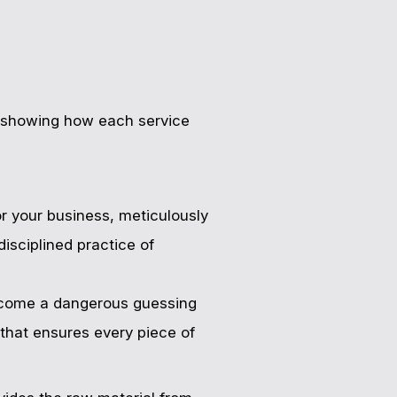
l, showing how each service
for your business, meticulously
isciplined practice of
become a dangerous guessing
 that ensures every piece of