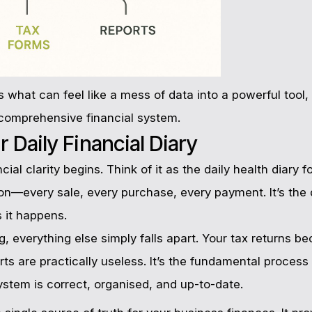
 what can feel like a mess of data into a powerful too
a comprehensive financial system.
 Daily Financial Diary
ial clarity begins. Think of it as the daily health diary 
ion—every sale, every purchase, every payment. It’s the d
s it happens.
, everything else simply falls apart. Your tax returns 
ts are practically useless. It’s the fundamental process
ystem is correct, organised, and up-to-date.