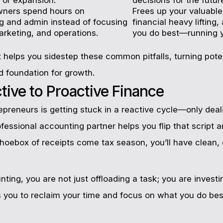
wners spend hours on
Frees up your valuable
 and admin instead of focusing
financial heavy lifting
arketing, and operations.
you do best—running y
 helps you sidestep these common pitfalls, turning pot
d foundation for growth.
ive to Proactive Finance
preneurs is getting stuck in a reactive cycle—only deal
rofessional accounting partner helps you flip that script 
 shoebox of receipts come tax season, you’ll have clean,
ing, you are not just offloading a task; you are investing
s you to reclaim your time and focus on what you do bes