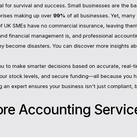
tal for survival and success. Small businesses are the
prises making up over
99%
of all businesses. Yet, many
f UK SMEs have no commercial insurance, leaving them
ound financial management is, and professional accountin
hey become disasters. You can discover more insights ab
ou to make smarter decisions based on accurate, real-ti
ur stock levels, and secure funding—all because you ha
ng an expert ensures your business isn't just compliant, 
ore Accounting Servic